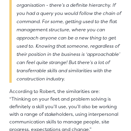
organisation - there’s a definite hierarchy. If
you had a query you would follow the chain of
command. For some, getting used to the flat
management structure, where you can
approach anyone can be a new thing to get
used to. Knowing that someone, regardless of
their position in the business is ‘approachable’
can feel quite strange! But there’s a lot of
transferrable skills and similarities with the
construction industry.
According to Robert, the similarities are:
“Thinking on your feet and problem solving is
definitely a skill you’ll use, you’ll also be working
with a range of stakeholders, using interpersonal
communication skills to manage people, site
progress, expectations and change.”