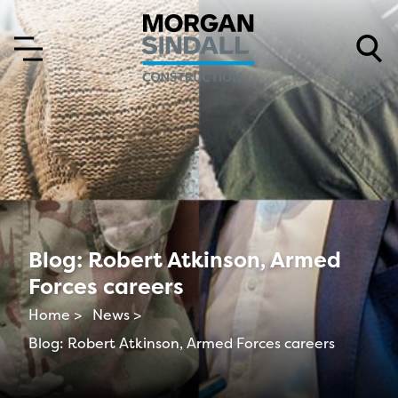
Skip to content
Skip to main menu
Blog: Robert Atkinson, Armed
Forces careers
Home >
News >
Blog: Robert Atkinson, Armed Forces careers