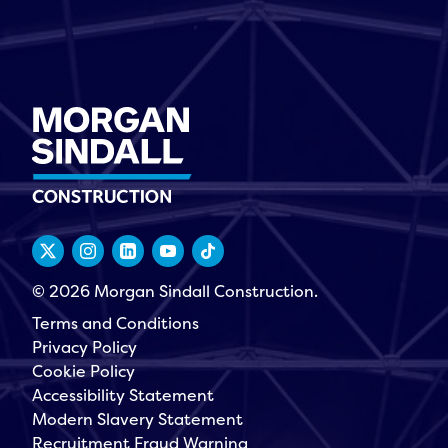
© 2026 Morgan Sindall Construction.
Terms and Conditions
Privacy Policy
Cookie Policy
Accessibility Statement
Modern Slavery Statement
Recruitment Fraud Warning