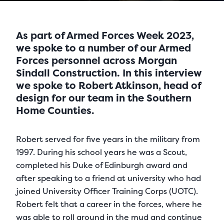
As part of Armed Forces Week 2023,
we spoke to a number of our Armed
Forces personnel across Morgan
Sindall Construction. In this interview
we spoke to Robert Atkinson, head of
design for our team in the Southern
Home Counties.
Robert served for five years in the military from
1997. During his school years he was a Scout,
completed his Duke of Edinburgh award and
after speaking to a friend at university who had
joined University Officer Training Corps (UOTC).
Robert felt that a career in the forces, where he
was able to roll around in the mud and continue