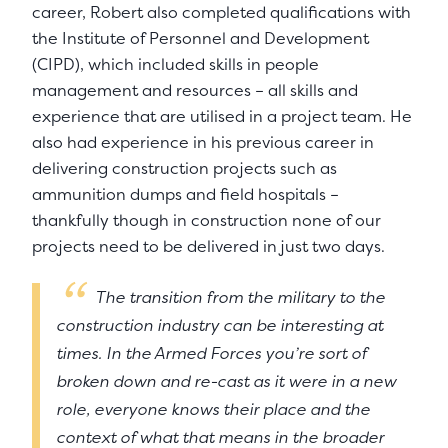
career, Robert also completed qualifications with
the Institute of Personnel and Development
(CIPD), which included skills in people
management and resources – all skills and
experience that are utilised in a project team. He
also had experience in his previous career in
delivering construction projects such as
ammunition dumps and field hospitals –
thankfully though in construction none of our
projects need to be delivered in just two days.
The transition from the military to the
construction industry can be interesting at
times. In the Armed Forces you’re sort of
broken down and re-cast as it were in a new
role, everyone knows their place and the
context of what that means in the broader