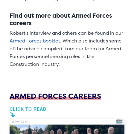
Find out more about Armed Forces
careers
Robert's interview and others can be found in our
Armed Forces booklet
. Which also includes some
of the advice compiled from our team for Armed
Forces personnel seeking roles in the
Construction industry.
ARMED FORCES CAREERS
CLICK TO READ