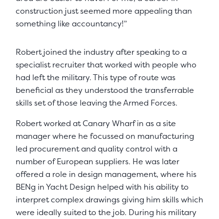
construction just seemed more appealing than
something like accountancy!”
Robert joined the industry after speaking to a
specialist recruiter that worked with people who
had left the military. This type of route was
beneficial as they understood the transferrable
skills set of those leaving the Armed Forces.
Robert worked at Canary Wharf in as a site
manager where he focussed on manufacturing
led procurement and quality control with a
number of European suppliers. He was later
offered a role in design management, where his
BENg in Yacht Design helped with his ability to
interpret complex drawings giving him skills which
were ideally suited to the job. During his military