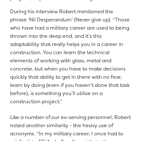
During his interview Robert mentioned the
phrase ‘Nil Desperandum’ (Never give up). “Those
who have had a military career are used to being
thrown into the deep end, and it’s this
adaptability that really helps you in a career in
construction. You can learn the technical
elements of working with glass, metal and
concrete, but when you have to make decisions
quickly that ability to get in there with no fear,
learn by doing (even if you haven’t done that task
before), is something you’ll utilise on a
construction project.”
Like a number of our ex-serving personnel, Robert
noted another similarity - the heavy use of
acronyms. “In my military career, I once had to