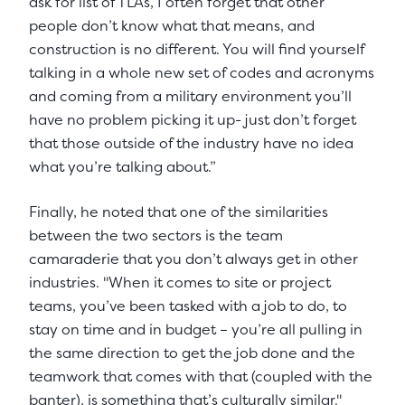
ask for list of TLAs, I often forget that other
people don’t know what that means, and
construction is no different. You will find yourself
talking in a whole new set of codes and acronyms
and coming from a military environment you’ll
have no problem picking it up- just don’t forget
that those outside of the industry have no idea
what you’re talking about.”
Finally, he noted that one of the similarities
between the two sectors is the team
camaraderie that you don’t always get in other
industries. "When it comes to site or project
teams, you’ve been tasked with a job to do, to
stay on time and in budget – you’re all pulling in
the same direction to get the job done and the
teamwork that comes with that (coupled with the
banter), is something that’s culturally similar."