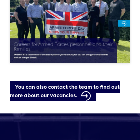
You can also contact the team to find out
more about our vacancies.