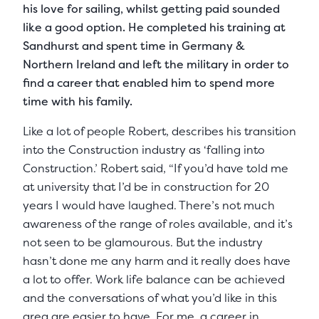
his love for sailing, whilst getting paid sounded
like a good option. He completed his training at
Sandhurst and spent time in Germany &
Northern Ireland and left the military in order to
find a career that enabled him to spend more
time with his family.
Like a lot of people Robert, describes his transition
into the Construction industry as ‘falling into
Construction.’ Robert said, “If you’d have told me
at university that I’d be in construction for 20
years I would have laughed. There’s not much
awareness of the range of roles available, and it’s
not seen to be glamourous. But the industry
hasn’t done me any harm and it really does have
a lot to offer. Work life balance can be achieved
and the conversations of what you’d like in this
area are easier to have. For me, a career in