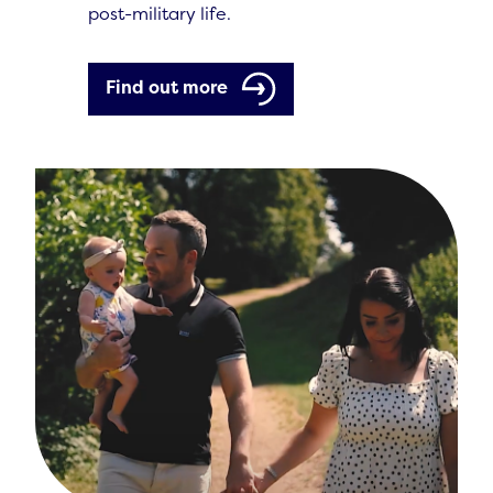
post-military life.
Find out more