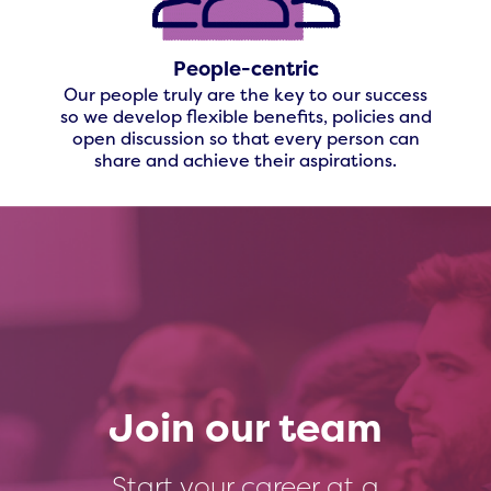
People-centric
Our people truly are the key to our success
so we develop flexible benefits, policies and
open discussion so that every person can
share and achieve their aspirations.
Join our team
Start your career at a