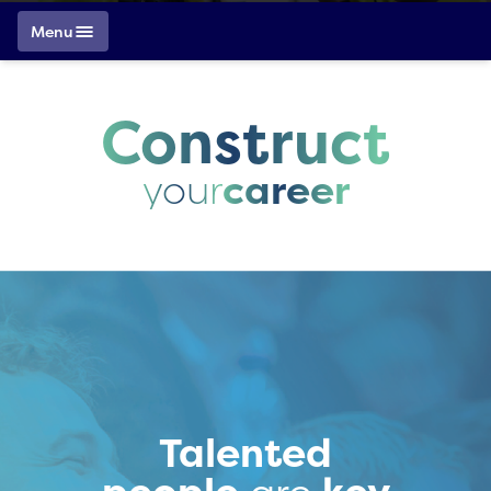
Menu
Construct
your
career
Talented