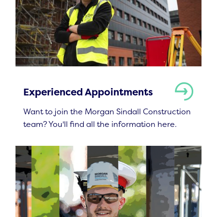
Experienced Appointments
Want to join the Morgan Sindall Construction
team? You'll find all the information here.