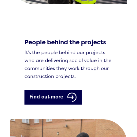
People behind the projects
It's the people behind our projects
who are delivering social value in the
communities they work through our
construction projects.
Find out more