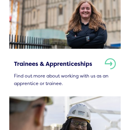
Trainees & Apprenticeships
Find out more about working with us as an
apprentice or trainee.