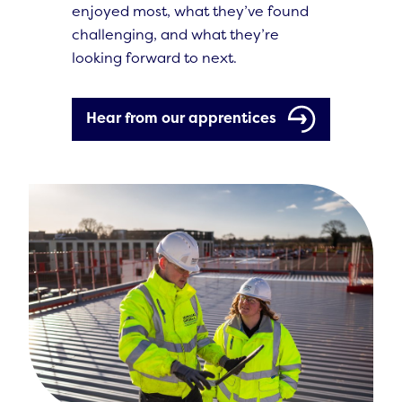
enjoyed most, what they’ve found
challenging, and what they’re
looking forward to next.
Hear from our apprentices