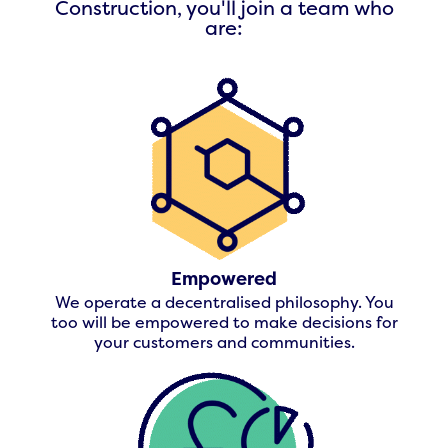
Construction, you'll join a team who
are:
Empowered
We operate a decentralised philosophy. You
too will be empowered to make decisions for
your customers and communities.