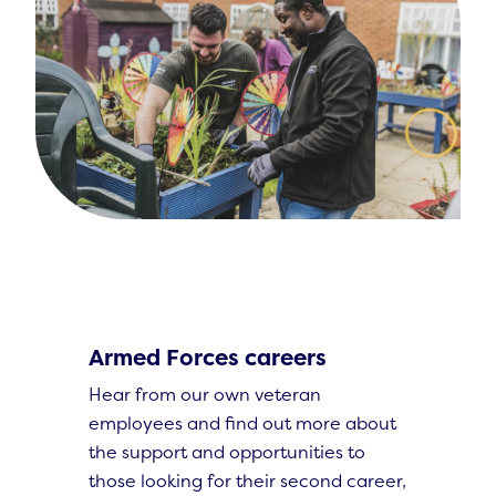
Armed Forces careers
Hear from our own veteran
employees and find out more about
the support and opportunities to
those looking for their second career,