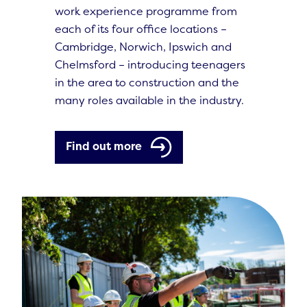
work experience programme from
each of its four office locations –
Cambridge, Norwich, Ipswich and
Chelmsford – introducing teenagers
in the area to construction and the
many roles available in the industry.
Find out more