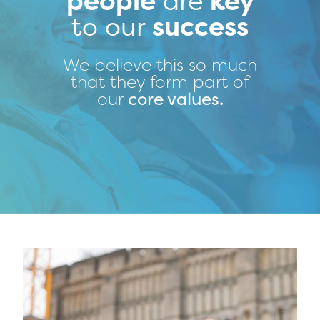
people
are
key
to our
success
We believe this so much
that they form part of
our
core values
.