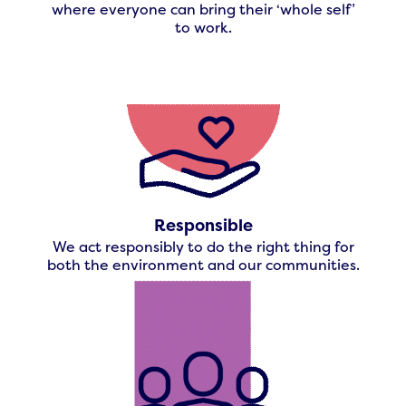
where everyone can bring their ‘whole self’
to work.
Responsible
We act responsibly to do the right thing for
both the environment and our communities.