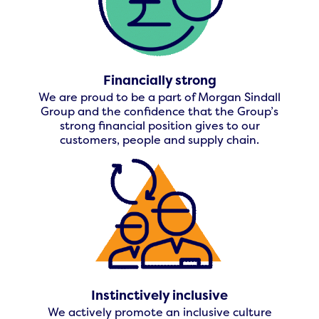
Financially strong
We are proud to be a part of Morgan Sindall
Group and the confidence that the Group’s
strong financial position gives to our
customers, people and supply chain.
Instinctively inclusive
We actively promote an inclusive culture