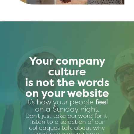
Your company
culture
is not the words
on your website
It’s how your people
feel
on a Sunday night.
Don’t just take our word for it,
listen to a selection of our
colleagues talk about why
they love working here.