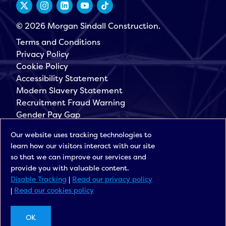
© 2026 Morgan Sindall Construction.
Terms and Conditions
Privacy Policy
Cookie Policy
Accessibility Statement
Modern Slavery Statement
Recruitment Fraud Warning
Gender Pay Gap
Governance
Our website uses tracking technologies to
Morgan Sindall Group
learn how our visitors interact with our site
Sign up for our latest news
so that we can improve our services and
provide you with valuable content.
Disable Tracking
|
Read our privacy policy
|
Read our cookies policy