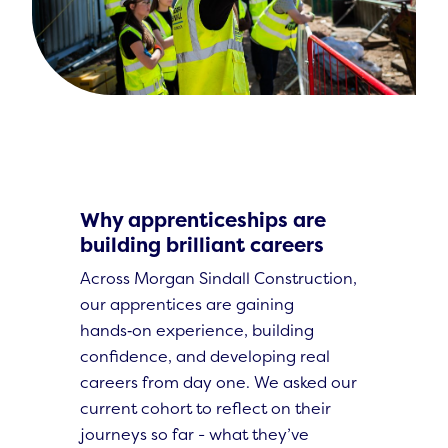
Why apprenticeships are
building brilliant careers
Across Morgan Sindall Construction,
our apprentices are gaining
hands‑on experience, building
confidence, and developing real
careers from day one. We asked our
current cohort to reflect on their
journeys so far - what they’ve