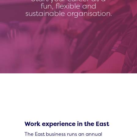
fun, flexible and
sustainable organisation.
Work experience in the East
The East business runs an annual