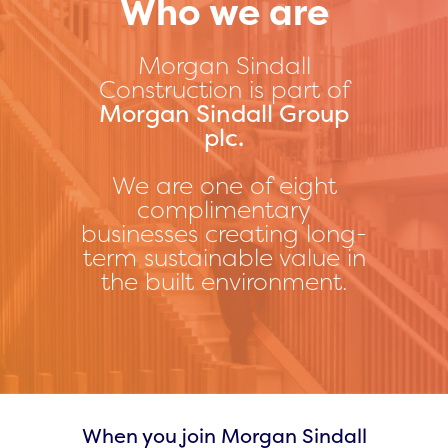
Who we are
Morgan Sindall
Construction is part of
Morgan Sindall Group
plc.
We are one of eight
complimentary
businesses creating long-
term sustainable value in
the built environment.
When you join Morgan Sindall