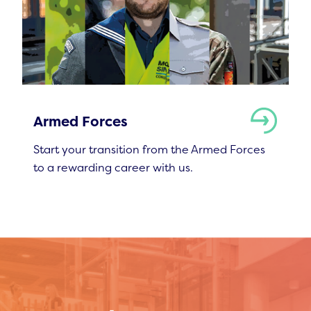
Armed Forces
Start your transition from the Armed Forces
to a rewarding career with us.