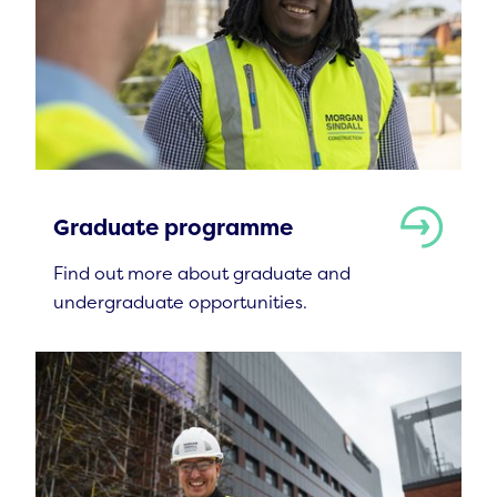
Graduate programme
Find out more about graduate and
undergraduate opportunities.