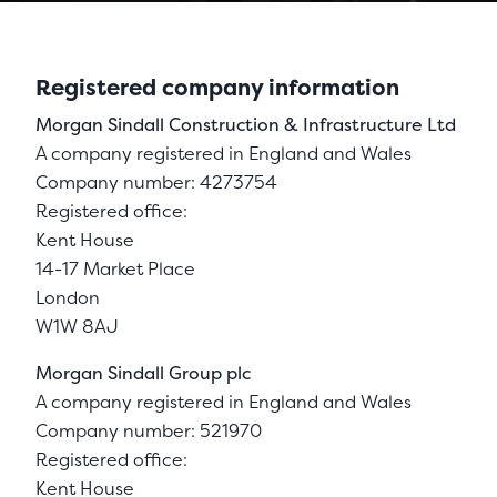
Registered company information
Morgan Sindall Construction & Infrastructure Ltd
A company registered in England and Wales
Company number: 4273754
Registered office:
Kent House
14-17 Market Place
London
W1W 8AJ
Morgan Sindall Group plc
A company registered in England and Wales
Company number: 521970
Registered office:
Kent House