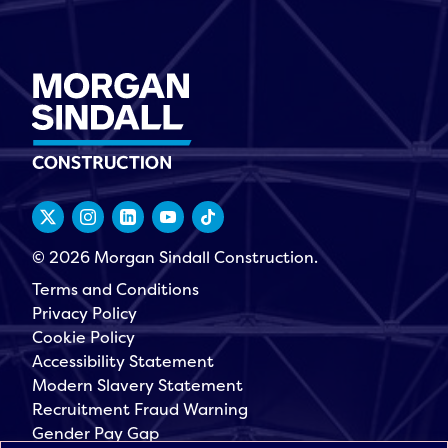
© 2026 Morgan Sindall Construction.
Terms and Conditions
Privacy Policy
Cookie Policy
Accessibility Statement
Modern Slavery Statement
Recruitment Fraud Warning
Gender Pay Gap