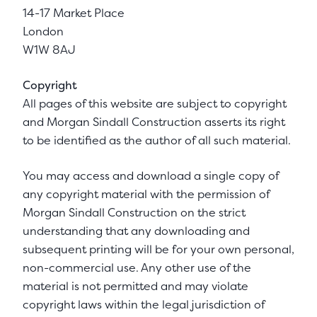
14-17 Market Place
London
W1W 8AJ
Copyright
All pages of this website are subject to copyright
and Morgan Sindall Construction asserts its right
to be identified as the author of all such material.
You may access and download a single copy of
any copyright material with the permission of
Morgan Sindall Construction on the strict
understanding that any downloading and
subsequent printing will be for your own personal,
non-commercial use. Any other use of the
material is not permitted and may violate
copyright laws within the legal jurisdiction of