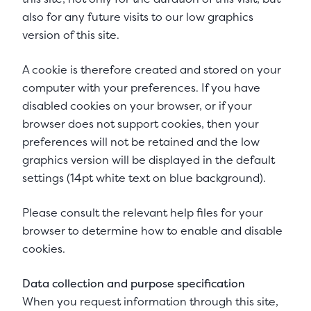
also for any future visits to our low graphics
version of this site.
A cookie is therefore created and stored on your
computer with your preferences. If you have
disabled cookies on your browser, or if your
browser does not support cookies, then your
preferences will not be retained and the low
graphics version will be displayed in the default
settings (14pt white text on blue background).
Please consult the relevant help files for your
browser to determine how to enable and disable
cookies.
Data collection and purpose specification
When you request information through this site,