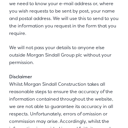
we need to know your e-mail address or, where
you wish requests to be sent by post, your name
and postal address. We will use this to send to you
the information you request in the form that you
require.
We will not pass your details to anyone else
outside Morgan Sindall Group plc without your
permission.
Disclaimer
Whilst Morgan Sindall Construction takes all
reasonable steps to ensure the accuracy of the
information contained throughout the website,
we are not able to guarantee its accuracy in all
respects. Unfortunately, errors of omission or
commission may arise. Accordingly, whilst the