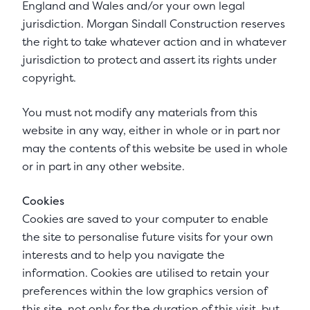
England and Wales and/or your own legal
jurisdiction. Morgan Sindall Construction reserves
the right to take whatever action and in whatever
jurisdiction to protect and assert its rights under
copyright.
You must not modify any materials from this
website in any way, either in whole or in part nor
may the contents of this website be used in whole
or in part in any other website.
Cookies
Cookies are saved to your computer to enable
the site to personalise future visits for your own
interests and to help you navigate the
information. Cookies are utilised to retain your
preferences within the low graphics version of
this site, not only for the duration of this visit, but