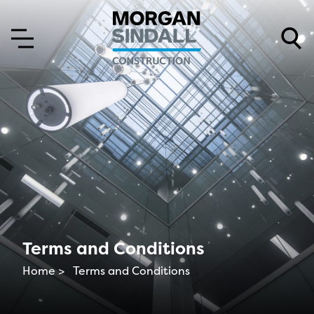
Skip to content
Skip to main menu
Terms and Conditions
Home >
Terms and Conditions