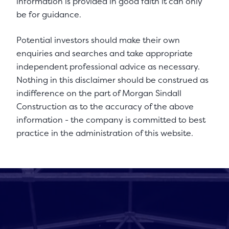
information is provided in good faith it can only
be for guidance.
Potential investors should make their own
enquiries and searches and take appropriate
independent professional advice as necessary.
Nothing in this disclaimer should be construed as
indifference on the part of Morgan Sindall
Construction as to the accuracy of the above
information - the company is committed to best
practice in the administration of this website.