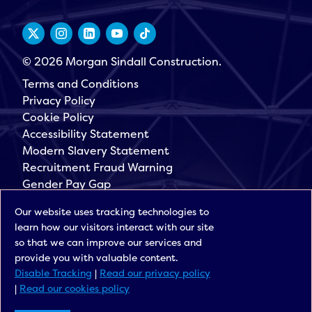
© 2026 Morgan Sindall Construction.
Terms and Conditions
Privacy Policy
Cookie Policy
Accessibility Statement
Modern Slavery Statement
Recruitment Fraud Warning
Gender Pay Gap
Governance
Our website uses tracking technologies to
Morgan Sindall Group
learn how our visitors interact with our site
Sign up for our latest news
so that we can improve our services and
provide you with valuable content.
Disable Tracking
|
Read our privacy policy
|
Read our cookies policy