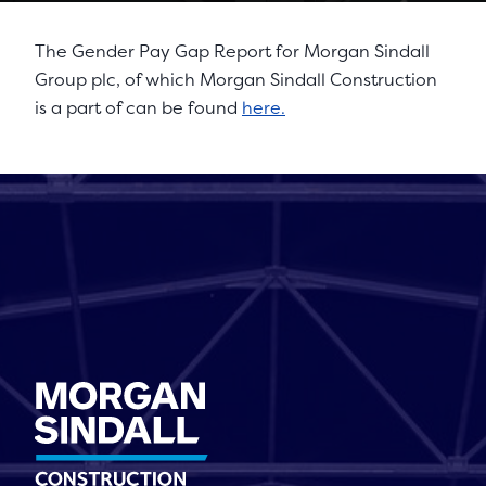
The Gender Pay Gap Report for Morgan Sindall
Group plc, of which Morgan Sindall Construction
is a part of can be found
here.