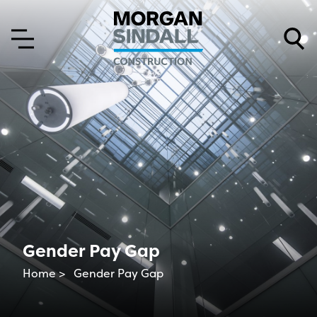
Skip to content
Skip to main menu
Gender Pay Gap
Home >
Gender Pay Gap