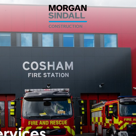
ervices