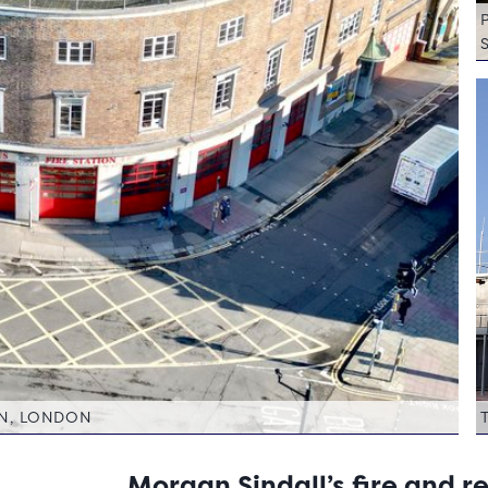
ON, LONDON
Morgan Sindall’s fire and 