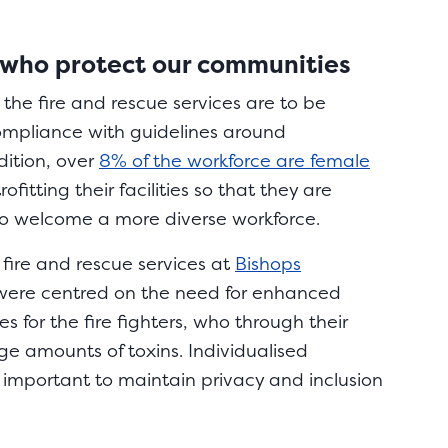
 who protect our communities
the fire and rescue services are to be
ompliance with guidelines around
ition, over
8% of the workforce are female
ofitting their facilities so that they are
to welcome a more diverse workforce.
 fire and rescue services at
Bishops
ere centred on the need for enhanced
s for the fire fighters, who through their
ge amounts of toxins. Individualised
important to maintain privacy and inclusion