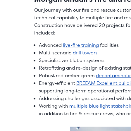
Our journey with our fire and rescue custom
technical capability to multiple fire and re
Construction have delivered 20 projects for
included:
Advanced
live-fire training
facilities
Multi-scenario
drill towers
Specialist ventilation systems
Retrofitting and re-design of existing sta
Robust red‑amber‑green
decontaminatio
Energy‑efficient
BREEAM Excellent build
supporting long‑term operational perfo
Addressing challenges associated with 
Working with
multiple blue light stakehol
in addition to fire & rescue crews, who a