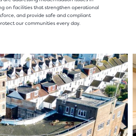
g on facilities that strengthen operational
rkforce, and provide safe and compliant
protect our communities every day.