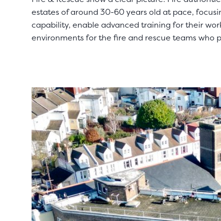
estates of around 30-60 years old at pace, focusin
capability, enable advanced training for their wo
environments for the fire and rescue teams who 