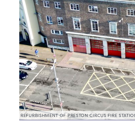
REFURBISHMENT OF PRESTON CIRCUS FIRE STATI