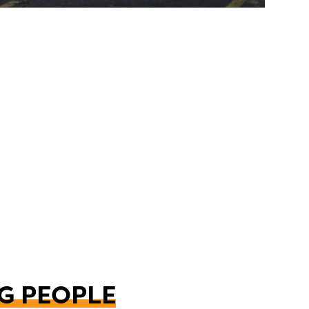
G PEOPLE