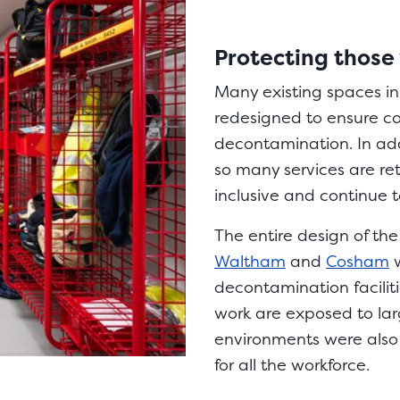
Protecting those
Many existing spaces in 
redesigned to ensure c
decontamination. In add
so many services are retr
inclusive and continue 
The entire design of the
Waltham
and
Cosham
w
decontamination facilitie
work are exposed to lar
environments were also 
for all the workforce.