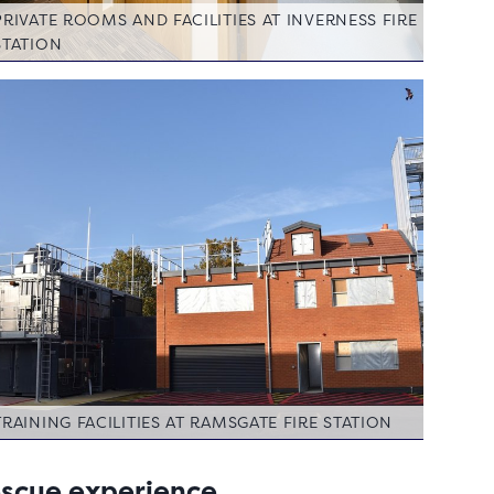
PRIVATE ROOMS AND FACILITIES AT INVERNESS FIRE
STATION
TRAINING FACILITIES AT RAMSGATE FIRE STATION
rescue experience