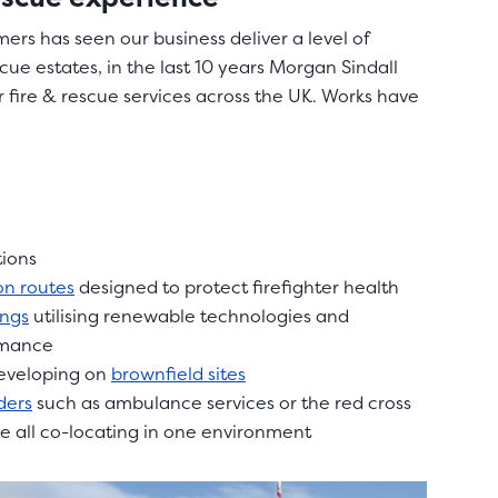
ers has seen our business deliver a level of
scue estates, in the last 10 years Morgan Sindall
 fire & rescue services across the UK. Works have
tions
n routes
designed to protect firefighter health
ings
utilising renewable technologies and
rmance
developing on
brownfield sites
ders
such as ambulance services or the red cross
re all co-locating in one environment