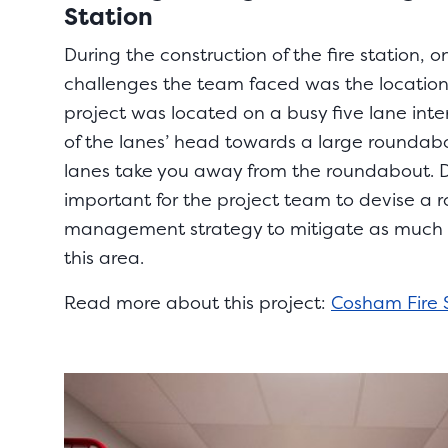
Station
During the construction of the fire station, o
challenges the team faced was the location 
project was located on a busy five lane int
of the lanes’ head towards a large roundab
lanes take you away from the roundabout. Du
important for the project team to devise a ro
management strategy to mitigate as much di
this area.
Read more about this project:
Cosham Fire 