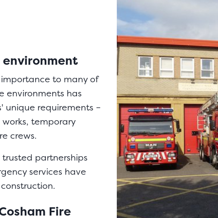
ue environment
t importance to many of
ve environments has
s' unique requirements –
d works, temporary
ire crews.
 trusted partnerships
rgency services have
 construction.
 Cosham Fire