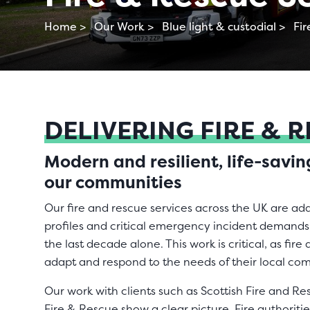
Home >
Our Work >
Blue light & custodial >
Fir
DELIVERING FIRE & 
Modern and resilient, life-savi
our communities
Our fire and rescue services across the UK are ad
profiles and critical emergency incident demands,
the last decade alone. This work is critical, as fir
adapt and respond to the needs of their local c
Our work with clients such as Scottish Fire and 
Fire & Rescue show a clear picture. Fire authoriti