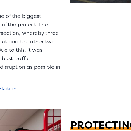
ne of the biggest
of the project. The
ersection, whereby three
out and the other two
e to this, it was
bust traffic
sruption as possible in
Station
PROTECTIN