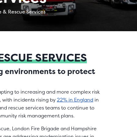
e & Rescue Services
RESCUE SERVICES
ng environments to protect
apting to increasing and more complex risk
 with incidents rising by
22% in England
in
e and rescue services teams to continue to
ommunity risk management plans.
Rescue, London Fire Brigade and Hampshire
es are addressing modernisation issues in