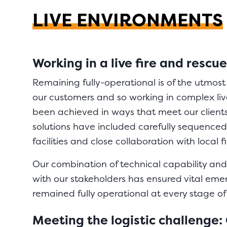
LIVE ENVIRONMENTS
Working in a live fire and resc
Remaining fully-operational is of the utmos
our customers and so working in complex li
been achieved in ways that meet our client
solutions have included carefully sequence
facilities and close collaboration with local f
Our combination of technical capability and
with our stakeholders has ensured vital eme
remained fully operational at every stage of
Meeting the logistic challenge: