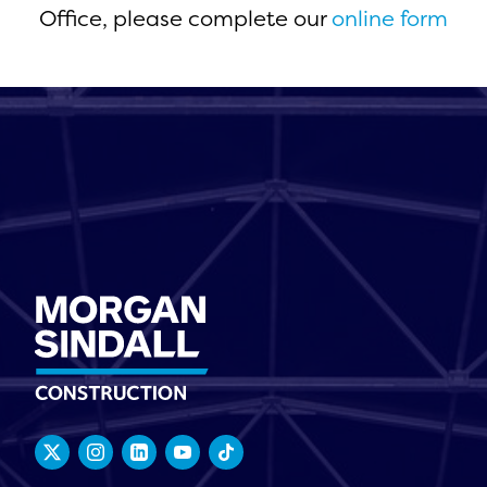
Office, please complete our
online form