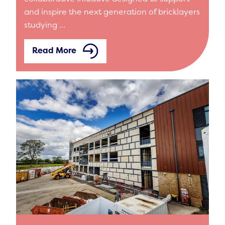
and inspire the next generation of bricklayers
studying …
Read More