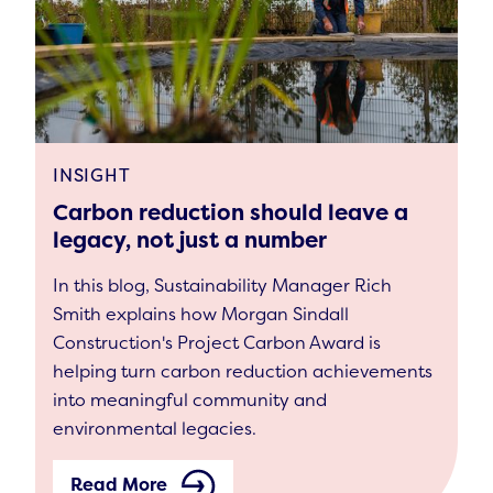
INSIGHT
Carbon reduction should leave a
legacy, not just a number
In this blog, Sustainability Manager Rich
Smith explains how Morgan Sindall
Construction's Project Carbon Award is
helping turn carbon reduction achievements
into meaningful community and
environmental legacies.
Read More