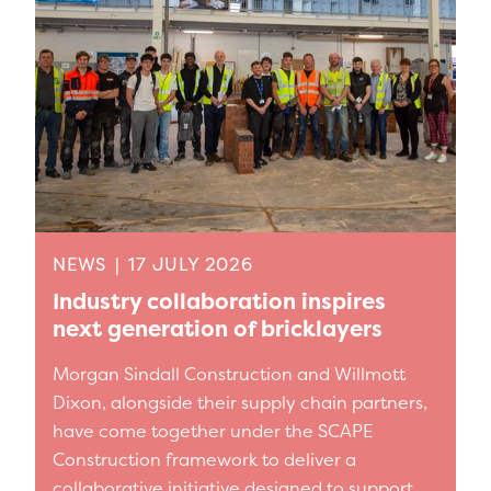
NEWS
|
17 JULY 2026
Industry collaboration inspires
next generation of bricklayers
Morgan Sindall Construction and Willmott
Dixon, alongside their supply chain partners,
have come together under the SCAPE
Construction framework to deliver a
collaborative initiative designed to support