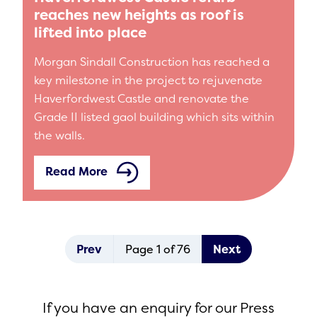
reaches new heights as roof is
lifted into place
Morgan Sindall Construction has reached a
key milestone in the project to rejuvenate
Haverfordwest Castle and renovate the
Grade II listed gaol building which sits within
the walls.
Read More
Prev
Page 1 of 76
Next
If you have an enquiry for our Press