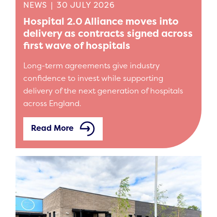
NEWS
|
30 JULY 2026
Hospital 2.0 Alliance moves into
delivery as contracts signed across
first wave of hospitals
Long-term agreements give industry
confidence to invest while supporting
delivery of the next generation of hospitals
across England.
Read More