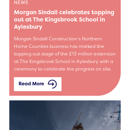
NEWS
Morgan Sindall celebrates topping
out at The Kingsbrook School in
Aylesbury
Morgan Sindall Construction’s Northern
Home Counties business has marked the
topping out stage of the £13 million extension
at The Kingsbrook School in Aylesbury with a
ceremony to celebrate the progress on site.
Read More