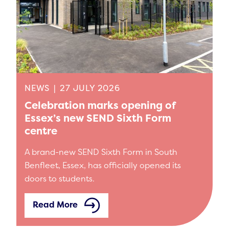
NEWS
|
27 JULY 2026
Celebration marks opening of
Essex’s new SEND Sixth Form
centre
A brand-new SEND Sixth Form in South
Benfleet, Essex, has officially opened its
doors to students.
Read More