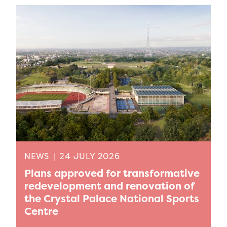
NEWS
|
24 JULY 2026
Plans approved for transformative
redevelopment and renovation of
the Crystal Palace National Sports
Centre