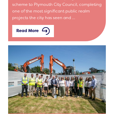
scheme to Plymouth City Council, completing
one of the most significant public realm
projects the city has seen and …
Read More