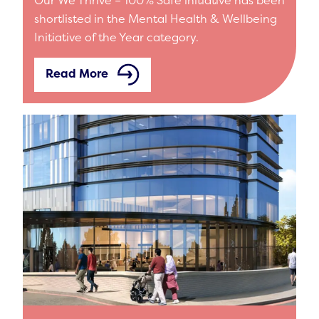
shortlisted in the Mental Health & Wellbeing
Initiative of the Year category.
Read More