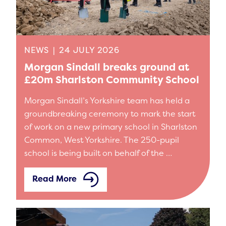
NEWS
|
24 JULY 2026
Morgan Sindall breaks ground at
£20m Sharlston Community School
Morgan Sindall’s Yorkshire team has held a
groundbreaking ceremony to mark the start
of work on a new primary school in Sharlston
Common, West Yorkshire. The 250-pupil
school is being built on behalf of the …
Read More