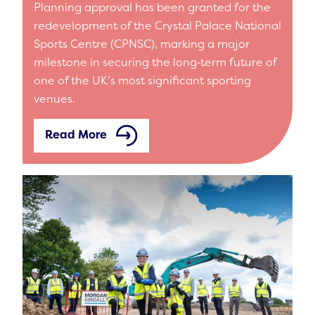
Planning approval has been granted for the
redevelopment of the Crystal Palace National
Sports Centre (CPNSC), marking a major
milestone in securing the long‑term future of
one of the UK’s most significant sporting
venues.
Read More