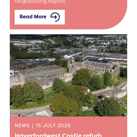
neighbouring regions.
Read More
NEWS
|
15 JULY 2026
Haverfordwest Castle refurb