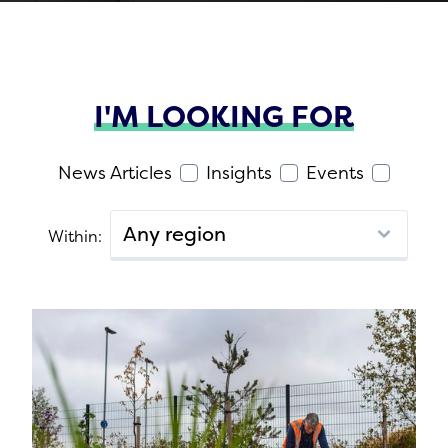
I'M LOOKING FOR
News Articles
Insights
Events
Within: