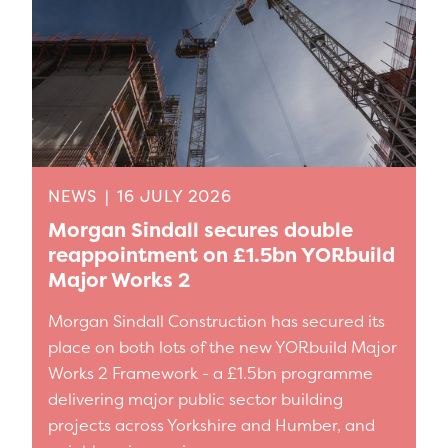
NEWS
|
16 JULY 2026
Morgan Sindall secures double
reappointment on £1.5bn YORbuild
Major Works 2
Morgan Sindall Construction has secured its
place on both lots of the new YORbuild Major
Works 2 Framework - a £1.5bn programme
delivering major public sector building
projects across Yorkshire and Humber, and