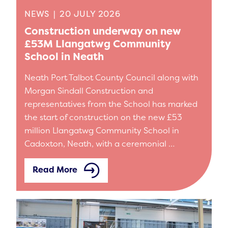
NEWS
|
20 JULY 2026
Construction underway on new
£53M Llangatwg Community
School in Neath
Neath Port Talbot County Council along with
Morgan Sindall Construction and
representatives from the School has marked
the start of construction on the new £53
million Llangatwg Community School in
Cadoxton, Neath, with a ceremonial …
Read More