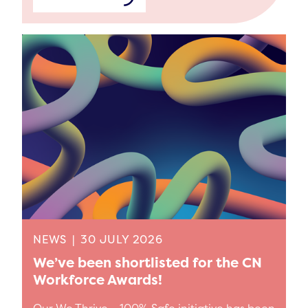
NEWS
|
30 JULY 2026
We’ve been shortlisted for the CN
Workforce Awards!
Our We Thrive – 100% Safe initiative has been