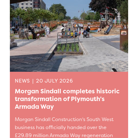
NEWS
|
20 JULY 2026
Morgan Sindall completes historic
transformation of Plymouth's
Armada Way
Morgan Sindall Construction's South West
business has officially handed over the
£29.89 million Armada Way regeneration