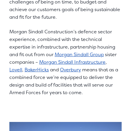
challenges of being on time, to budget and
achieve our customers goals of being sustainable
and fit for the future.
Morgan Sindall Construction’s defence sector
experience, combined with the technical
expertise in infrastructure, partnership housing
and fit out from our
Morgan Sindall Group
sister
companies –
Morgan Sindall Infrastructure
,
Lovell
,
BakerHicks
and
Overbury
means that as a
combined force we’re equipped to deliver the
design and build of facilities that will serve our
Armed Forces for years to come.