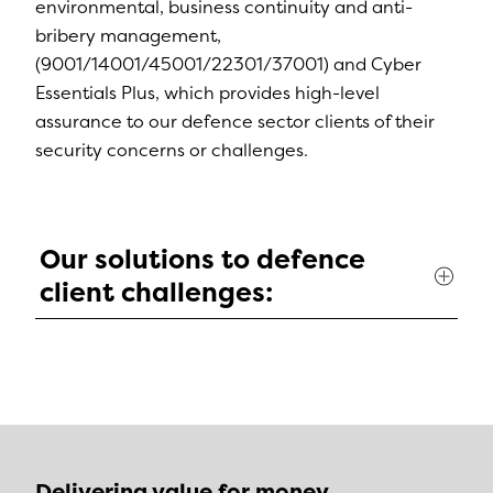
environmental, business continuity and anti-
bribery management,
(9001/14001/45001/22301/37001) and Cyber
Essentials Plus, which provides high-level
assurance to our defence sector clients of their
security concerns or challenges.
Our solutions to defence
client challenges:
Delivering value for money