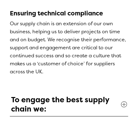
Ensuring technical compliance
Our supply chain is an extension of our own
business, helping us to deliver projects on time
and on budget. We recognise their performance,
support and engagement are critical to our
continued success and so create a culture that
makes us a ‘customer of choice’ for suppliers
across the UK.
To engage the best supply
chain we: