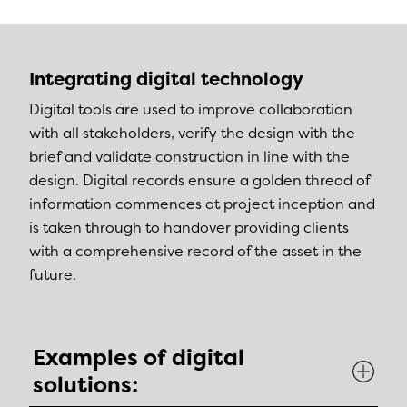
Integrating digital technology
Digital tools are used to improve collaboration
with all stakeholders, verify the design with the
brief and validate construction in line with the
design. Digital records ensure a golden thread of
information commences at project inception and
is taken through to handover providing clients
with a comprehensive record of the asset in the
future.
Examples of digital
solutions: