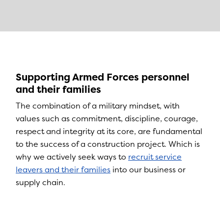
Supporting Armed Forces personnel
and their families
The combination of a military mindset, with
values such as commitment, discipline, courage,
respect and integrity at its core, are fundamental
to the success of a construction project. Which is
why we actively seek ways to
recruit service
leavers and their families
into our business or
supply chain.