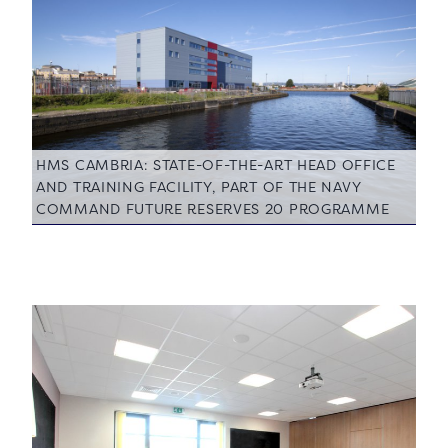
HMS CAMBRIA: STATE-OF-THE-ART HEAD OFFICE
AND TRAINING FACILITY, PART OF THE NAVY
COMMAND FUTURE RESERVES 20 PROGRAMME