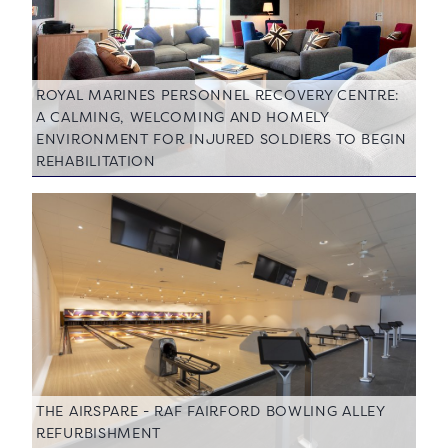
ROYAL MARINES PERSONNEL RECOVERY CENTRE:
A CALMING, WELCOMING AND HOMELY
ENVIRONMENT FOR INJURED SOLDIERS TO BEGIN
REHABILITATION
THE AIRSPARE - RAF FAIRFORD BOWLING ALLEY
REFURBISHMENT