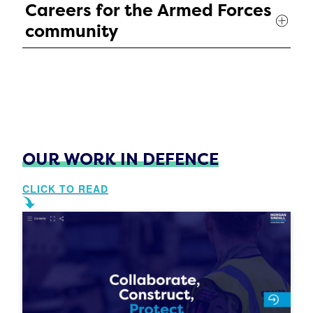
Careers for the Armed Forces
community
OUR WORK IN DEFENCE
CLICK TO READ