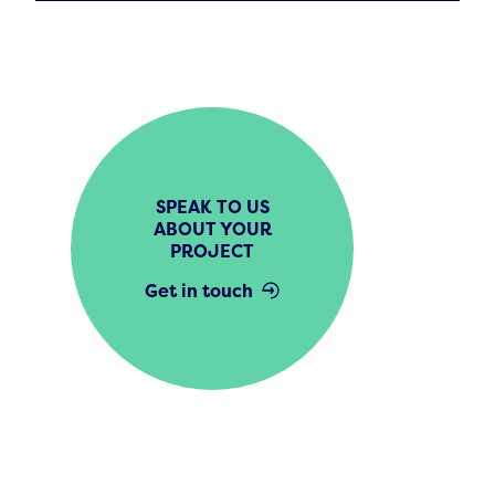
SPEAK TO US
ABOUT YOUR
PROJECT
Get in touch