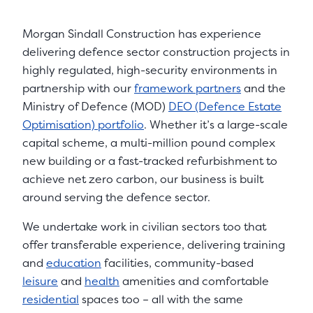
Morgan Sindall Construction has experience
delivering defence sector construction projects in
highly regulated, high-security environments in
partnership with our
framework partners
and the
Ministry of Defence (MOD)
DEO (Defence Estate
Optimisation) portfolio
. Whether it’s a large-scale
capital scheme, a multi-million pound complex
new building or a fast-tracked refurbishment to
achieve net zero carbon, our business is built
around serving the defence sector.
We undertake work in civilian sectors too that
offer transferable experience, delivering training
and
education
facilities, community-based
leisure
and
health
amenities and comfortable
residential
spaces too – all with the same