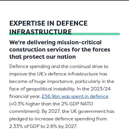
EXPERTISE IN DEFENCE
INFRASTRUCTURE
We're delivering mission-critical
construction services for the forces
that protect our nation
Defence spending and the continual drive to
improve the UK’s defence infrastructure has
become of huge importance, particularly in the
face of geopolitical instability. In the 2023/24
financial year,
£56.9bn was spent in defence
(+0.3% higher than the 2% GDP NATO
commitment). By 2027, the UK government has
pledged to increase defence spending from
2.33% of GDP to 2.6% by 2027.