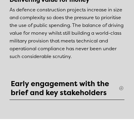
As defence construction projects increase in size
and complexity so does the pressure to prioritise
the use of public spending. The balance of driving
value for money whilst still building a world-class
military provision that meets technical and
operational compliance has never been under
such considerable scrutiny.
Early engagement with the
brief and key stakeholders