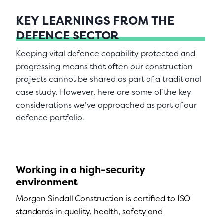
KEY LEARNINGS FROM THE
DEFENCE SECTOR
Keeping vital defence capability protected and
progressing means that often our construction
projects cannot be shared as part of a traditional
case study. However, here are some of the key
considerations we’ve approached as part of our
defence portfolio.
Working in a high-security
environment
Morgan Sindall Construction is certified to ISO
standards in quality, health, safety and