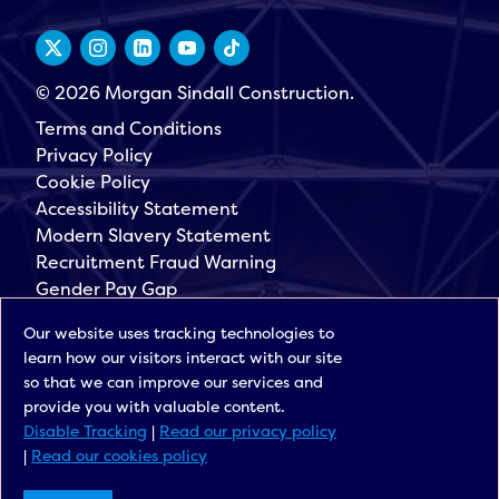
© 2026 Morgan Sindall Construction.
Terms and Conditions
Privacy Policy
Cookie Policy
Accessibility Statement
Modern Slavery Statement
Recruitment Fraud Warning
Gender Pay Gap
Governance
Our website uses tracking technologies to
Morgan Sindall Group
learn how our visitors interact with our site
Sign up for our latest news
so that we can improve our services and
provide you with valuable content.
Disable Tracking
|
Read our privacy policy
|
Read our cookies policy