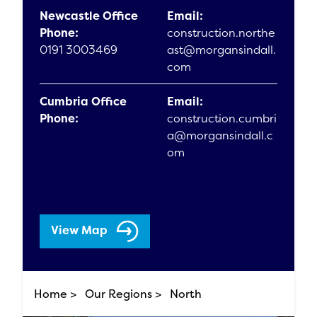
Newcastle Office
Email:
Phone:
construction.northe
0191 3003469
ast@morgansindall.
com
Cumbria Office
Email:
Phone:
construction.cumbri
a@morgansindall.c
om
View Map
Home >
Our Regions >
North