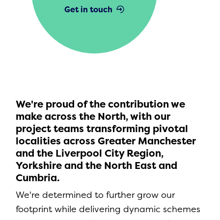
Get in touch
We're proud of the contribution we
make across the North, with our
project teams transforming pivotal
localities across Greater Manchester
and the Liverpool City Region,
Yorkshire and the North East and
Cumbria.
We're determined to further grow our
footprint while delivering dynamic schemes