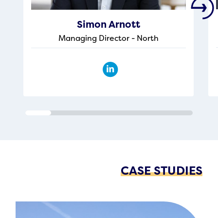
Simon Arnott
Managing Director - North
CASE STUDIES