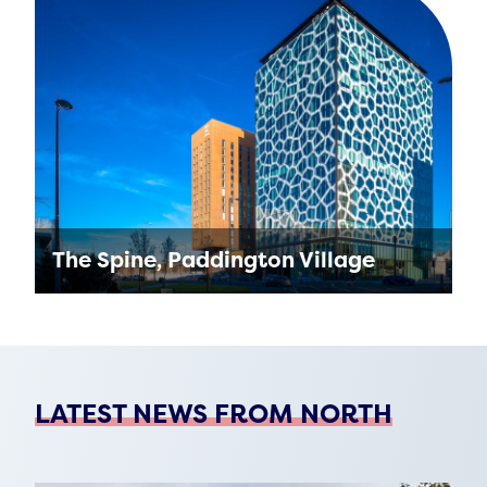
The new home for Manchester Metropolitan
University’s (MMU) Arts & Humanities
Building will be used by students of the
university who are part of …
Find out more
The Spine, Paddington Village
Multi-award winning project, The Spine is the
new northern home of The Royal College of
Physicians at Paddington Village. One of the
healthiest workspaces …
LATEST NEWS FROM NORTH