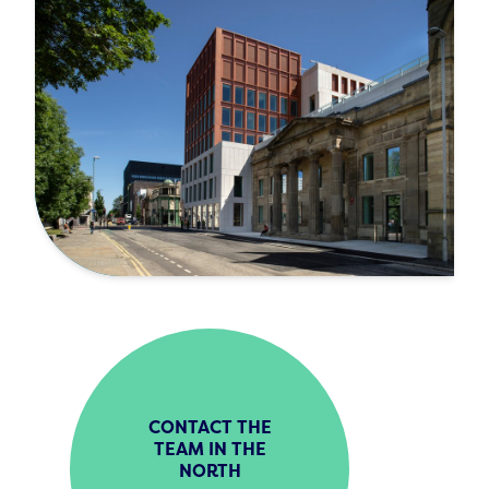
CONTACT THE
TEAM IN THE
NORTH