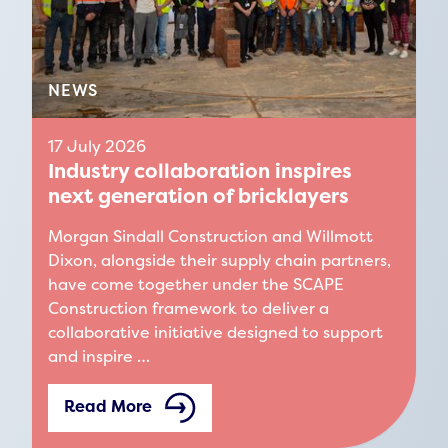
NEWS
17 July 2026
Industry collaboration inspires
next generation of bricklayers
Morgan Sindall Construction and Willmott
Dixon, alongside their supply chain partners,
have come together under the SCAPE
Construction framework to deliver a
collaborative initiative designed to support
and inspire …
Read More