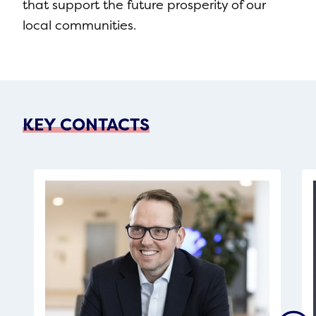
that support the future prosperity of our
local communities.
KEY CONTACTS