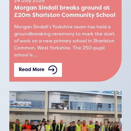
24 July 2026
Morgan Sindall breaks ground at
£20m Sharlston Community School
Morgan Sindall’s Yorkshire team has held a
groundbreaking ceremony to mark the start
of work on a new primary school in Sharlston
Common, West Yorkshire. The 250-pupil
school is …
Read More