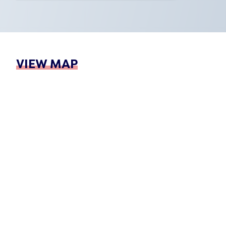
VIEW MAP