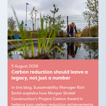
Find out more
NEWS
5 August 2026
Carbon reduction should leave a
legacy, not just a number
In this blog, Sustainability Manager Rich
Smith explains how Morgan Sindall
Construction's Project Carbon Award is
helping turn carbon reduction achievements