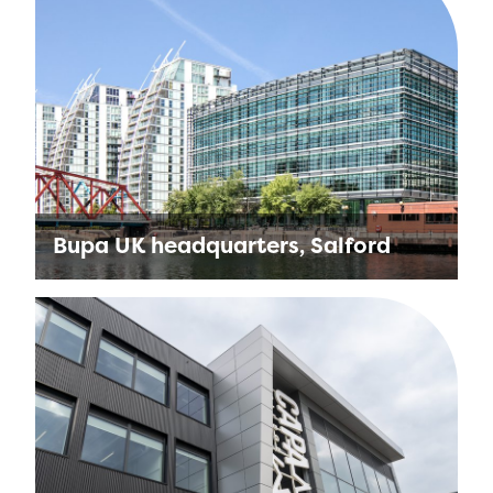
Bupa UK headquarters, Salford
Sustainability and wellbeing were at the core
of the Bupa UK project. The construction of
the business’ headquarters, Bupa Place, was
a perfect opportunity …
Find out more