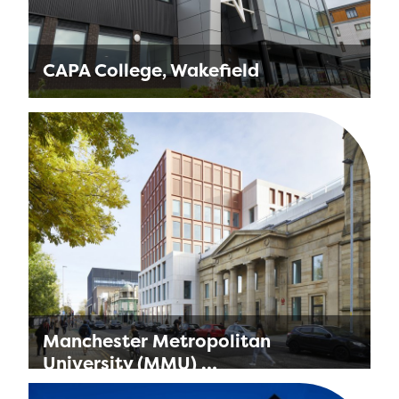
CAPA College, Wakefield
Located next door to our office in Wakefield,
the College is a specialist provision for
students aged 16-19 from across the North of
England. …
Find out more
Manchester Metropolitan
University (MMU) …