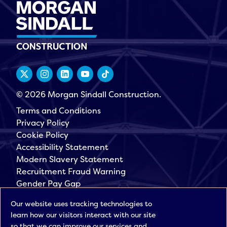
© 2026 Morgan Sindall Construction.
Terms and Conditions
Privacy Policy
Cookie Policy
Accessibility Statement
Modern Slavery Statement
Recruitment Fraud Warning
Gender Pay Gap
Governance
Our website uses tracking technologies to
Morgan Sindall Group
learn how our visitors interact with our site
Sign up for our latest news
so that we can improve our services and