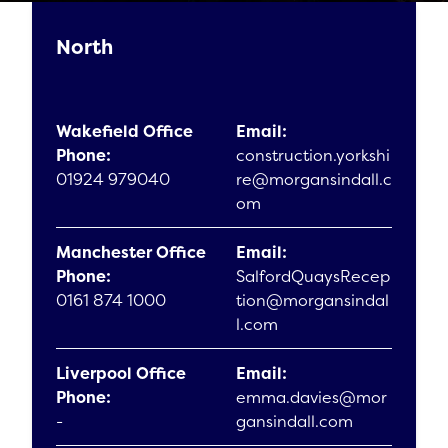
North
Wakefield Office
Email:
Phone:
construction.yorkshi
01924 979040
re@morgansindall.c
om
Manchester Office
Email:
Phone:
SalfordQuaysRecep
0161 874 1000
tion@morgansindal
l.com
Liverpool Office
Email:
Phone:
emma.davies@mor
-
gansindall.com