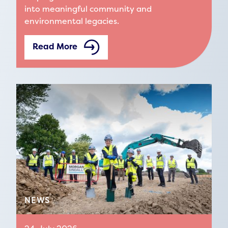
into meaningful community and
environmental legacies.
Read More
NEWS