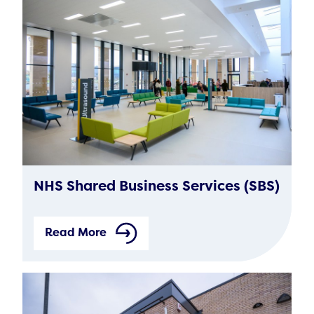
NHS Shared Business Services (SBS)
Read More