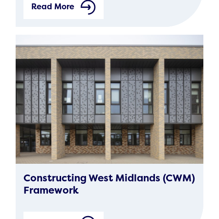
Read More
Constructing West Midlands (CWM)
Framework