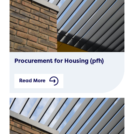
Procurement for Housing (pfh)
Read More