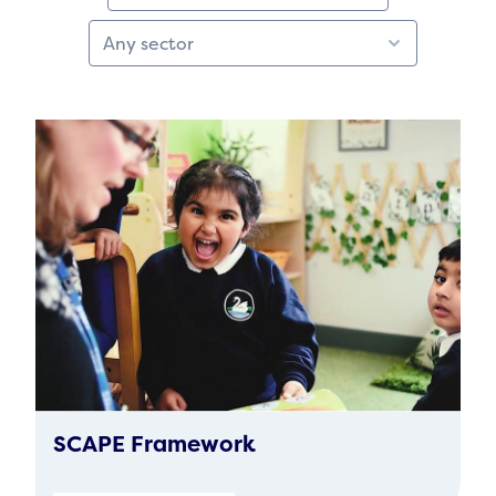
SCAPE Framework