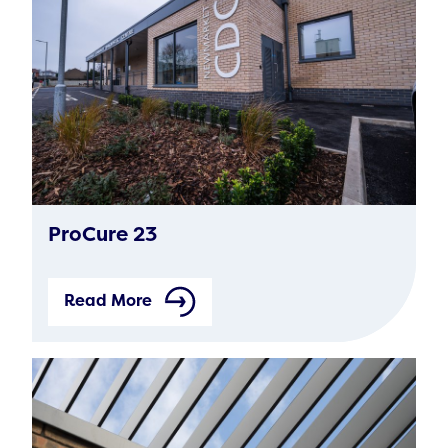
ProCure 23
Read More