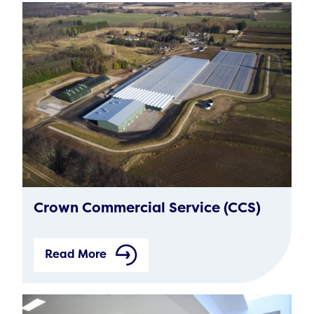
Crown Commercial Service (CCS)
Read More