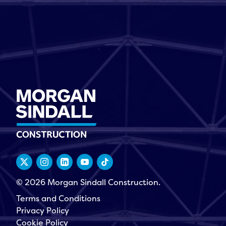
© 2026 Morgan Sindall Construction.
Terms and Conditions
Privacy Policy
Cookie Policy