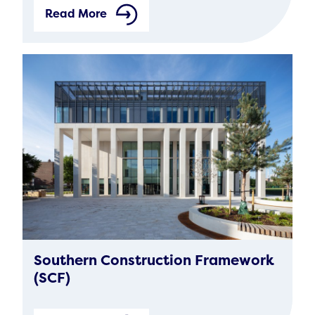
Read More
Southern Construction Framework
(SCF)