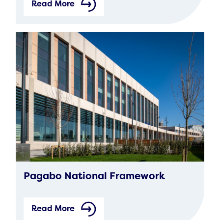
Read More
Pagabo National Framework
Read More