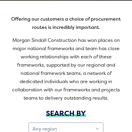
Offering our customers a choice of procurement
routes is incredibly important.
Morgan Sindall Construction has won places on
major national frameworks and team has close
working relationships with each of these
frameworks, supported by our regional and
national framework teams, a network of
dedicated individuals who are working in
collaboration with our frameworks and projects
teams to delivery outstanding results.
SEARCH BY