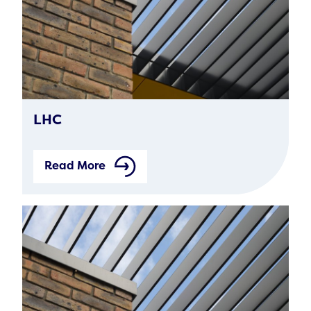
LHC
Read More