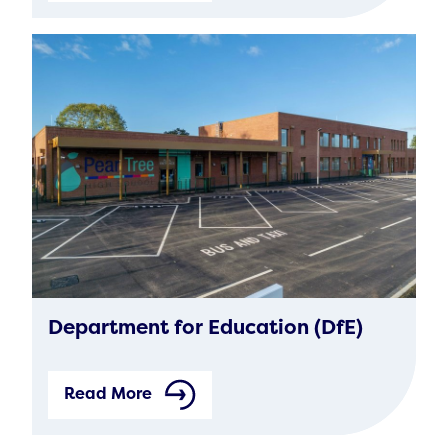
Department for Education (DfE)
Read More