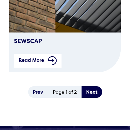
SEWSCAP
Read More
Prev
Page 1 of 2
Next