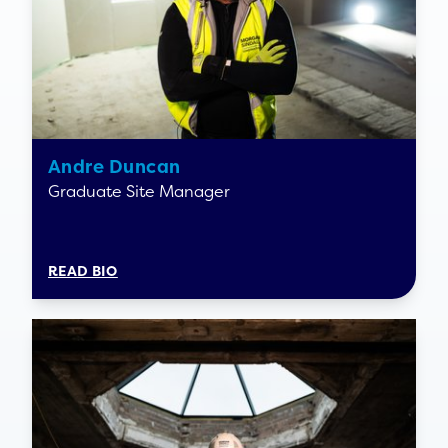
Andre Duncan
Graduate Site Manager
READ BIO