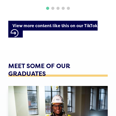
View more content like this on our TikTok
MEET SOME OF OUR
GRADUATES