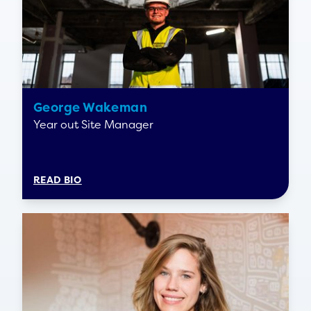
George Wakeman
Year out Site Manager
READ BIO