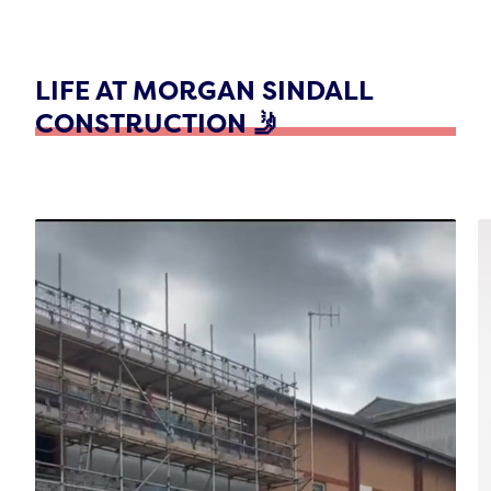
LIFE AT MORGAN SINDALL
CONSTRUCTION 🤳