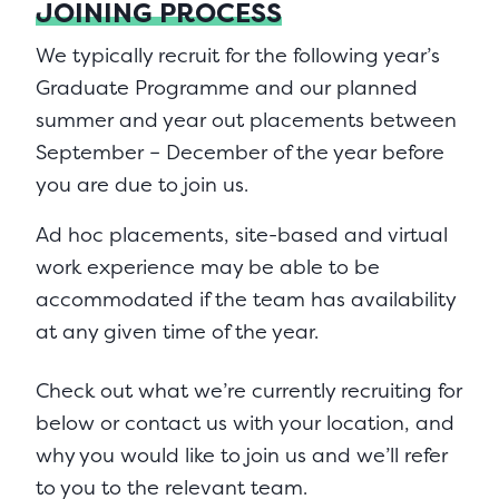
JOINING PROCESS
We typically recruit for the following year’s
Graduate Programme and our planned
summer and year out placements between
September – December of the year before
you are due to join us.
Ad hoc placements, site-based and virtual
work experience may be able to be
accommodated if the team has availability
at any given time of the year.
Check out what we’re currently recruiting for
below or contact us with your location, and
why you would like to join us and we’ll refer
to you to the relevant team.