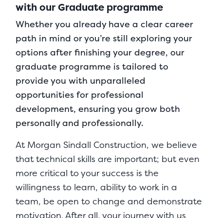
with our Graduate programme
Whether you already have a clear career
path in mind or you’re still exploring your
options after finishing your degree, our
graduate programme is tailored to
provide you with unparalleled
opportunities for professional
development, ensuring you grow both
personally and professionally.
At Morgan Sindall Construction, we believe
that technical skills are important; but even
more critical to your success is the
willingness to learn, ability to work in a
team, be open to change and demonstrate
motivation. After all, your journey with us