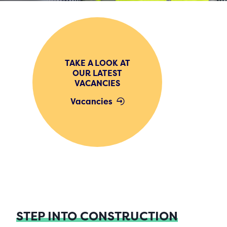
TAKE A LOOK AT
OUR LATEST
VACANCIES
Vacancies
STEP INTO CONSTRUCTION