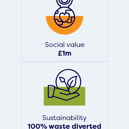
Social value
£1m
Sustainability
100% waste diverted