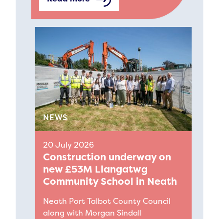
NEWS
20 July 2026
Construction underway on
new £53M Llangatwg
Community School in Neath
Neath Port Talbot County Council
along with Morgan Sindall