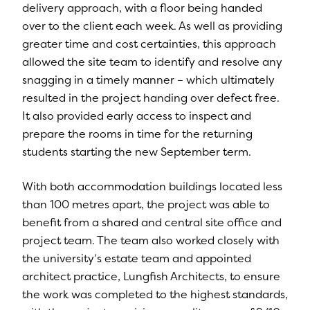
delivery approach, with a floor being handed
over to the client each week. As well as providing
greater time and cost certainties, this approach
allowed the site team to identify and resolve any
snagging in a timely manner – which ultimately
resulted in the project handing over defect free.
It also provided early access to inspect and
prepare the rooms in time for the returning
students starting the new September term.
With both accommodation buildings located less
than 100 metres apart, the project was able to
benefit from a shared and central site office and
project team. The team also worked closely with
the university’s estate team and appointed
architect practice, Lungfish Architects, to ensure
the work was completed to the highest standards,