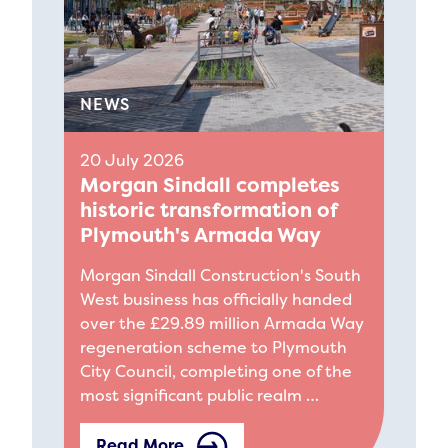
NEWS
20 July 2026
Morgan Sindall completes
historic transformation of
Plymouth's Armada Way
Morgan Sindall Construction's South
West business has officially handed
over the £29.89 million Armada Way
regeneration scheme to Plymouth
City Council, completing one of the
most significant public realm …
Read More