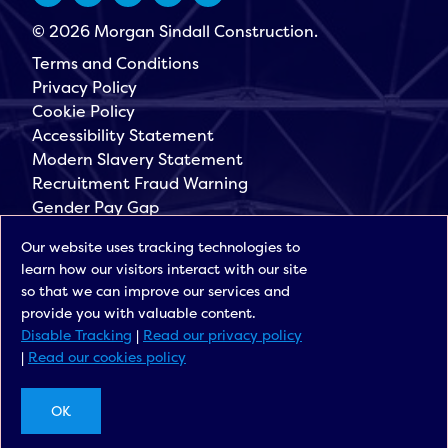
© 2026 Morgan Sindall Construction.
Terms and Conditions
Privacy Policy
Cookie Policy
Accessibility Statement
Modern Slavery Statement
Recruitment Fraud Warning
Gender Pay Gap
Governance
Our website uses tracking technologies to
Morgan Sindall Group
learn how our visitors interact with our site
Sign up for our latest news
so that we can improve our services and
provide you with valuable content.
Disable Tracking
|
Read our privacy policy
|
Read our cookies policy