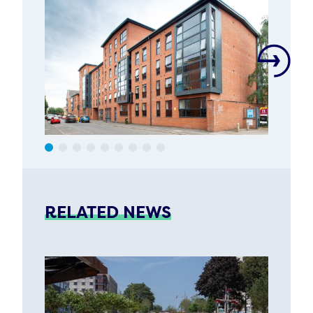
RELATED NEWS