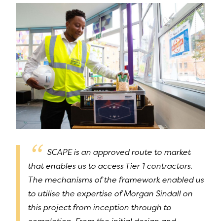
SCAPE is an approved route to market
that enables us to access Tier 1 contractors.
The mechanisms of the framework enabled us
to utilise the expertise of Morgan Sindall on
this project from inception through to