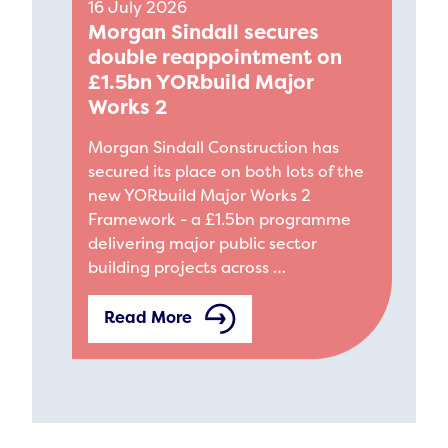
16 July 2026
Morgan Sindall secures
double reappointment on
£1.5bn YORbuild Major
Works 2
Morgan Sindall Construction has
secured its place on both lots of the
new YORbuild Major Works 2
Framework - a £1.5bn programme
delivering major public sector
building projects across …
Read More