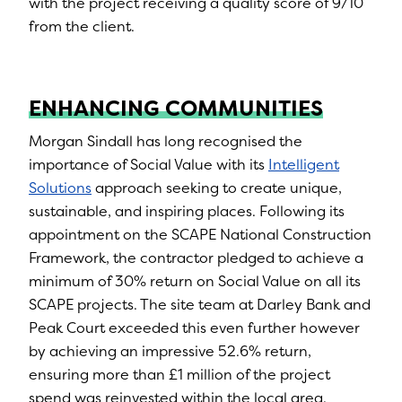
with the project receiving a quality score of 9/10
from the client.
ENHANCING COMMUNITIES
Morgan Sindall has long recognised the
importance of Social Value with its
Intelligent
Solutions
approach seeking to create unique,
sustainable, and inspiring places. Following its
appointment on the SCAPE National Construction
Framework, the contractor pledged to achieve a
minimum of 30% return on Social Value on all its
SCAPE projects. The site team at Darley Bank and
Peak Court exceeded this even further however
by achieving an impressive 52.6% return,
ensuring more than £1 million of the project
spend was reinvested within the local area.