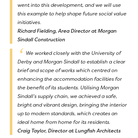
went into this development, and we will use
this example to help shape future social value
initiatives.
Richard Fielding, Area Director at Morgan
Sindall Construction
We worked closely with the University of
Derby and Morgan Sindall to establish a clear
brief and scope of works which centred on
enhancing the accommodation facilities for
the benefit of its students. Utilising Morgan
Sindall’s supply chain, we achieved a safe,
bright and vibrant design, bringing the interior
up to modern standards, which creates an
ideal home from home for its residents.
Craig Taylor, Director at Lungfish Architects