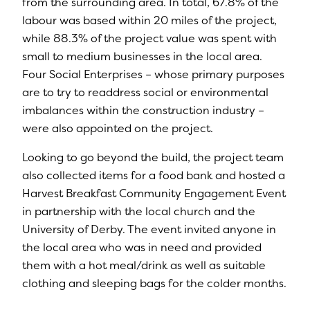
from the surrounding area. In total, 67.8% of the
labour was based within 20 miles of the project,
while 88.3% of the project value was spent with
small to medium businesses in the local area.
Four Social Enterprises – whose primary purposes
are to try to readdress social or environmental
imbalances within the construction industry –
were also appointed on the project.
Looking to go beyond the build, the project team
also collected items for a food bank and hosted a
Harvest Breakfast Community Engagement Event
in partnership with the local church and the
University of Derby. The event invited anyone in
the local area who was in need and provided
them with a hot meal/drink as well as suitable
clothing and sleeping bags for the colder months.