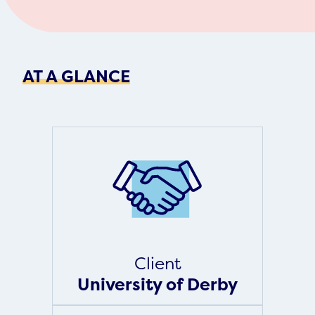
AT A GLANCE
Client
University of Derby