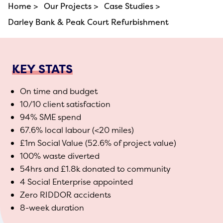
Home >
Our Projects >
Case Studies >
Darley Bank & Peak Court Refurbishment
KEY STATS
On time and budget
10/10 client satisfaction
94% SME spend
67.6% local labour (<20 miles)
£1m Social Value (52.6% of project value)
100% waste diverted
54hrs and £1.8k donated to community
4 Social Enterprise appointed
Zero RIDDOR accidents
8-week duration