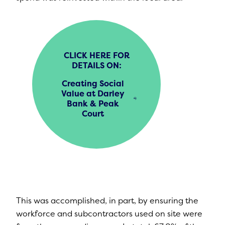
CLICK HERE FOR
DETAILS ON:
Creating Social
Value at Darley
Bank & Peak
Court
This was accomplished, in part, by ensuring the
workforce and subcontractors used on site were