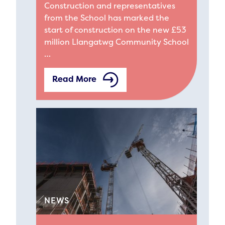
Construction and representatives
from the School has marked the
start of construction on the new £53
million Llangatwg Community School
…
Read More
NEWS