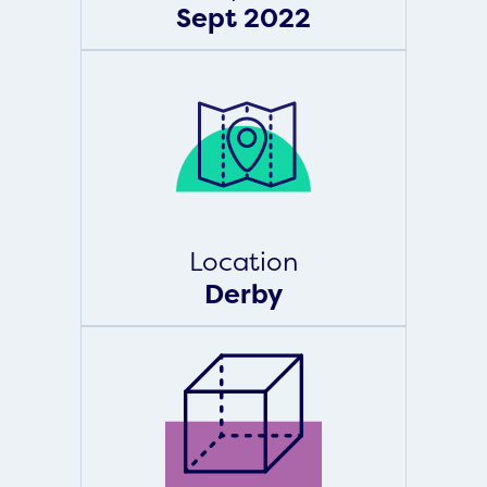
Sept 2022
Location
Derby