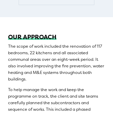
OUR APPROACH
The scope of work included the renovation of 117
bedrooms, 22 kitchens and all associated
communal areas over an eight-week period. It
also involved improving the fire prevention, water
heating and M&E systems throughout both
buildings.
To help manage the work and keep the
programme on track, the client and site teams
carefully planned the subcontractors and
sequence of works. This included a phased