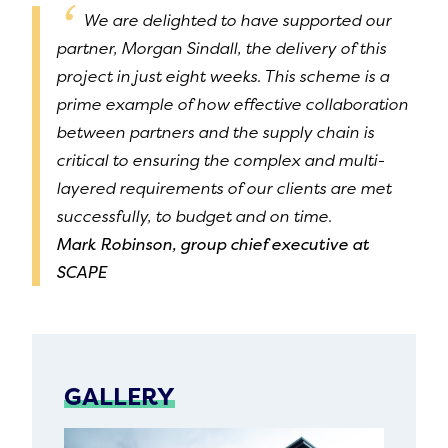
We are delighted to have supported our
partner, Morgan Sindall, the delivery of this
project in just eight weeks. This scheme is a
prime example of how effective collaboration
between partners and the supply chain is
critical to ensuring the complex and multi-
layered requirements of our clients are met
successfully, to budget and on time.
Mark Robinson, group chief executive at
SCAPE
GALLERY