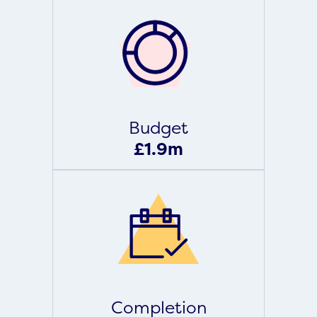
Budget
£1.9m
Completion