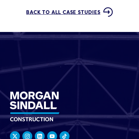
BACK TO ALL CASE STUDIES