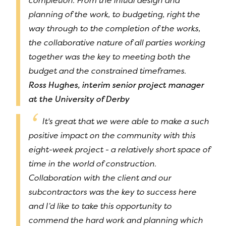
completion. From the initial design and
planning of the work, to budgeting, right the
way through to the completion of the works,
the collaborative nature of all parties working
together was the key to meeting both the
budget and the constrained timeframes.
Ross Hughes, interim senior project manager
at the University of Derby
It's great that we were able to make a such
positive impact on the community with this
eight-week project - a relatively short space of
time in the world of construction.
Collaboration with the client and our
subcontractors was the key to success here
and I’d like to take this opportunity to
commend the hard work and planning which