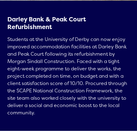
Darley Bank & Peak Court
Refurbishment
Students at the University of Derby can now enjoy
improved accommodation facilities at Darley Bank
and Peak Court following its refurbishment by
Morgan Sindall Construction. Faced with a tight
eight-week programme to deliver the works, the
project completed on time, on budget and with a
client satisfaction score of 10/10. Procured through
the SCAPE National Construction Framework, the
site team also worked closely with the university to
deliver a social and economic boost to the local
community.