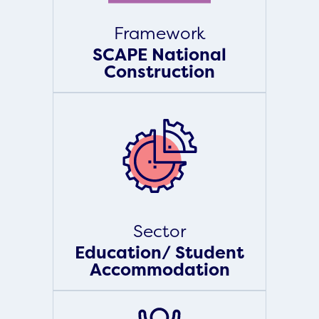
Framework
SCAPE National
Construction
Sector
Education/ Student
Accommodation