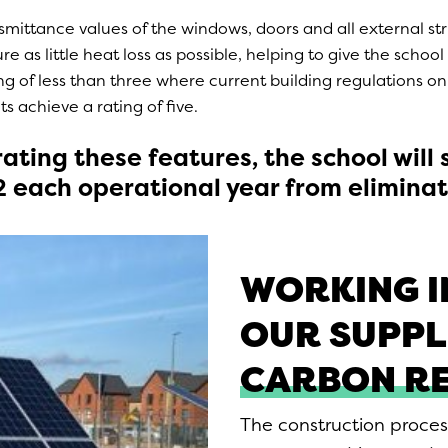
mittance values of the windows, doors and all external st
e as little heat loss as possible, helping to give the school 
ng of less than three where current building regulations on
 achieve a rating of five.
ating these features, the school will
2 each operational year from eliminat
WORKING I
OUR SUPPL
CARBON R
The construction proces