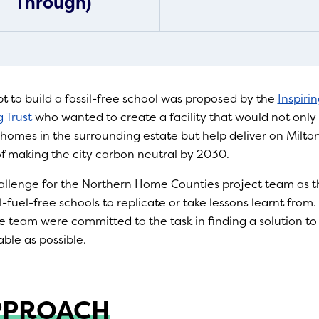
Through)
pt to build a fossil-free school was proposed by the
Inspiri
 Trust
who wanted to create a facility that would not only 
homes in the surrounding estate but help deliver on Milto
of making the city carbon neutral by 2030.
hallenge for the Northern Home Counties project team as 
l-fuel-free schools to replicate or take lessons learnt from
e team were committed to the task in finding a solution t
able as possible.
PPROACH