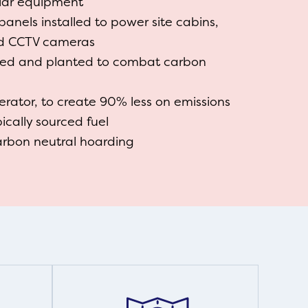
cular equipment
panels installed to power site cabins,
nd CCTV cameras
ted and planted to combat carbon
erator, to create 90% less on emissions
cally sourced fuel
arbon neutral hoarding