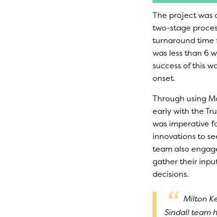
The project was 
two-stage process
turnaround time 
was less than 6 
success of this w
onset.
Through using Mo
early with the Tr
was imperative fo
innovations to se
team also engaged
gather their inpu
decisions.
Milton K
Sindall team 