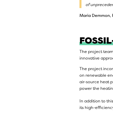
of unpreceden
Maria Demmon, P
FOSSIL
The project team
innovative approa
The project incor
on renewable ener
air-source heat 
power the heatin
In addition to thi
its high-efficien