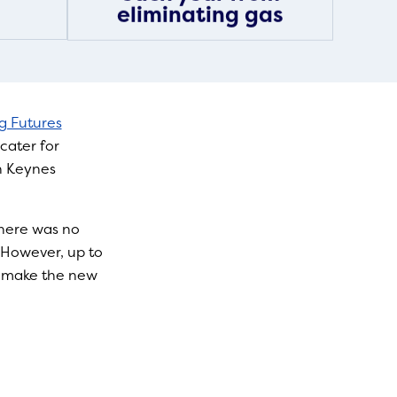
eliminating gas
ng Futures
cater for
n Keynes
there was no
. However, up to
o make the new