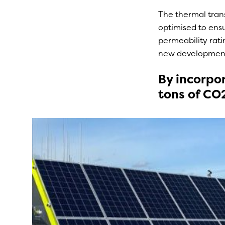
The thermal trans
optimised to ensur
permeability rati
new developments
By incorpor
tons of CO