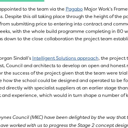
appointed to the team via the
Pagabo
Major Work’s Frame
. Despite this all taking place through the height of the 
from submitting price to entering into contract and comm
weeks, with the whole build programme completing in 80 w
as down to the close collaboration the project team establ
rgan Sindall’s
Intelligent Solutions approach
, the projec
ust, Council and architects to develop an open and honest r
r the success of the project given that the team were trial
e how the school could be designed and operated to be fos
 directly with specialist suppliers at an earlier stage tha
t and experience, which would in turn shape a number of k
eynes Council (MKC) have been delighted by the way that
have worked with us to progress the Stage 2 concept design