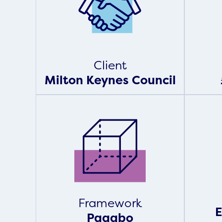
Client
Milton Keynes Council
Framework
E
Pagabo