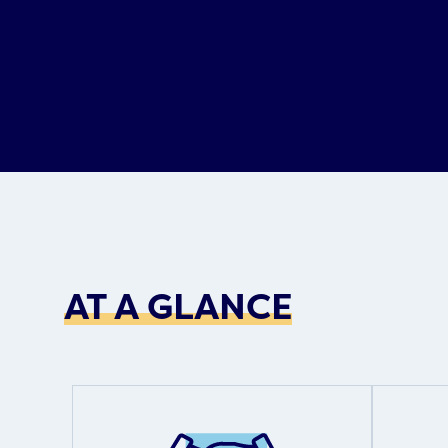
AT A GLANCE