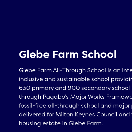
Glebe Farm School
Glebe Farm All-Through School is an int
inclusive and sustainable school providi
630 primary and 900 secondary school 
through Pagabo’s Major Works Framework, 
fossil-free all-through school and major
delivered for Milton Keynes Council and 
housing estate in Glebe Farm.