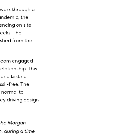
work through a
pandemic, the
encing on site
eeks. The
ished from the
t team engaged
elationship. This
 and testing
sil-free. The
n normal to
ey driving design
 the Morgan
, during a time