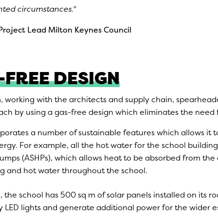
ted circumstances.''
roject Lead
Milton Keynes Council
-FREE DESIGN
, working with the architects and supply chain, spearhead
ch by using a gas-free design which eliminates the need for
porates a number of sustainable features which allows it t
gy. For example, all the hot water for the school building
pumps (ASHPs), which allows heat to be absorbed from the 
g and hot water throughout the school.
s, the school has 500 sq m of solar panels installed on its ro
cy LED lights and generate additional power for the wider e