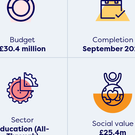
Budget
Completion
£30.4 million
September 20
Sector
Social value
ducation (All-
£25.4m