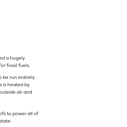
ed a hugely
 fossil fuels.
o be run entirely
s is heated by
outside air and
ofs to power all of
state.