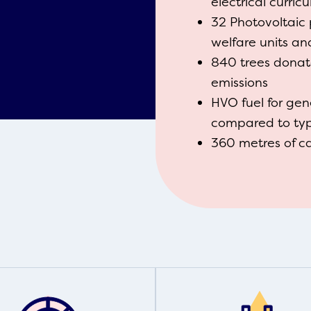
electrical curri
32 Photovoltaic 
welfare units a
840 trees dona
emissions
HVO fuel for gen
compared to typi
360 metres of c