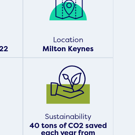
Location
22
Milton Keynes
Sustainability
40 tons of CO2 saved
each year from