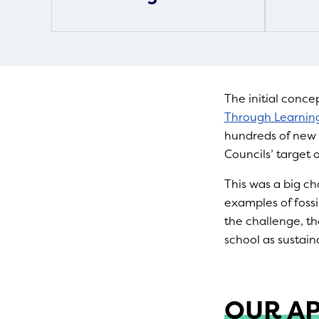
The initial conce
Through Learning
hundreds of new 
Councils’ target 
This was a big c
examples of fossi
the challenge, th
school as sustain
OUR A