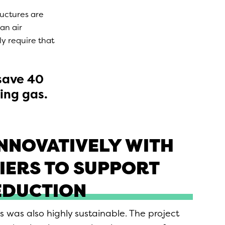
ructures are
an air
ly require that
 save 40
ing gas.
NNOVATIVELY WITH
IERS TO SUPPORT
EDUCTION
s was also highly sustainable. The project