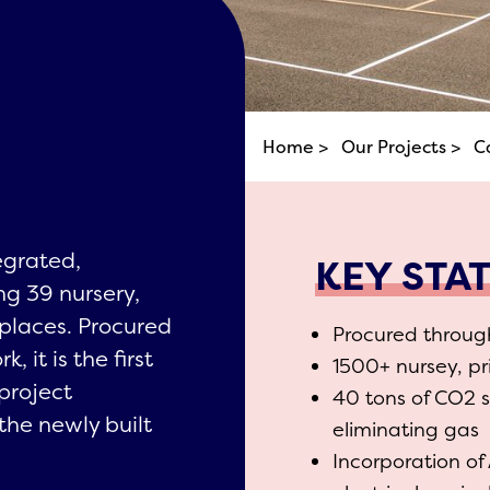
Home >
Our Projects >
C
egrated,
KEY STA
ng 39 nursery,
places. Procured
Procured throu
it is the first
1500+ nursey, p
 project
40 tons of CO2 
the newly built
eliminating gas
Incorporation of