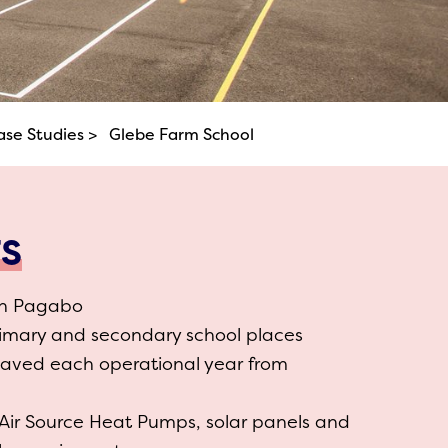
ase Studies >
Glebe Farm School
TS
gh Pagabo
rimary and secondary school places
saved each operational year from
 Air Source Heat Pumps, solar panels and