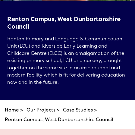
Renton Campus, West Dunbartonshire
Council
Renton Primary and Language & Communication
Unit (LCU) and Riverside Early Learning and
Childcare Centre (ELCC) is an amalgamation of the
existing primary school, LCU and nursery, brought
together on the same site in an inspirational and
modern facility which is fit for delivering education
now and in the future.
Home >
Our Projects >
Case Studies >
Renton Campus, West Dunbartonshire Council