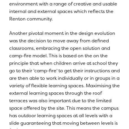
environment with a range of creative and usable
internal and external spaces which reflects the
Renton community.
Another pivotal moment in the design evolution
was the decision to move away from defined
classrooms, embracing the open solution and
camp-fire model. This is based on the on the
principle that when children arrive at school they
go to their 'camp-fire' to get their instructions and
are then able to work individually or in groups in a
variety of flexible learning spaces. Maximising the
external learning spaces through the roof
terraces was also important due to the limited
space offered by the site. This means the campus
has outdoor learning spaces at all levels with a
slide guaranteeing that moving between levels is