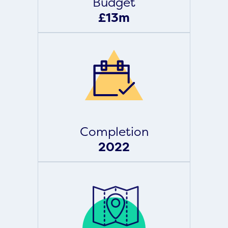
Budget
£13m
Completion
2022