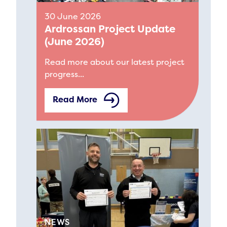
30 June 2026
Ardrossan Project Update
(June 2026)
Read more about our latest project
progress...
Read More
NEWS