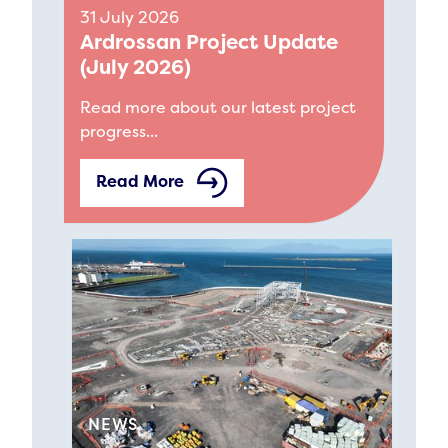
31 July 2026
Ardrossan Project Update
(July 2026)
Read more about our latest project
progress...
Read More
NEWS