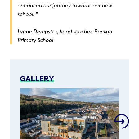
enhanced our journey towards our new
school. "
Lynne Dempster, head teacher, Renton
Primary School
GALLERY