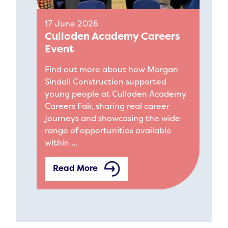
17 June 2026
Culloden Academy Careers
Event
Find out more about how Morgan
Sindall Construction supported
young people at Culloden Academy
Careers Fair, sharing real career
journeys and showcasing the wide
range of opportunities available
within …
Read More