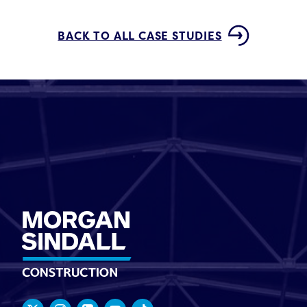
BACK TO ALL CASE STUDIES