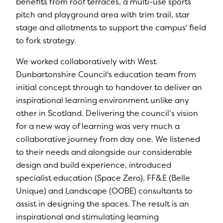
benefits from roof terraces, a multi-use sports
pitch and playground area with trim trail, star
stage and allotments to support the campus' field
to fork strategy.
We worked collaboratively with West
Dunbartonshire Council's education team from
initial concept through to handover to deliver an
inspirational learning environment unlike any
other in Scotland. Delivering the council’s vision
for a new way of learning was very much a
collaborative journey from day one. We listened
to their needs and alongside our considerable
design and build experience, introduced
specialist education (Space Zero), FF&E (Belle
Unique) and Landscape (OOBE) consultants to
assist in designing the spaces. The result is an
inspirational and stimulating learning