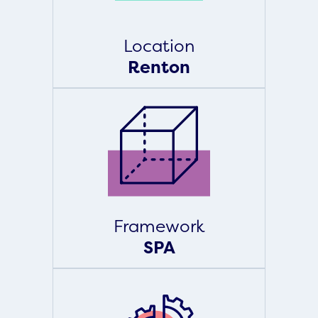
Location
Renton
Framework
SPA