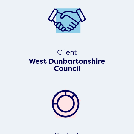
Client
West Dunbartonshire
Council