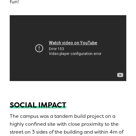
fun!
SOCIAL IMPACT
The campus was a tandem build project on a
highly confined site with close proximity to the
street on 3 sides of the building and within 4m of