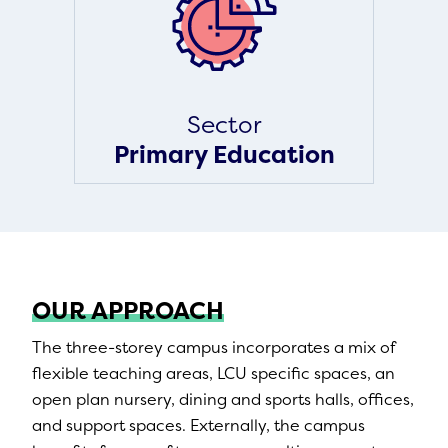
Sector
Primary Education
OUR APPROACH
The three-storey campus incorporates a mix of
flexible teaching areas, LCU specific spaces, an
open plan nursery, dining and sports halls, offices,
and support spaces. Externally, the campus