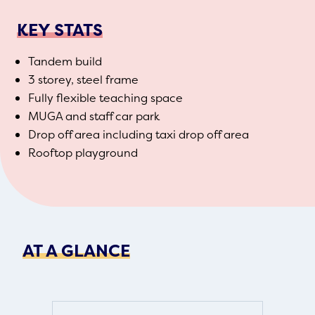
KEY STATS
Tandem build
3 storey, steel frame
Fully flexible teaching space
MUGA and staff car park
Drop off area including taxi drop off area
Rooftop playground
AT A GLANCE