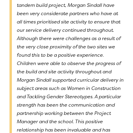
tandem build project, Morgan Sindall have
been very considerate partners who have at
all times prioritised site activity to ensure that
our service delivery continued throughout.
Although there were challenges as a result of
the very close proximity of the two sites we
found this to be a positive experience.
Children were able to observe the progress of
the build and site activity throughout and
Morgan Sindall supported curricular delivery in
subject areas such as Women in Construction
and Tackling Gender Stereotypes. A particular
strength has been the communication and
partnership working between the Project
Manager and the school. This positive
relationship has been invaluable and has