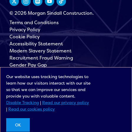
© 2026 Morgan Sindall Construction.
Terms and Conditions
Privacy Policy
Cookie Policy
Accessibility Statement
Modern Slavery Statement
Recruitment Fraud Warning
Gender Pay Gap
Governance
Our website uses tracking technologies to
Morgan Sindall Group
learn how our visitors interact with our site
Sign up for our latest news
so that we can improve our services and
provide you with valuable content.
Disable Tracking
|
Read our privacy policy
|
Read our cookies policy