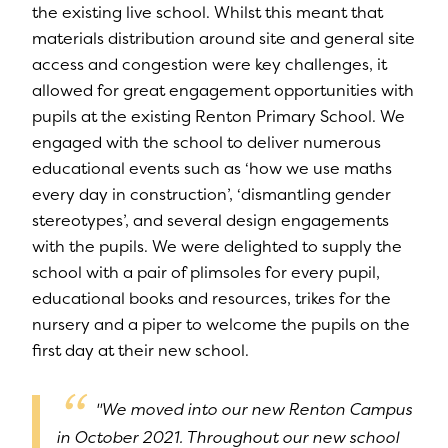
the existing live school. Whilst this meant that
materials distribution around site and general site
access and congestion were key challenges, it
allowed for great engagement opportunities with
pupils at the existing Renton Primary School. We
engaged with the school to deliver numerous
educational events such as ‘how we use maths
every day in construction’, ‘dismantling gender
stereotypes’, and several design engagements
with the pupils. We were delighted to supply the
school with a pair of plimsoles for every pupil,
educational books and resources, trikes for the
nursery and a piper to welcome the pupils on the
first day at their new school.
"We moved into our new Renton Campus
in October 2021. Throughout our new school