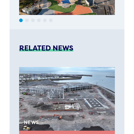
RELATED NEWS
NEWS