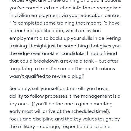
Forces – get any of the training and qualifications
you’ve completed matched into those recognised
in civilian employment via your education centre.
“I’d completed some training that meant I’d have
a teaching qualification, which in civilian
employment also backs up your skills in delivering
training. It might just be something that gives you
the edge over another candidate! I had a friend
that could breakdown a rewire a tank – but after
forgetting to transfer some of his qualifications
wasn’t qualified to rewire a plug.”
Secondly, sell yourself on the skills you have,
ability to follow processes, time management is a
key one – (“you’ll be the one to join a meeting
early most will arrive at the scheduled time!),
focus and discipline and the key values taught by
the military – courage, respect and discipline.