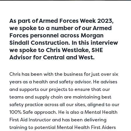
As part of Armed Forces Week 2023,
we spoke to a number of our Armed
Forces personnel across Morgan
Sindall Construction. In this interview
we spoke to Chris Westlake, SHE
Advisor for Central and West.
Chris has been with the business for just over six
years as a health and safety advisor. He advises
and supports our projects to ensure that our
teams and supply chain are maintaining best
safety practice across all our sites, aligned to our
100% Safe approach. He is also a Mental Health
First Aid Instructor and has been delivering
training to potential Mental Health First Aiders