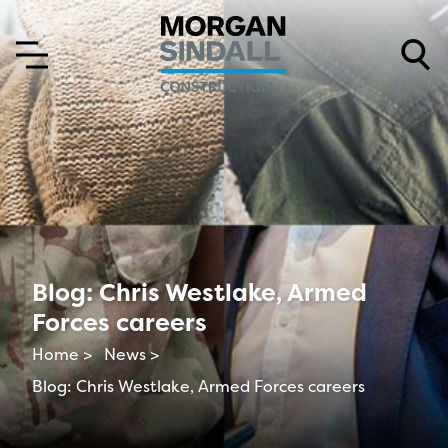
Skip to content
Skip to main menu
Blog: Chris Westlake, Armed
Forces careers
Home >
News >
Blog: Chris Westlake, Armed Forces careers