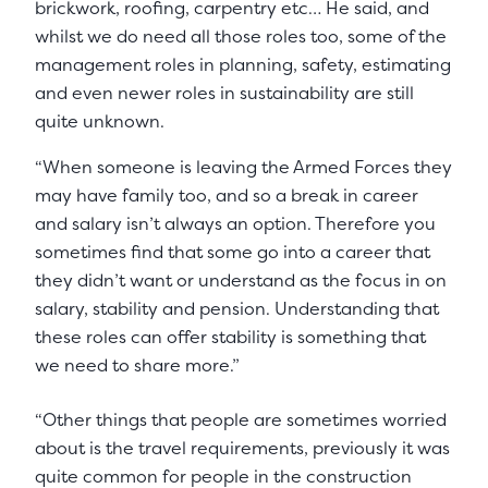
brickwork, roofing, carpentry etc… He said, and
whilst we do need all those roles too, some of the
management roles in planning, safety, estimating
and even newer roles in sustainability are still
quite unknown.
“When someone is leaving the Armed Forces they
may have family too, and so a break in career
and salary isn’t always an option. Therefore you
sometimes find that some go into a career that
they didn’t want or understand as the focus in on
salary, stability and pension. Understanding that
these roles can offer stability is something that
we need to share more.”
“Other things that people are sometimes worried
about is the travel requirements, previously it was
quite common for people in the construction