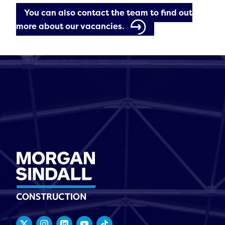
You can also contact the team to find out
more about our vacancies.