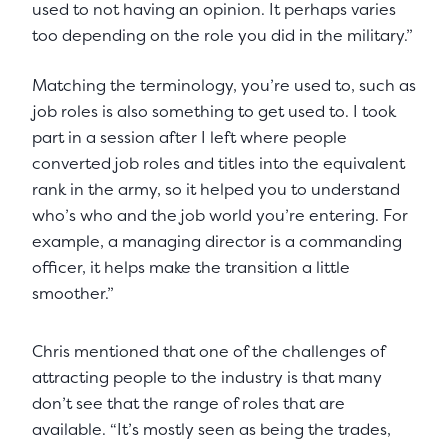
used to not having an opinion. It perhaps varies
too depending on the role you did in the military.”
Matching the terminology, you’re used to, such as
job roles is also something to get used to. I took
part in a session after I left where people
converted job roles and titles into the equivalent
rank in the army, so it helped you to understand
who’s who and the job world you’re entering. For
example, a managing director is a commanding
officer, it helps make the transition a little
smoother.”
Chris mentioned that one of the challenges of
attracting people to the industry is that many
don’t see that the range of roles that are
available. “It’s mostly seen as being the trades,