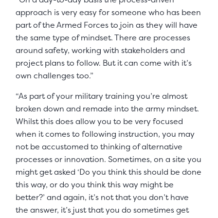
approach is very easy for someone who has been
part of the Armed Forces to join as they will have
the same type of mindset. There are processes
around safety, working with stakeholders and
project plans to follow. But it can come with it’s
own challenges too.”
“As part of your military training you’re almost
broken down and remade into the army mindset.
Whilst this does allow you to be very focused
when it comes to following instruction, you may
not be accustomed to thinking of alternative
processes or innovation. Sometimes, on a site you
might get asked ‘Do you think this should be done
this way, or do you think this way might be
better?’ and again, it’s not that you don’t have
the answer, it’s just that you do sometimes get