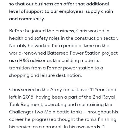
so that our business can offer that additional
level of support to our employees, supply chain
and community.
Before he joined the business, Chris worked in
health and safety roles in the construction sector.
Notably he worked for a period of time on the
world-renowned Battersea Power Station project
as a H&S advisor as the building made its
transition from a former power station to a
shopping and leisure destination.
Chris served in the Army for just over 11 Years and
left in 2015, having been a part of the 2nd Royal
Tank Regiment, operating and maintaining the
Challenger Two Main battle tanks. Throughout his
career he progressed thought the ranks finishing
his service as a corporal. In his own words, “I