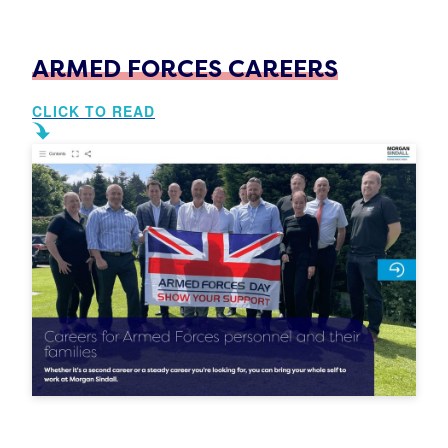
ARMED FORCES CAREERS
CLICK TO READ