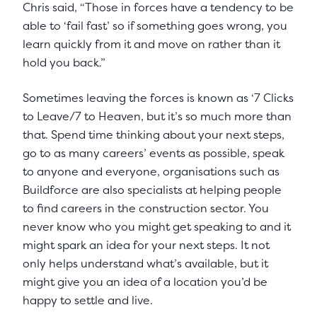
Chris said, “Those in forces have a tendency to be
able to ‘fail fast’ so if something goes wrong, you
learn quickly from it and move on rather than it
hold you back.”
Sometimes leaving the forces is known as ‘7 Clicks
to Leave/7 to Heaven, but it’s so much more than
that. Spend time thinking about your next steps,
go to as many careers’ events as possible, speak
to anyone and everyone, organisations such as
Buildforce are also specialists at helping people
to find careers in the construction sector. You
never know who you might get speaking to and it
might spark an idea for your next steps. It not
only helps understand what’s available, but it
might give you an idea of a location you’d be
happy to settle and live.