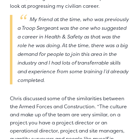
look at progressing my civilian career.
My friend at the time, who was previously
a Troop Sergeant was the one who suggested
a career in Health & Safety as that was the
role he was doing. At the time, there was a big
demand for people to join this area in the
industry and I had lots of transferrable skills
and experience from some training I’d already
completed.
Chris discussed some of the similarities between
the Armed Forces and Construction. “The culture
and make up of the team are very similar, on a
project you have a project director or an
operational director, project and site managers,
quantity surveyors and people like myself in