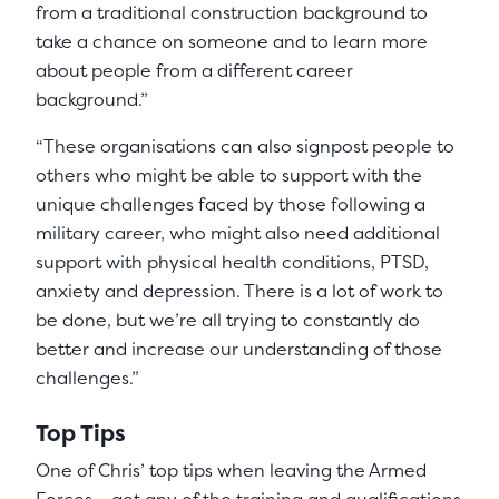
from a traditional construction background to
take a chance on someone and to learn more
about people from a different career
background.”
“These organisations can also signpost people to
others who might be able to support with the
unique challenges faced by those following a
military career, who might also need additional
support with physical health conditions, PTSD,
anxiety and depression. There is a lot of work to
be done, but we’re all trying to constantly do
better and increase our understanding of those
challenges.”
Top Tips
One of Chris’ top tips when leaving the Armed