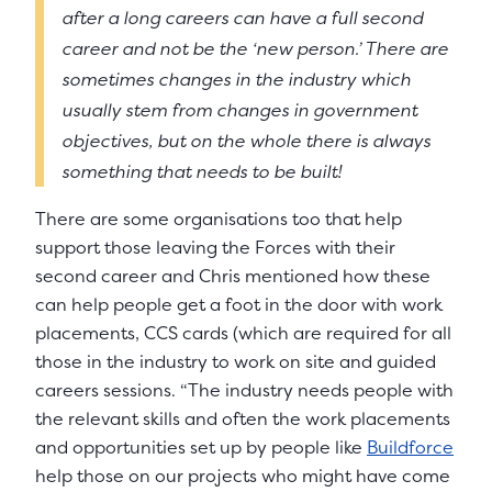
after a long careers can have a full second
career and not be the ‘new person.’ There are
sometimes changes in the industry which
usually stem from changes in government
objectives, but on the whole there is always
something that needs to be built!
There are some organisations too that help
support those leaving the Forces with their
second career and Chris mentioned how these
can help people get a foot in the door with work
placements, CCS cards (which are required for all
those in the industry to work on site and guided
careers sessions. “The industry needs people with
the relevant skills and often the work placements
and opportunities set up by people like
Buildforce
help those on our projects who might have come