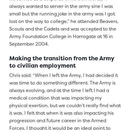
always wanted to server in the army sine I was
small but the running joke in the army was I got
lost on the way to college,” he attended Beavers,
Scouts and the Cadets and was accepted to the
Army Foundation College in Harrogate at 16 in
September 2004.
Making the transition from the Army
to civilian employment
Chris said: “When I left the Army, I had decided it
was time to do something different. The Army is
always evolving, and at the time I left I had a
medical condition that was impacting my
physical exertion, but we couldn’t really find what
it was. I felt that when it was also impacting his
progression and future career in the Armed
Forces, I thought it would be an ideal point to