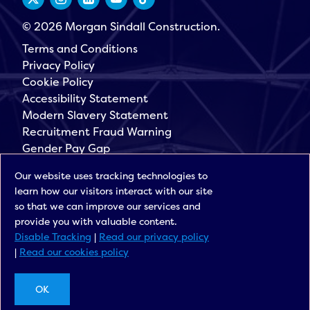
© 2026 Morgan Sindall Construction.
Terms and Conditions
Privacy Policy
Cookie Policy
Accessibility Statement
Modern Slavery Statement
Recruitment Fraud Warning
Gender Pay Gap
Governance
Our website uses tracking technologies to
Morgan Sindall Group
learn how our visitors interact with our site
Sign up for our latest news
so that we can improve our services and
provide you with valuable content.
Disable Tracking
|
Read our privacy policy
|
Read our cookies policy