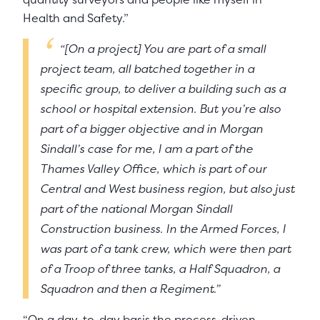
Health and Safety.”
“[On a project] You are part of a small
project team, all batched together in a
specific group, to deliver a building such as a
school or hospital extension. But you’re also
part of a bigger objective and in Morgan
Sindall’s case for me, I am a part of the
Thames Valley Office, which is part of our
Central and West business region, but also just
part of the national Morgan Sindall
Construction business. In the Armed Forces, I
was part of a tank crew, which were then part
of a Troop of three tanks, a Half Squadron, a
Squadron and then a Regiment.”
“On a day-to-day basis the process-driven