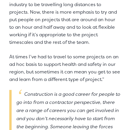
industry to be travelling long distances to
projects. Now, there is more emphasis to try and
put people on projects that are around an hour
to an hour and half away and to look at flexible
working if it’s appropriate to the project
timescales and the rest of the team.
At times I’ve had to travel to some projects on an
ad hoc basis to support health and safety in our
region, but sometimes it can mean you get to see
and learn from a different type of project.”
Construction is a good career for people to
go into from a contractor perspective, there
are a range of careers you can get involved in
and you don’t necessarily have to start from
the beginning. Someone leaving the forces