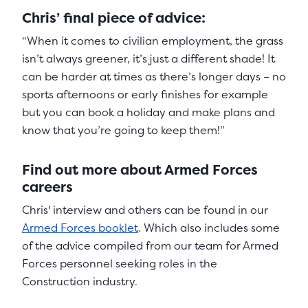
Chris’ final piece of advice:
“When it comes to civilian employment, the grass
isn’t always greener, it’s just a different shade! It
can be harder at times as there’s longer days – no
sports afternoons or early finishes for example
but you can book a holiday and make plans and
know that you’re going to keep them!”
Find out more about Armed Forces
careers
Chris' interview and others can be found in our
Armed Forces booklet
. Which also includes some
of the advice compiled from our team for Armed
Forces personnel seeking roles in the
Construction industry.