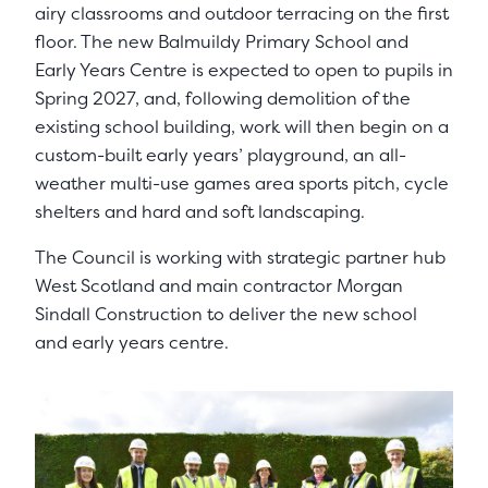
airy classrooms and outdoor terracing on the first
floor. The new Balmuildy Primary School and
Early Years Centre is expected to open to pupils in
Spring 2027, and, following demolition of the
existing school building, work will then begin on a
custom-built early years’ playground, an all-
weather multi-use games area sports pitch, cycle
shelters and hard and soft landscaping.
The Council is working with strategic partner hub
West Scotland and main contractor Morgan
Sindall Construction to deliver the new school
and early years centre.