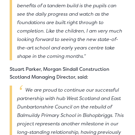
benefits of a tandem build is the pupils can
see the daily progress and watch as the
foundations are built right through to
completion. Like the children, I am very much
looking forward to seeing the new state-of-
the-art school and early years centre take
shape in the coming months.”
Stuart Parker, Morgan Sindall Construction
Scotland Managing Director, said:
We are proud to continue our successful
partnership with hub West Scotland and East
Dunbartonshire Council on the rebuild of
Balmuildy Primary School in Bishopbriggs. This
project represents another milestone in our
long-standing relationship, having previously