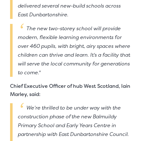
delivered several new-build schools across
East Dunbartonshire.
The new two-storey school will provide
modern, flexible learning environments for
over 460 pupils, with bright, airy spaces where
children can thrive and learn. It's a facility that
will serve the local community for generations
to come."
Chief Executive Officer of hub West Scotland, Iain
Marley, said:
We’re thrilled to be under way with the
construction phase of the new Balmuildy
Primary School and Early Years Centre in
partnership with East Dunbartonshire Council.