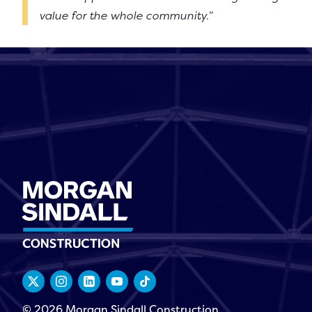
value for the whole community.”
© 2026 Morgan Sindall Construction.