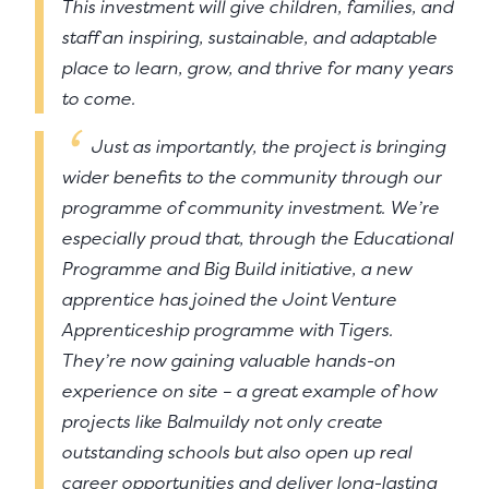
This investment will give children, families, and
staff an inspiring, sustainable, and adaptable
place to learn, grow, and thrive for many years
to come.
Just as importantly, the project is bringing
wider benefits to the community through our
programme of community investment. We’re
especially proud that, through the Educational
Programme and Big Build initiative, a new
apprentice has joined the Joint Venture
Apprenticeship programme with Tigers.
They’re now gaining valuable hands-on
experience on site – a great example of how
projects like Balmuildy not only create
outstanding schools but also open up real
career opportunities and deliver long-lasting