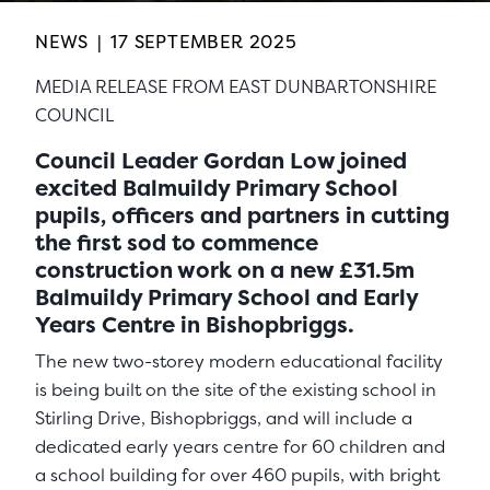
NEWS
|
17 SEPTEMBER 2025
MEDIA RELEASE FROM EAST DUNBARTONSHIRE
COUNCIL
Council Leader Gordan Low joined
excited Balmuildy Primary School
pupils, officers and partners in cutting
the first sod to commence
construction work on a new £31.5m
Balmuildy Primary School and Early
Years Centre in Bishopbriggs.
The new two-storey modern educational facility
is being built on the site of the existing school in
Stirling Drive, Bishopbriggs, and will include a
dedicated early years centre for 60 children and
a school building for over 460 pupils, with bright