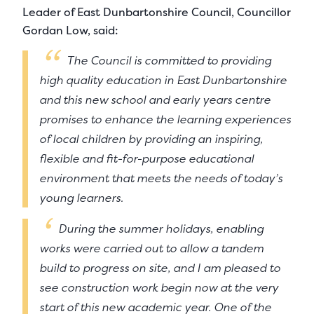
Leader of East Dunbartonshire Council, Councillor
Gordan Low, said:
The Council is committed to providing
high quality education in East Dunbartonshire
and this new school and early years centre
promises to enhance the learning experiences
of local children by providing an inspiring,
flexible and fit-for-purpose educational
environment that meets the needs of today’s
young learners.
During the summer holidays, enabling
works were carried out to allow a tandem
build to progress on site, and I am pleased to
see construction work begin now at the very
start of this new academic year. One of the