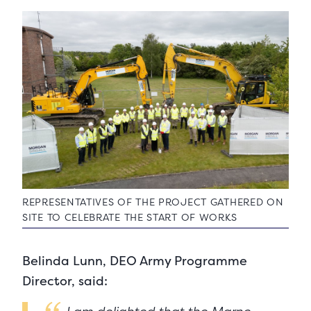
REPRESENTATIVES OF THE PROJECT GATHERED ON
SITE TO CELEBRATE THE START OF WORKS
Belinda Lunn, DEO Army Programme
Director, said: