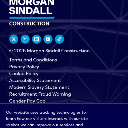
© 2026 Morgan Sindall Construction.
Terms and Conditions
Privacy Policy
Cookie Policy
Accessibility Statement
Modern Slavery Statement
Recruitment Fraud Warning
Gender Pay Gap
Governance
Our website uses tracking technologies to
Morgan Sindall Group
learn how our visitors interact with our site
Sign up for our latest news
so that we can improve our services and