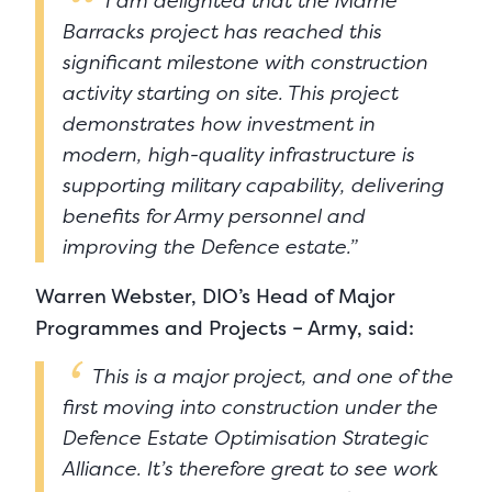
I am delighted that the Marne
Barracks project has reached this
significant milestone with construction
activity starting on site. This project
demonstrates how investment in
modern, high-quality infrastructure is
supporting military capability, delivering
benefits for Army personnel and
improving the Defence estate.”
Warren Webster, DIO’s Head of Major
Programmes and Projects – Army, said:
This is a major project, and one of the
first moving into construction under the
Defence Estate Optimisation Strategic
Alliance. It’s therefore great to see work