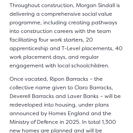
Throughout construction, Morgan Sindall is
delivering a comprehensive social value
programme, including creating pathways
into construction careers with the team
facilitating four work starters, 20
apprenticeship and T-Level placements, 40
work placement days, and regular
engagement with local schoolchildren.
Once vacated, Ripon Barracks – the
collective name given to Claro Barracks,
Deverell Barracks and Laver Banks – will be
redeveloped into housing, under plans
announced by Homes England and the
Ministry of Defence in 2025. In total 1,300
new homes are planned and will be