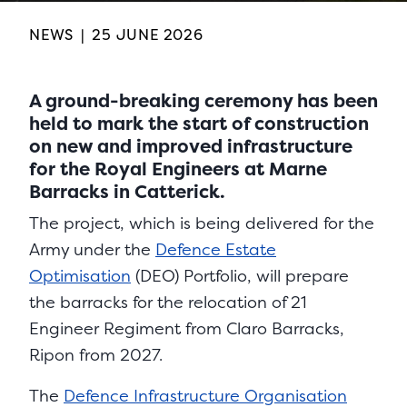
NEWS
|
25 JUNE 2026
A ground-breaking ceremony has been
held to mark the start of construction
on new and improved infrastructure
for the Royal Engineers at Marne
Barracks in Catterick.
The project, which is being delivered for the
Army under the
Defence Estate
Optimisation
(DEO) Portfolio, will prepare
the barracks for the relocation of 21
Engineer Regiment from Claro Barracks,
Ripon from 2027.
The
Defence Infrastructure Organisation