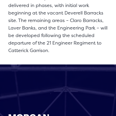
delivered in phases, with initial work
beginning at the vacant Deverell Barracks
site. The remaining areas – Claro Barracks,
Laver Banks, and the Engineering Park – will
be developed following the scheduled
departure of the 21 Engineer Regiment to
Catterick Garrison.