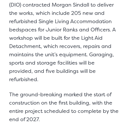
(DIO) contracted Morgan Sindall to deliver
the works, which include 205 new and
refurbished Single Living Accommodation
bedspaces for Junior Ranks and Officers. A
workshop will be built for the Light Aid
Detachment, which recovers, repairs and
maintains the unit’s equipment. Garaging,
sports and storage facilities will be
provided, and five buildings will be
refurbished.
The ground-breaking marked the start of
construction on the first building, with the
entire project scheduled to complete by the
end of 2027.