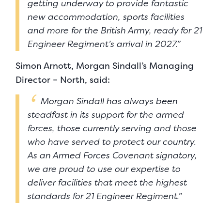
getting underway to provide fantastic
new accommodation, sports facilities
and more for the British Army, ready for 21
Engineer Regiment’s arrival in 2027.”
Simon Arnott, Morgan Sindall’s Managing
Director – North, said:
Morgan Sindall has always been
steadfast in its support for the armed
forces, those currently serving and those
who have served to protect our country.
As an Armed Forces Covenant signatory,
we are proud to use our expertise to
deliver facilities that meet the highest
standards for 21 Engineer Regiment.”