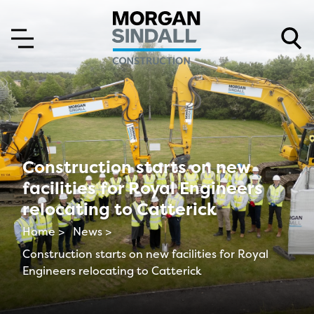
Skip to content
Skip to main menu
Construction starts on new
facilities for Royal Engineers
relocating to Catterick
Home >
News >
Construction starts on new facilities for Royal
Engineers relocating to Catterick