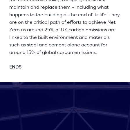
maintain and replace them – including what
happens to the building at the end of its life. They
are on the critical path of efforts to achieve Net
Zero as around 25% of UK carbon emissions are
linked to the built environment and materials
such as steel and cement alone account for
around 15% of global carbon emissions.
ENDS