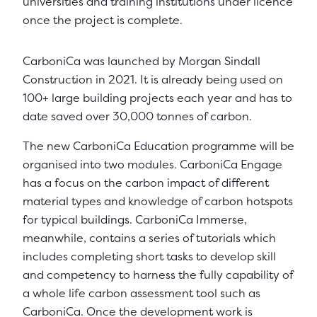
universities and training institutions under licence
once the project is complete.
CarboniCa was launched by Morgan Sindall
Construction in 2021. It is already being used on
100+ large building projects each year and has to
date saved over 30,000 tonnes of carbon.
The new CarboniCa Education programme will be
organised into two modules. CarboniCa Engage
has a focus on the carbon impact of different
material types and knowledge of carbon hotspots
for typical buildings. CarboniCa Immerse,
meanwhile, contains a series of tutorials which
includes completing short tasks to develop skill
and competency to harness the fully capability of
a whole life carbon assessment tool such as
CarboniCa. Once the development work is