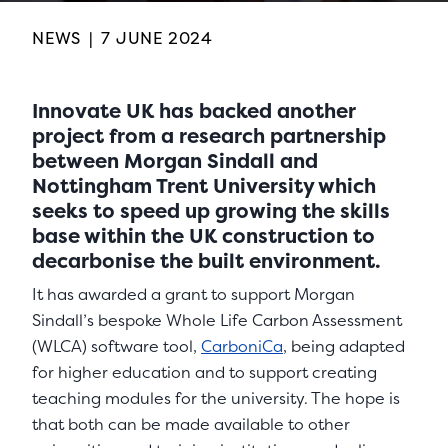
NEWS
|
7 JUNE 2024
Innovate UK has backed another
project from a research partnership
between Morgan Sindall and
Nottingham Trent University which
seeks to speed up growing the skills
base within the UK construction to
decarbonise the built environment.
It has awarded a grant to support Morgan
Sindall’s bespoke Whole Life Carbon Assessment
(WLCA) software tool,
CarboniCa
, being adapted
for higher education and to support creating
teaching modules for the university. The hope is
that both can be made available to other