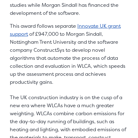
studies while Morgan Sindall has financed the
development of the software.
This award follows separate
Innovate UK grant
support
of £947,000 to Morgan Sindall,
Nottingham Trent University and the software
company ConstructSys to develop novel
algorithms that automate the process of data
collection and evaluation in WLCA, which speeds
up the assessment process and achieves
productivity gains.
The UK construction industry is on the cusp of a
new era where WLCAs have a much greater
weighting. WLCAs combine carbon emissions for
the day-to-day running of buildings, such as
heating and lighting, with embodied emissions of
the materials to make, transport, construct,