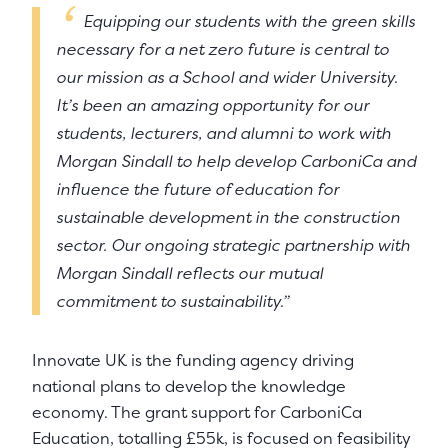
Equipping our students with the green skills
necessary for a net zero future is central to
our mission as a School and wider University.
It’s been an amazing opportunity for our
students, lecturers, and alumni to work with
Morgan Sindall to help develop CarboniCa and
influence the future of education for
sustainable development in the construction
sector. Our ongoing strategic partnership with
Morgan Sindall reflects our mutual
commitment to sustainability.”
Innovate UK is the funding agency driving
national plans to develop the knowledge
economy. The grant support for CarboniCa
Education, totalling £55k, is focused on feasibility