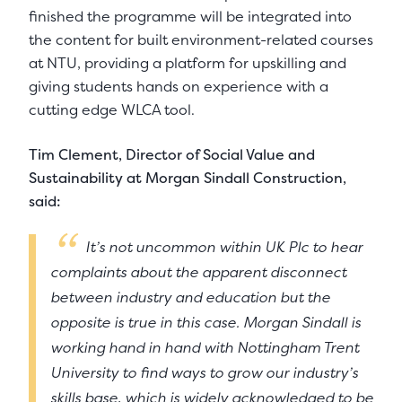
finished the programme will be integrated into
the content for built environment-related courses
at NTU, providing a platform for upskilling and
giving students hands on experience with a
cutting edge WLCA tool.
Tim Clement, Director of Social Value and
Sustainability at Morgan Sindall Construction,
said:
It’s not uncommon within UK Plc to hear
complaints about the apparent disconnect
between industry and education but the
opposite is true in this case. Morgan Sindall is
working hand in hand with Nottingham Trent
University to find ways to grow our industry’s
skills base, which is widely acknowledged to be