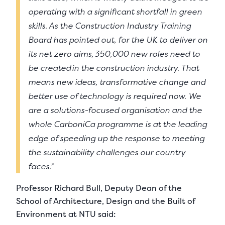
operating with a significant shortfall in green
skills. As the Construction Industry Training
Board has pointed out, for the UK to deliver on
its net zero aims, 350,000 new roles need to
be created in the construction industry. That
means new ideas, transformative change and
better use of technology is required now. We
are a solutions-focused organisation and the
whole CarboniCa programme is at the leading
edge of speeding up the response to meeting
the sustainability challenges our country
faces.”
Professor Richard Bull, Deputy Dean of the
School of Architecture, Design and the Built of
Environment at NTU said: