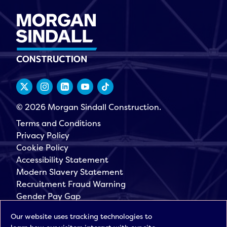
© 2026 Morgan Sindall Construction.
Terms and Conditions
Privacy Policy
Cookie Policy
Accessibility Statement
Modern Slavery Statement
Recruitment Fraud Warning
Gender Pay Gap
Governance
Our website uses tracking technologies to
Morgan Sindall Group