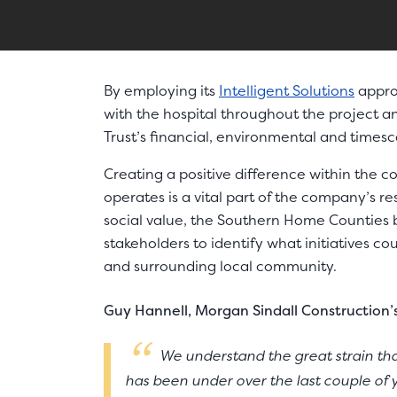
By employing its
Intelligent Solutions
appro
with the hospital throughout the project 
Trust’s financial, environmental and timesc
Creating a positive difference within the 
operates is a vital part of the company’s r
social value, the Southern Home Counties
stakeholders to identify what initiatives co
and surrounding local community.
Guy Hannell, Morgan Sindall Construction’
We understand the great strain that
has been under over the last couple of 