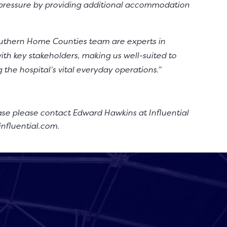
t pressure by providing additional accommodation
uthern Home Counties team are experts in
th key stakeholders, making us well-suited to
g the hospital’s vital everyday operations.”
ase please contact Edward Hawkins at Influential
influential.com
.