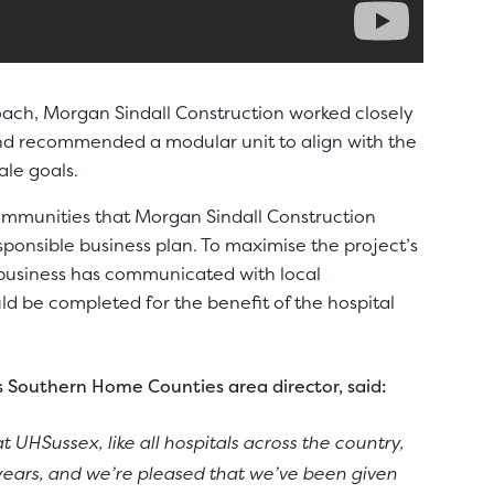
ach, Morgan Sindall Construction worked closely
and recommended a modular unit to align with the
ale goals.
communities that Morgan Sindall Construction
esponsible business plan. To maximise the project’s
 business has communicated with local
uld be completed for the benefit of the hospital
s Southern Home Counties area director, said:
 UHSussex, like all hospitals across the country,
years, and we’re pleased that we’ve been given