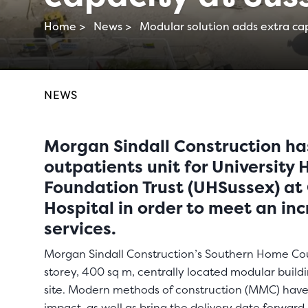
Home >
News >
Modular solution adds extra cap
NEWS
Morgan Sindall Construction ha
outpatients unit for University
Foundation Trust (UHSussex) at 
Hospital in order to meet an in
services.
Morgan Sindall Construction’s Southern Home Cou
storey, 400 sq m, centrally located modular buil
site. Modern methods of construction (MMC) have
impact, as well as bring the delivery date forward.