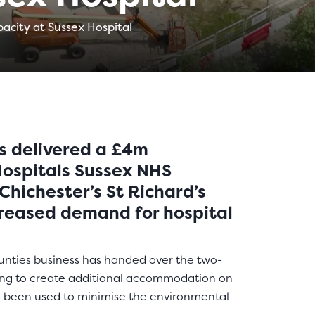
acity at Sussex Hospital
s delivered a £4m
 Hospitals Sussex NHS
Chichester’s St Richard’s
creased demand for hospital
nties business has handed over the two-
ding to create additional accommodation on
 been used to minimise the environmental