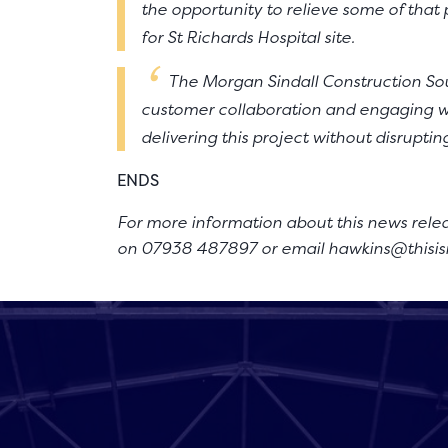
the opportunity to relieve some of tha
for St Richards Hospital site.
The Morgan Sindall Construction So
customer collaboration and engaging wi
delivering this project without disruptin
ENDS
For more information about this news rele
on 07938 487897 or email
hawkins@thisis