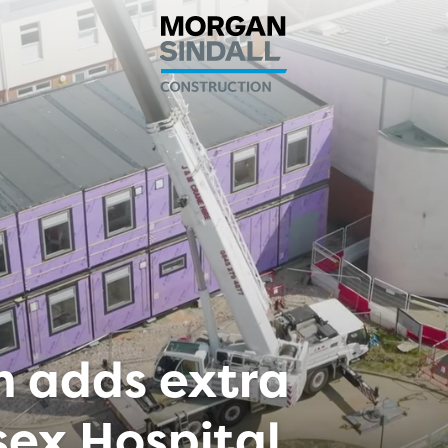
n adds extra
sex Hospital