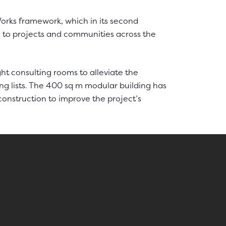
rks framework, which in its second
ue to projects and communities across the
ght consulting rooms to alleviate the
ng lists. The 400 sq m modular building has
onstruction to improve the project’s