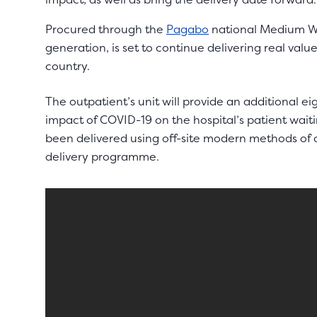
Procured through the
Pagabo
national Medium Wo
generation, is set to continue delivering real val
country.
The outpatient’s unit will provide an additional ei
impact of COVID-19 on the hospital’s patient waiti
been delivered using off-site modern methods of c
delivery programme.