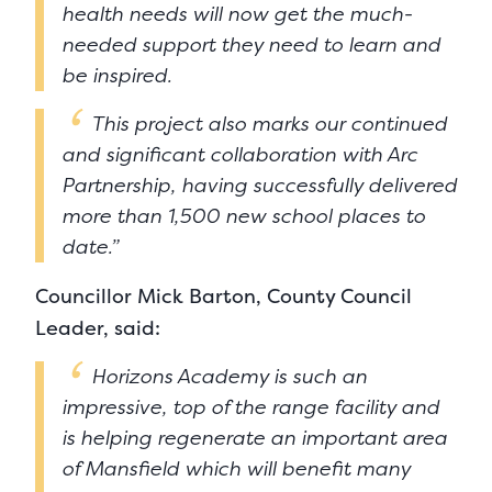
health needs will now get the much-
needed support they need to learn and
be inspired.
This project also marks our continued
and significant collaboration with Arc
Partnership, having successfully delivered
more than 1,500 new school places to
date.”
Councillor Mick Barton, County Council
Leader, said:
Horizons Academy is such an
impressive, top of the range facility and
is helping regenerate an important area
of Mansfield which will benefit many