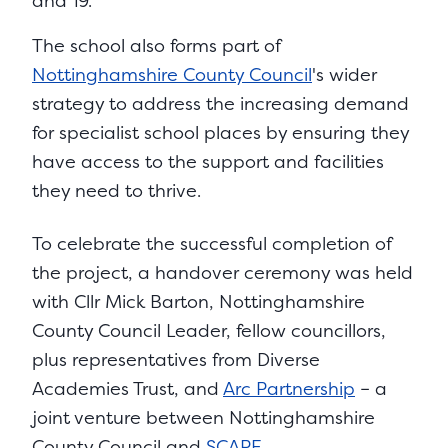
and 19.
The school also forms part of
Nottinghamshire County Council
's wider
strategy to address the increasing demand
for specialist school places by ensuring they
have access to the support and facilities
they need to thrive.
To celebrate the successful completion of
the project, a handover ceremony was held
with Cllr Mick Barton, Nottinghamshire
County Council Leader, fellow councillors,
plus representatives from Diverse
Academies Trust, and
Arc Partnership
– a
joint venture between Nottinghamshire
County Council and
SCAPE
.