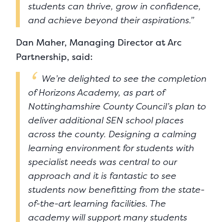
students can thrive, grow in confidence,
and achieve beyond their aspirations.”
Dan Maher, Managing Director at Arc
Partnership, said:
We’re delighted to see the completion
of Horizons Academy, as part of
Nottinghamshire County Council’s plan to
deliver additional SEN school places
across the county. Designing a calming
learning environment for students with
specialist needs was central to our
approach and it is fantastic to see
students now benefitting from the state-
of-the-art learning facilities. The
academy will support many students