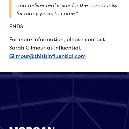
and deliver real value for the community
for many years to come.”
ENDS
For more information, please contact
Sarah Gilmour at Influential,
Gilmour@thisisinfluential.com