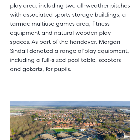
play area, including two all-weather pitches
with associated sports storage buildings, a
tarmac multiuse games area, fitness
equipment and natural wooden play
spaces. As part of the handover, Morgan
Sindall donated a range of play equipment,
including a full-sized pool table, scooters
and gokarts, for pupils.