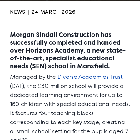
NEWS
|
24 MARCH 2026
Morgan Sindall Construction has
successfully completed and handed
over Horizons Academy, a new state-
of-the-art, specialist educational
needs (SEN) school in Mansfield.
Managed by the
Diverse Academies Trust
(DAT), the £30 million school will provide a
dedicated learning environment for up to
160 children with special educational needs.
It features four teaching blocks
corresponding to each key stage, creating
a ‘small school’ setting for the pupils aged 7