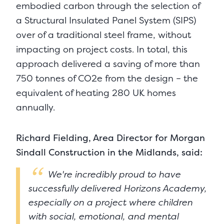
embodied carbon through the selection of
a Structural Insulated Panel System (SIPS)
over of a traditional steel frame, without
impacting on project costs. In total, this
approach delivered a saving of more than
750 tonnes of CO2e from the design – the
equivalent of heating 280 UK homes
annually.
Richard Fielding, Area Director for Morgan
Sindall Construction in the Midlands, said:
We're incredibly proud to have
successfully delivered Horizons Academy,
especially on a project where children
with social, emotional, and mental