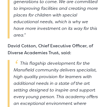
generations to come. We are committed
to improving facilities and creating more
places for children with special
educational needs, which is why we
have more investment on its way for this
area.”
David Cotton, Chief Executive Officer, of
Diverse Academies Trust, said:
This flagship development for the
Mansfield community delivers specialist,
high quality provision for learners with
additional needs in a state of the art
setting designed to inspire and support
every young person. This academy offers
an exceptional environment where