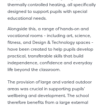
thermally controlled heating, all specifically
designed to support pupils with special
educational needs.
Alongside this, a range of hands‑on and
vocational rooms - including art, science,
fitness, and Design & Technology spaces -
have been created to help pupils develop
practical, transferable skills that build
independence, confidence and everyday
life beyond the classroom.
The provision of large and varied outdoor
areas was crucial in supporting pupils’
wellbeing and development. The school
therefore benefits from a large external