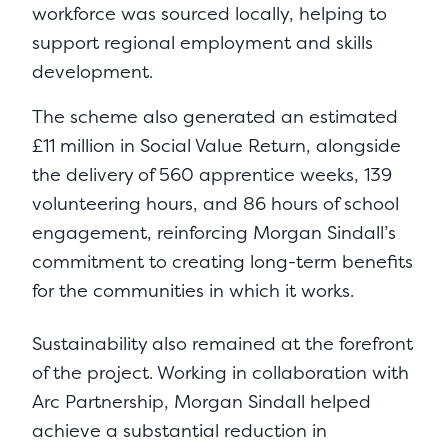
workforce was sourced locally, helping to
support regional employment and skills
development.
The scheme also generated an estimated
£11 million in Social Value Return, alongside
the delivery of 560 apprentice weeks, 139
volunteering hours, and 86 hours of school
engagement, reinforcing Morgan Sindall’s
commitment to creating long-term benefits
for the communities in which it works.
Sustainability also remained at the forefront
of the project. Working in collaboration with
Arc Partnership, Morgan Sindall helped
achieve a substantial reduction in