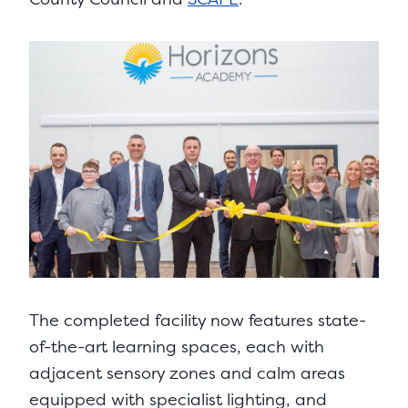
The completed facility now features state-
of-the-art learning spaces, each with
adjacent sensory zones and calm areas
equipped with specialist lighting, and