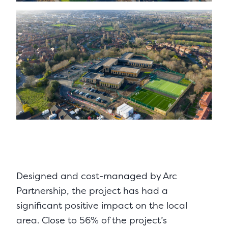
Designed and cost-managed by Arc
Partnership, the project has had a
significant positive impact on the local
area. Close to 56% of the project’s