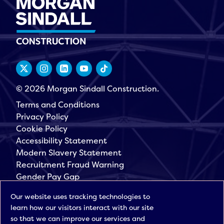
© 2026 Morgan Sindall Construction.
Terms and Conditions
Privacy Policy
Cookie Policy
Accessibility Statement
Modern Slavery Statement
Recruitment Fraud Warning
Gender Pay Gap
Governance
Our website uses tracking technologies to
Morgan Sindall Group
learn how our visitors interact with our site
Sign up for our latest news
so that we can improve our services and