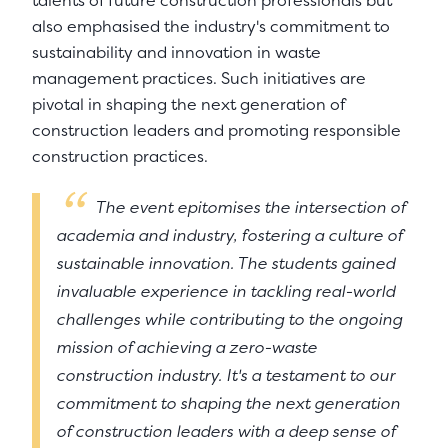
talents of future construction professionals but
also emphasised the industry's commitment to
sustainability and innovation in waste
management practices. Such initiatives are
pivotal in shaping the next generation of
construction leaders and promoting responsible
construction practices.
The event epitomises the intersection of
academia and industry, fostering a culture of
sustainable innovation. The students gained
invaluable experience in tackling real-world
challenges while contributing to the ongoing
mission of achieving a zero-waste
construction industry. It's a testament to our
commitment to shaping the next generation
of construction leaders with a deep sense of