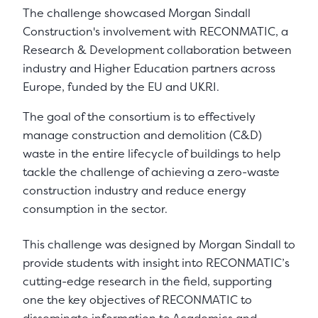
The challenge showcased Morgan Sindall
Construction's involvement with RECONMATIC, a
Research & Development collaboration between
industry and Higher Education partners across
Europe, funded by the EU and UKRI.
The goal of the consortium is to effectively
manage construction and demolition (C&D)
waste in the entire lifecycle of buildings to help
tackle the challenge of achieving a zero-waste
construction industry and reduce energy
consumption in the sector.
This challenge was designed by Morgan Sindall to
provide students with insight into RECONMATIC’s
cutting-edge research in the field, supporting
one the key objectives of RECONMATIC to