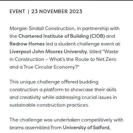
EVENT
|
23 NOVEMBER 2023
Morgan Sindall Construction, in partnership with
the
Chartered Institute of Building (CIOB)
and
Redrow Homes
led a student challenge event at
Liverpool John Moores University
, titled "Waste
in Construction – What’s the Route to Net Zero
and a True Circular Economy?"
This unique challenge offered budding
construction a platform to showcase their skills
and creativity while addressing crucial issues in
sustainable construction practices.
The challenge was undertaken competitively with
teams assembled from
University of Salford
,