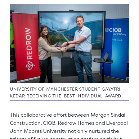
UNIVERSITY OF MANCHESTER STUDENT GAYATRI
KEDAR RECEIVING THE 'BEST INDIVIDUAL' AWARD
This collaborative effort between Morgan Sindall
Construction, CIOB, Redrow Homes and Liverpool
John Moores University not only nurtured the