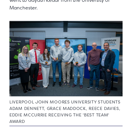
went to Gayatri Kedar from the University of
Manchester.
LIVERPOOL JOHN MOORES UNIVERSITY STUDENTS
ADAM DENNETT, GRACE MADDOCK, REECE DAVIES,
EDDIE MCCURRIE RECEIVING THE 'BEST TEAM'
AWARD