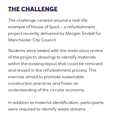
THE CHALLENGE
The challenge centred around a real-life
example of House of Sport – a refurbishment
project recently delivered by Morgan Sindall for
Manchester City Council.
Students were tasked with the meticulous review
of the project's drawings to identify materials
within the existing layout that could be removed
and reused in the refurbishment process. This
exercise aimed to promote sustainable
construction practices and foster an
understanding of the circular economy.
In addition to material identification, participants
were required to identify waste streams