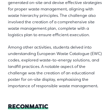
generated on-site and devise effective strategies
for proper waste management, aligning with
waste hierarchy principles. The challenge also
involved the creation of a comprehensive site
waste management plan, complete with a
logistics plan to ensure efficient execution.
Among other activities, students delved into
understanding European Waste Catalogue (EWC)
codes, explored waste-to-energy solutions, and
landfill practices. A notable aspect of the
challenge was the creation of an educational
poster for on-site display, emphasising the
importance of responsible waste management.
RECONMATIC