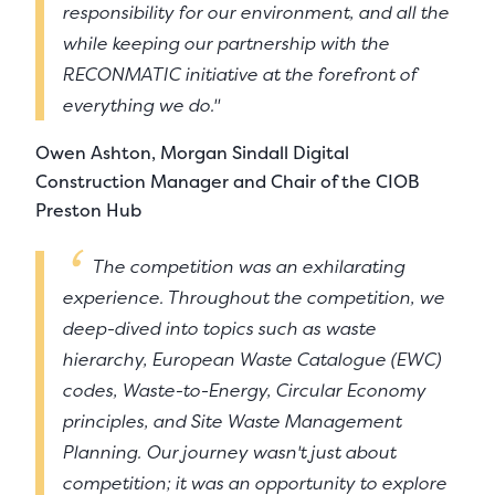
responsibility for our environment, and all the
while keeping our partnership with the
RECONMATIC initiative at the forefront of
everything we do."
Owen Ashton, Morgan Sindall Digital
Construction Manager and Chair of the CIOB
Preston Hub
The competition was an exhilarating
experience. Throughout the competition, we
deep-dived into topics such as waste
hierarchy, European Waste Catalogue (EWC)
codes, Waste-to-Energy, Circular Economy
principles, and Site Waste Management
Planning. Our journey wasn't just about
competition; it was an opportunity to explore