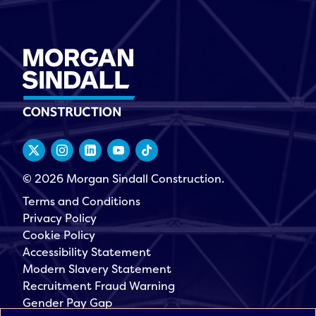
© 2026 Morgan Sindall Construction.
Terms and Conditions
Privacy Policy
Cookie Policy
Accessibility Statement
Modern Slavery Statement
Recruitment Fraud Warning
Gender Pay Gap