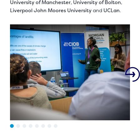
University of Manchester
,
University of Bolton
,
Liverpool John Moores University
and
UCLan
.