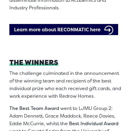
disseminate information to Academics and
Industry Professionals.
Learn more about RECONMATIC here
THE WINNERS
The challenge culminated in the announcement
of the winning team and recipient of the best
individual prize who each received gift cards, and
work experience with Redrow Homes.
The Best Team Award
went to LJMU Group 2:
Adam Dennett, Grace Maddock, Reece Davies,
Eddie McCurrie, whilst the
Best Individual Award