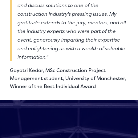
and discuss solutions to one of the
construction industry's pressing issues. My
gratitude extends to the jury, mentors, and all
the industry experts who were part of the
event, generously imparting their expertise
and enlightening us with a wealth of valuable
information.”
Gayatri Kedar, MSc Construction Project
Management student, University of Manchester,
Winner of the Best Individual Award