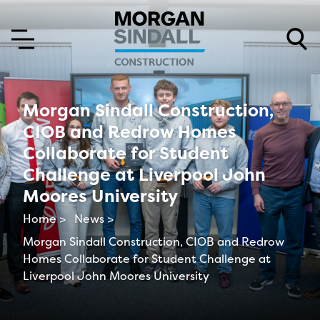
Skip to content
Skip to main menu
Morgan Sindall Construction,
CIOB and Redrow Homes
Collaborate for Student
Challenge at Liverpool John
Moores University
Home >
News >
Morgan Sindall Construction, CIOB and Redrow
Homes Collaborate for Student Challenge at
Liverpool John Moores University