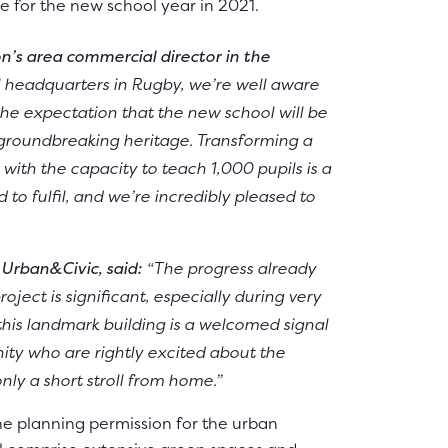
e for the new school year in 2021.
n’s area commercial director in the
l headquarters in Rugby, we’re well aware
f the expectation that the new school will be
s groundbreaking heritage. Transforming a
with the capacity to teach 1,000 pupils is a
 to fulfil, and we’re incredibly pleased to
 Urban&Civic, said:
“The progress already
ject is significant, especially during very
this landmark building is a welcomed signal
ity who are rightly excited about the
only a short stroll from home.”
ne planning permission for the urban