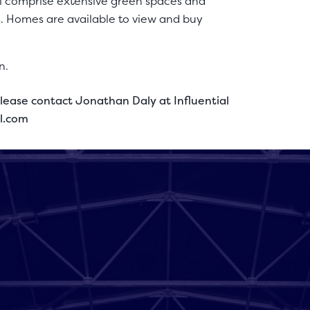
ll comprise extensive green spaces and
s. Homes are available to view and buy
n.
lease contact Jonathan Daly at Influential
al.com