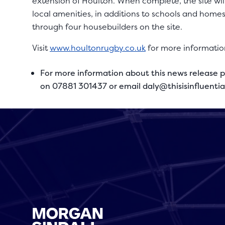
extension of Houlton. When complete, the site wi
local amenities, in additions to schools and home
through four housebuilders on the site.
Visit
www.houltonrugby.co.uk
for more informatio
For more information about this news release p
on 07881 301437 or email
daly@thisisinfluenti