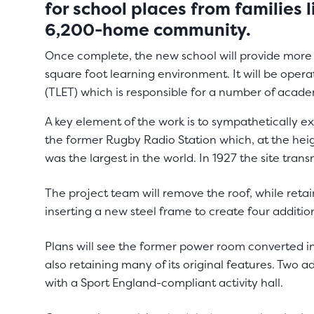
for school places from families 
6,200-home community.
Once complete, the new school will provide more 
square foot learning environment. It will be opera
(TLET) which is responsible for a number of acade
A key element of the work is to sympathetically ext
the former Rugby Radio Station which, at the heig
was the largest in the world. In 1927 the site transm
The project team will remove the roof, while reta
inserting a new steel frame to create four addition
Plans will see the former power room converted i
also retaining many of its original features. Two ad
with a Sport England-compliant activity hall.