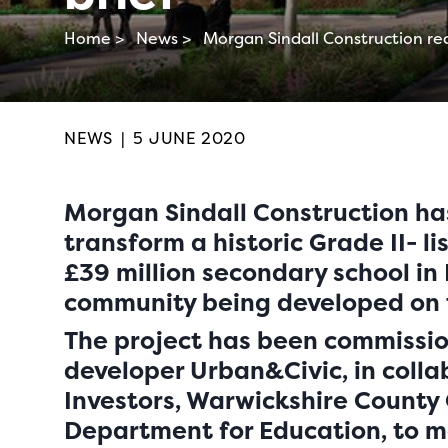
Home >
News >
Morgan Sindall Construction rec
NEWS
|
5 JUNE 2020
Morgan Sindall Construction ha
transform a historic Grade II- li
£39 million secondary school in
community being developed on t
The project has been commissio
developer Urban&Civic, in colla
Investors, Warwickshire County
Department for Education, to 