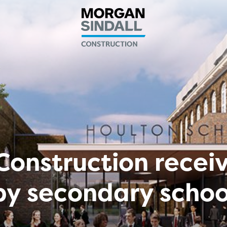
Construction recei
by secondary schoo