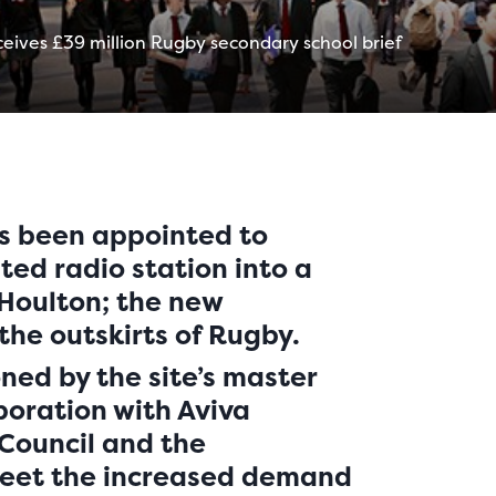
eives £39 million Rugby secondary school brief
s been appointed to
sted radio station into a
 Houlton; the new
he outskirts of Rugby.
ned by the site’s master
boration with Aviva
 Council and the
meet the increased demand