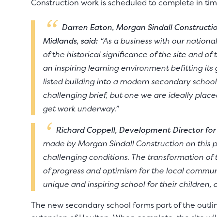
Construction work is scheduled to complete in tim
Darren Eaton, Morgan Sindall Constructio
Midlands, said:
“As a business with our nationa
of the historical significance of the site and o
an inspiring learning environment befitting it
listed building into a modern secondary school 
challenging brief, but one we are ideally placed
get work underway.”
Richard Coppell, Development Director for
made by Morgan Sindall Construction on this pro
challenging conditions. The transformation of 
of progress and optimism for the local commun
unique and inspiring school for their children, 
The new secondary school forms part of the outli