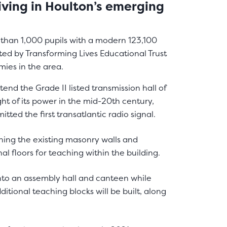
living in Houlton’s emerging
than 1,000 pupils with a modern 123,100
ted by Transforming Lives Educational Trust
mies in the area.
end the Grade II listed transmission hall of
ht of its power in the mid-20th century,
itted the first transatlantic radio signal.
ining the existing masonry walls and
al floors for teaching within the building.
nto an assembly hall and canteen while
ditional teaching blocks will be built, along