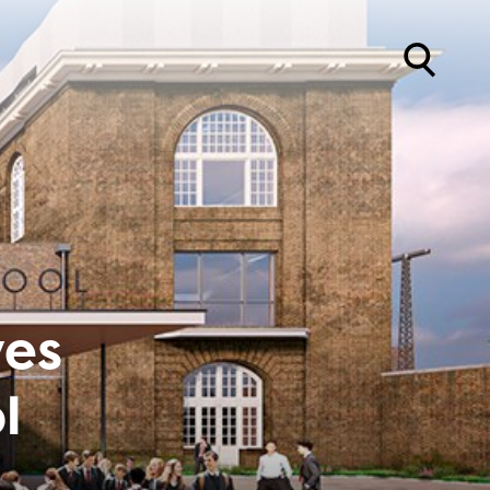
ves
l