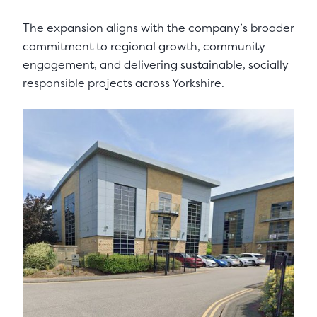
The expansion aligns with the company’s broader
commitment to regional growth, community
engagement, and delivering sustainable, socially
responsible projects across Yorkshire.