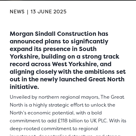
NEWS
|
13 JUNE 2025
Morgan Sindall Construction has
announced plans to significantly
expand its presence in South
Yorkshire, building on a strong track
record across West Yorkshire, and
aligning closely with the ambitions set
out in the newly launched Great North
initiative.
Unveiled by northern regional mayors, The Great
North is a highly strategic effort to unlock the
North’s economic potential, with a bold
commitment to add £118 billion to UK PLC. With its
deep-rooted commitment to regional