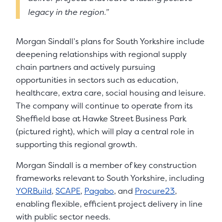
legacy in the region.”
Morgan Sindall’s plans for South Yorkshire include
deepening relationships with regional supply
chain partners and actively pursuing
opportunities in sectors such as education,
healthcare, extra care, social housing and leisure.
The company will continue to operate from its
Sheffield base at Hawke Street Business Park
(pictured right), which will play a central role in
supporting this regional growth.
Morgan Sindall is a member of key construction
frameworks relevant to South Yorkshire, including
YORBuild
,
SCAPE
,
Pagabo
, and
Procure23
,
enabling flexible, efficient project delivery in line
with public sector needs.