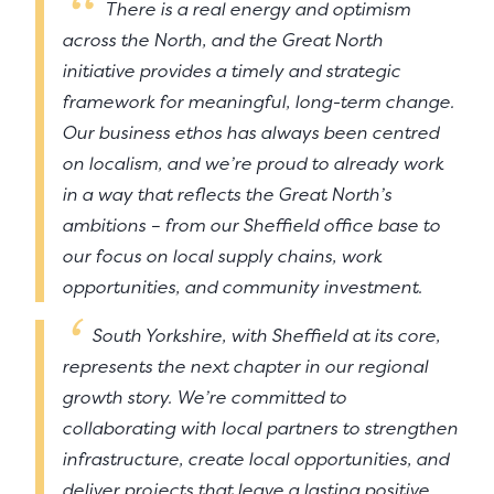
There is a real energy and optimism
across the North, and the Great North
initiative provides a timely and strategic
framework for meaningful, long-term change.
Our business ethos has always been centred
on localism, and we’re proud to already work
in a way that reflects the Great North’s
ambitions – from our Sheffield office base to
our focus on local supply chains, work
opportunities, and community investment.
South Yorkshire, with Sheffield at its core,
represents the next chapter in our regional
growth story. We’re committed to
collaborating with local partners to strengthen
infrastructure, create local opportunities, and
deliver projects that leave a lasting positive