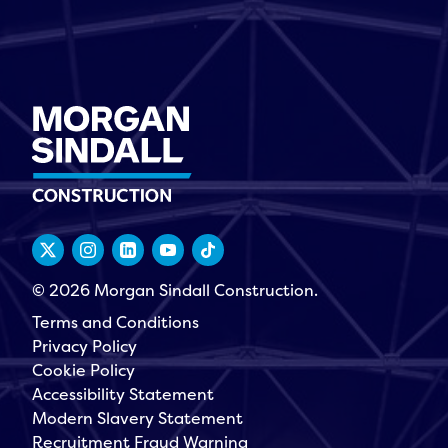
© 2026 Morgan Sindall Construction.
Terms and Conditions
Privacy Policy
Cookie Policy
Accessibility Statement
Modern Slavery Statement
Recruitment Fraud Warning