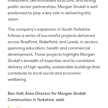
investment, decentralised structure, and strong
public sector partnerships, Morgan Sindall is well
positioned to play a key role in delivering this
vision.
The company’s expansion in South Yorkshire
follows a series of successful projects delivered
across Bradford, Wakefield, and Leeds, in sectors
spanning education, health and commercial
development. These projects highlight Morgan
Sindall’s breadth of expertise and its consistent
delivery of high-quality, sustainable buildings that
contribute to local social and economic
wellbeing.
Ben Hall, Area Director for Morgan Sindall
Construction in Yorkshire, said: