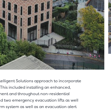
telligent Solutions approach to incorporate
This included installing an enhanced,
ment and throughout non-residential
and two emergency evacuation lifts as well
arm system as well as an evacuation alert