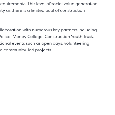
quirements. This level of social value generation
ty as there is a limited pool of construction
llaboration with numerous key partners including
olice, Morley College, Construction Youth Trust,
ional events such as open days, volunteering
to community-led projects.