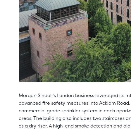
Morgan Sindall’s London business leveraged its In
advanced fire safety measures into Acklam Road. 
commercial grade sprinkler system in each apart
areas. The building also includes two staircases 
as a dry riser. A high-end smoke detection and al