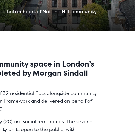
ial hub in heart of Notting Hill community
mmunity space in London’s
pleted by Morgan Sindall
f 32 residential flats alongside community
on Framework and delivered on behalf of
).
y (20) are social rent homes. The seven-
ty units open to the public, with