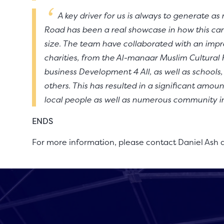
A key driver for us is always to generate a
Road has been a real showcase in how this can
size. The team have collaborated with an impre
charities, from the Al-manaar Muslim Cultural H
business Development 4 All, as well as schools
others. This has resulted in a significant amoun
local people as well as numerous community ini
ENDS
For more information, please contact Daniel Ash