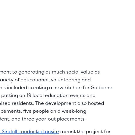
tment to generating as much social value as
variety of educational, volunteering and
his included creating a new kitchen for Golborne
 putting on 19 local education events and
elsea residents. The development also hosted
lacements, five people on a week-long
dent, and three year-out placements.
n Sindall conducted onsite
meant the project far