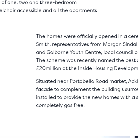
 mix of one, two and three-bedroom
elchair accessible and all the apartments
.
The homes were officially opened in a cer
Smith, representatives from Morgan Sindal
and Golborne Youth Centre, local councillo
The scheme was recently named the best 
£20million at the Inside Housing Develop
Situated near Portobello Road market, Ack
facade to complement the building’s surr
installed to provide the new homes with a 
completely gas free.