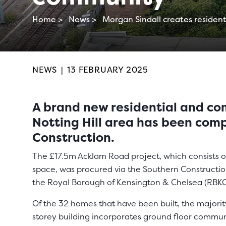
Home >
News >
Morgan Sindall creates resident
NEWS
|
13 FEBRUARY 2025
A brand new residential and co
Notting Hill area has been com
Construction.
The £17.5m Acklam Road project, which consists o
space, was procured via the Southern Constructi
the Royal Borough of Kensington & Chelsea (RBKC
Of the 32 homes that have been built, the majorit
storey building incorporates ground floor communi