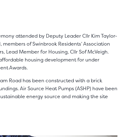
emony attended by Deputy Leader Cllr Kim Taylor-
l, members of Swinbrook Residents’ Association
rs, Lead Member for Housing, Cllr Sof McVeigh.
affordable housing development for under
ment Awards.
lam Road has been constructed with a brick
oundings. Air Source Heat Pumps (ASHP) have been
sustainable energy source and making the site