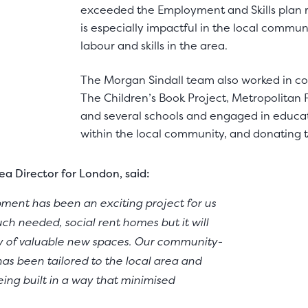
exceeded the Employment and Skills plan re
is especially impactful in the local communi
labour and skills in the area.
The Morgan Sindall team also worked in co
The Children’s Book Project, Metropolitan P
and several schools and engaged in educat
within the local community, and donating 
a Director for London, said:
ent has been an exciting project for us
ch needed, social rent homes but it will
ty of valuable new spaces. Our community-
has been tailored to the local area and
ng built in a way that minimised