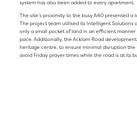
system has also been added to every apartment.
The site’s proximity to the busy A40 presented a l
The project team utilised its Intelligent Solutions
only a small pocket of land in an efficient manner
pace. Additionally, the Acklam Road development 
heritage centre, to ensure minimal disruption the
avoid Friday prayer times while the road is at its bu