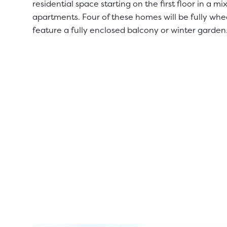
residential space starting on the first floor in a
apartments. Four of these homes will be fully whe
feature a fully enclosed balcony or winter garden