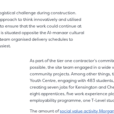
ogistical challenge during construction.
 approach to think innovatively and utilised
 to ensure that the work could continue at
is situated opposite the Al-manaar cultural
 team organised delivery schedules to
siest.
As part of the tier one contractor’s commi
possible, the site team engaged in a wide 
community projects. Among other things, t
Youth Centre, engaging with 483 students,
creating seven jobs for Kensington and Ch
eight apprentices, five work experience p
employability programme, one T-Level stu
The amount of
social value activity Morga