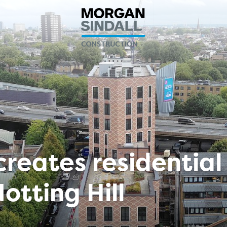
creates residential
otting Hill