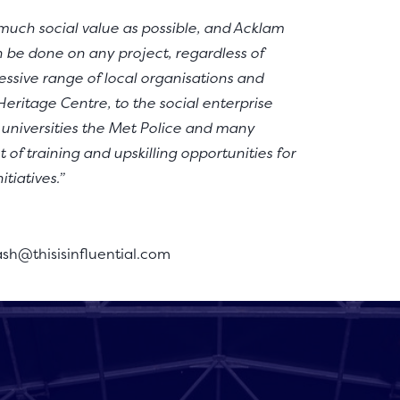
s much social value as possible, and Acklam
 be done on any project, regardless of
ssive range of local organisations and
eritage Centre, to the social enterprise
, universities the Met Police and many
t of training and upskilling opportunities for
tiatives.”
ash@thisisinfluential.com