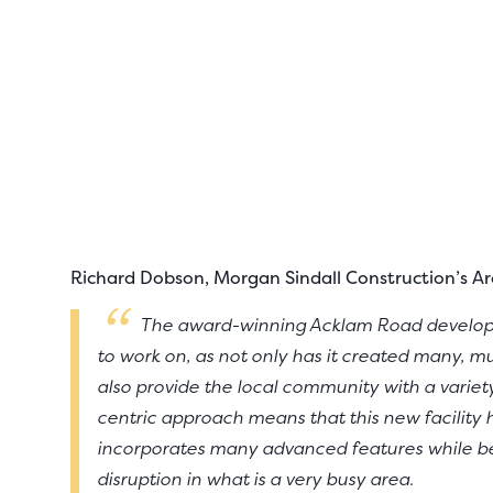
Richard Dobson, Morgan Sindall Construction’s Are
The award-winning Acklam Road developm
to work on, as not only has it created many, mu
also provide the local community with a varie
centric approach means that this new facility 
incorporates many advanced features while bei
disruption in what is a very busy area.