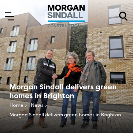
Skip to content
Skip to main menu
Morgan Sindall delivers green
homes in Brighton
Home >
News >
Morgan Sindall delivers green homes in Brighton