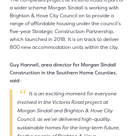
a wider scheme Morgan Sindall is working with
Brighton & Hove City Council on to provide a
range of affordable housing under the council’s
five-year Strategic Construction Partnership,
which launched in 2018. It is on track to deliver
800 new accommodation units within the city.
Guy Hannell, area director for Morgan Sindall
Construction in the Southern Home Counties,
said:
It is an exciting moment for everyone
involved in the Victoria Road project at
Morgan Sindall and Brighton & Hove City
Council, as we’ve delivered high-quality,
sustainable homes for the long-term future,
for the people of Brighton & Hove.