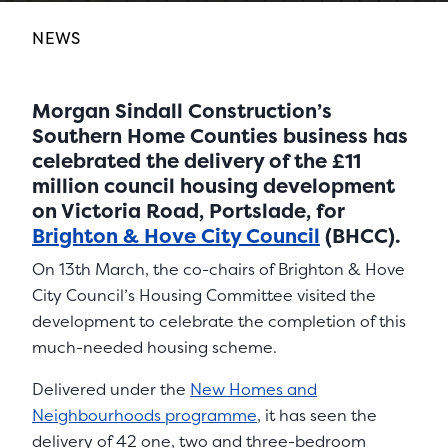
NEWS
Morgan Sindall Construction’s
Southern Home Counties business has
celebrated the delivery of the £11
million council housing development
on Victoria Road, Portslade, for
Brighton & Hove City Council
(BHCC).
On 13th March, the co-chairs of Brighton & Hove
City Council’s Housing Committee visited the
development to celebrate the completion of this
much-needed housing scheme.
Delivered under the
New Homes and
Neighbourhoods programme
, it has seen the
delivery of 42 one, two and three-bedroom