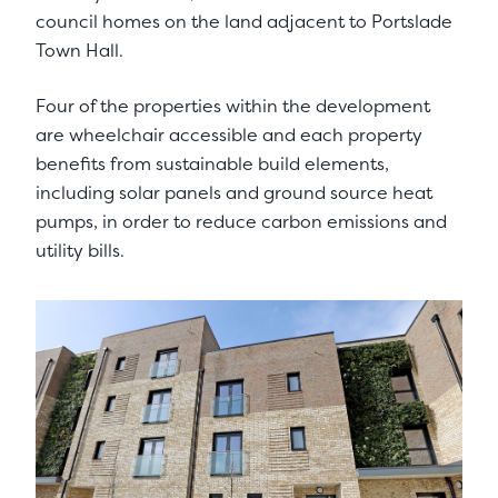
council homes on the land adjacent to Portslade
Town Hall.
Four of the properties within the development
are wheelchair accessible and each property
benefits from sustainable build elements,
including solar panels and ground source heat
pumps, in order to reduce carbon emissions and
utility bills.