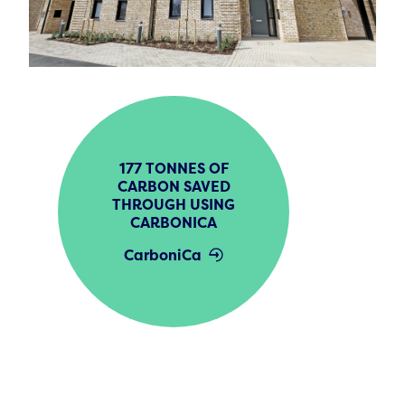
177 TONNES OF
CARBON SAVED
THROUGH USING
CARBONICA
CarboniCa