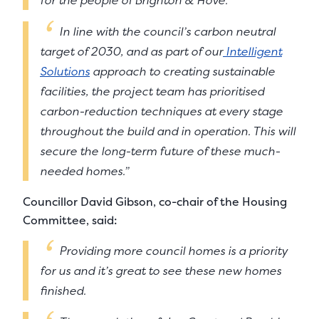
In line with the council’s carbon neutral
target of 2030, and as part of our
Intelligent
Solutions
approach to creating sustainable
facilities, the project team has prioritised
carbon-reduction techniques at every stage
throughout the build and in operation. This will
secure the long-term future of these much-
needed homes.”
Councillor David Gibson, co-chair of the Housing
Committee, said:
Providing more council homes is a priority
for us and it’s great to see these new homes
finished.