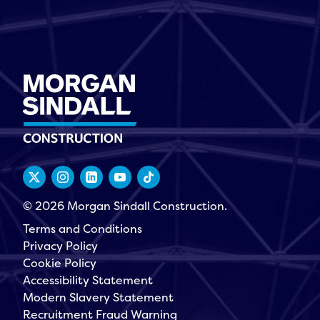
© 2026 Morgan Sindall Construction.
Terms and Conditions
Privacy Policy
Cookie Policy
Accessibility Statement
Modern Slavery Statement
Recruitment Fraud Warning