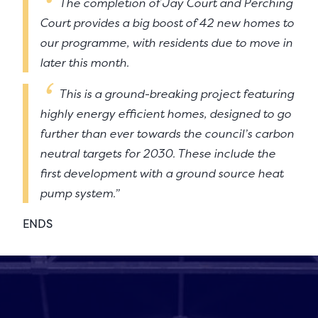
The completion of Jay Court and Perching
Court provides a big boost of 42 new homes to
our programme, with residents due to move in
later this month.
This is a ground-breaking project featuring
highly energy efficient homes, designed to go
further than ever towards the council’s carbon
neutral targets for 2030. These include the
first development with a ground source heat
pump system.”
ENDS