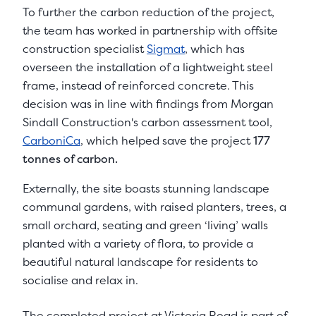
To further the carbon reduction of the project,
the team has worked in partnership with offsite
construction specialist
Sigmat
, which has
overseen the installation of a lightweight steel
frame, instead of reinforced concrete. This
decision was in line with findings from Morgan
Sindall Construction's carbon assessment tool,
CarboniCa
, which helped save the project
177
tonnes of carbon.
Externally, the site boasts stunning landscape
communal gardens, with raised planters, trees, a
small orchard, seating and green ‘living’ walls
planted with a variety of flora, to provide a
beautiful natural landscape for residents to
socialise and relax in.
The completed project at Victoria Road is part of