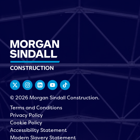
© 2026 Morgan Sindall Construction.
Terms and Conditions
Privacy Policy
Cookie Policy
Accessibility Statement
Modern Slavery Statement