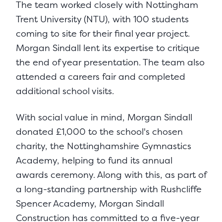
The team worked closely with Nottingham
Trent University (NTU), with 100 students
coming to site for their final year project.
Morgan Sindall lent its expertise to critique
the end of year presentation. The team also
attended a careers fair and completed
additional school visits.
With social value in mind, Morgan Sindall
donated £1,000 to the school's chosen
charity, the Nottinghamshire Gymnastics
Academy, helping to fund its annual
awards ceremony. Along with this, as part of
a long-standing partnership with Rushcliffe
Spencer Academy, Morgan Sindall
Construction has committed to a five-year