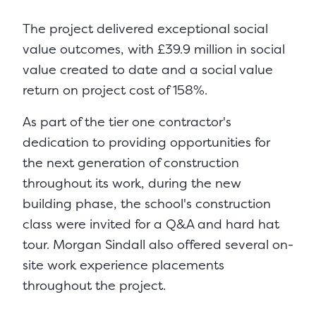
The project delivered exceptional social
value outcomes, with £39.9 million in social
value created to date and a social value
return on project cost of 158%.
As part of the tier one contractor's
dedication to providing opportunities for
the next generation of construction
throughout its work, during the new
building phase, the school's construction
class were invited for a Q&A and hard hat
tour. Morgan Sindall also offered several on-
site work experience placements
throughout the project.