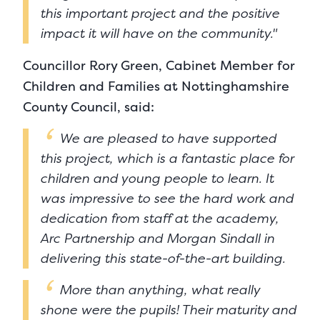
this important project and the positive
impact it will have on the community."
Councillor Rory Green, Cabinet Member for
Children and Families at Nottinghamshire
County Council, said:
We are pleased to have supported
this project, which is a fantastic place for
children and young people to learn. It
was impressive to see the hard work and
dedication from staff at the academy,
Arc Partnership and Morgan Sindall in
delivering this state-of-the-art building.
More than anything, what really
shone were the pupils! Their maturity and