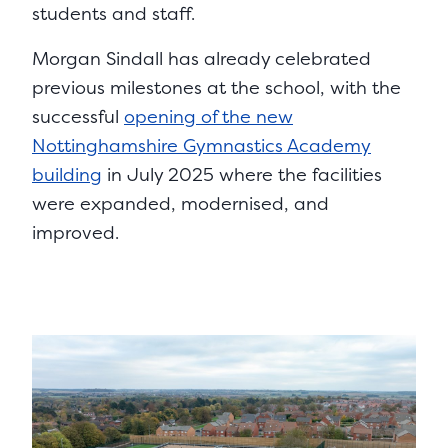
students and staff.
Morgan Sindall has already celebrated
previous milestones at the school, with the
successful
opening of the new
Nottinghamshire Gymnastics Academy
building
in July 2025 where the facilities
were expanded, modernised, and
improved.