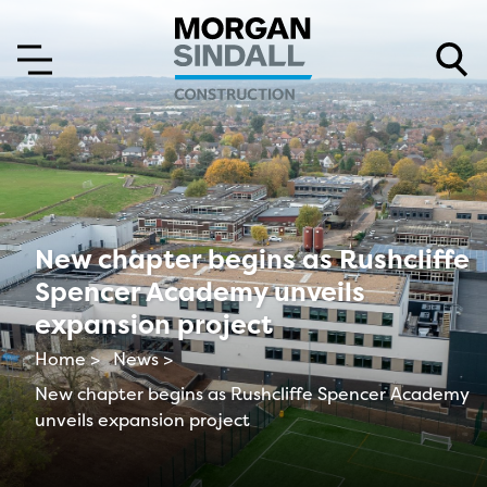
Skip to content
Skip to main menu
New chapter begins as Rushcliffe
Spencer Academy unveils
expansion project
Home >
News >
New chapter begins as Rushcliffe Spencer Academy
unveils expansion project