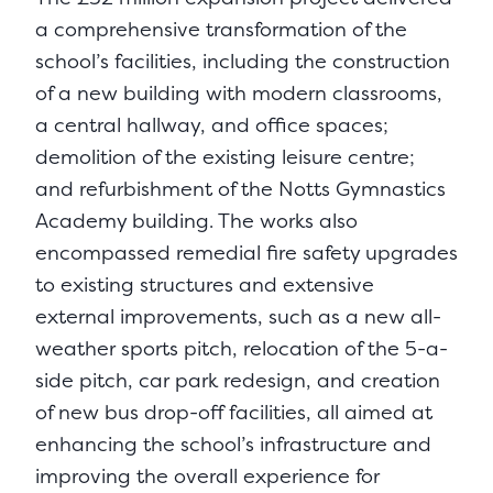
a comprehensive transformation of the
school’s facilities, including the construction
of a new building with modern classrooms,
a central hallway, and office spaces;
demolition of the existing leisure centre;
and refurbishment of the Notts Gymnastics
Academy building. The works also
encompassed remedial fire safety upgrades
to existing structures and extensive
external improvements, such as a new all-
weather sports pitch, relocation of the 5-a-
side pitch, car park redesign, and creation
of new bus drop-off facilities, all aimed at
enhancing the school’s infrastructure and
improving the overall experience for