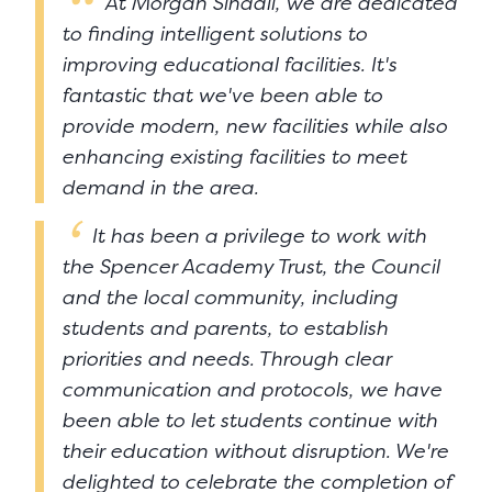
At Morgan Sindall, we are dedicated
to finding intelligent solutions to
improving educational facilities. It's
fantastic that we've been able to
provide modern, new facilities while also
enhancing existing facilities to meet
demand in the area.
It has been a privilege to work with
the Spencer Academy Trust, the Council
and the local community, including
students and parents, to establish
priorities and needs. Through clear
communication and protocols, we have
been able to let students continue with
their education without disruption. We're
delighted to celebrate the completion of