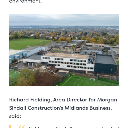
environment.
Richard Fielding, Area Director for Morgan
Sindall Construction’s Midlands Business,
said: