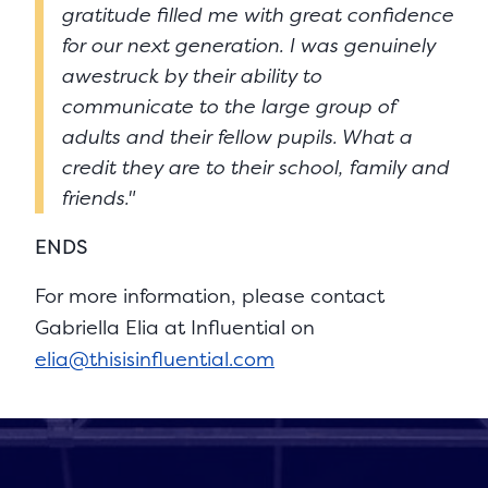
gratitude filled me with great confidence
for our next generation. I was genuinely
awestruck by their ability to
communicate to the large group of
adults and their fellow pupils. What a
credit they are to their school, family and
friends."
ENDS
For more information, please contact
Gabriella Elia at Influential on
elia@thisisinfluential.com