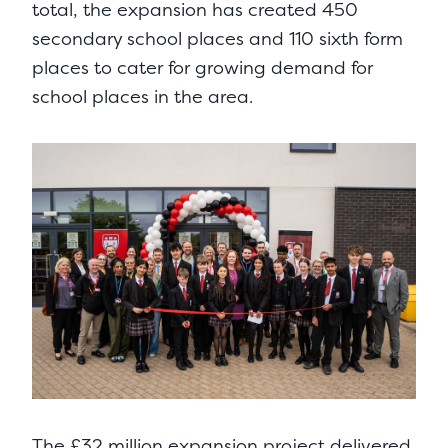
total, the expansion has created 450
secondary school places and 110 sixth form
places to cater for growing demand for
school places in the area.
The £32 million expansion project delivered