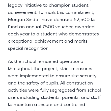
legacy initiative to champion student
achievement. To mark this commitment,
Morgan Sindall have donated £2,500 to
fund an annual £500 voucher, awarded
each year to a student who demonstrates
exceptional achievement and merits
special recognition.
As the school remained operational
throughout the project, strict measures
were implemented to ensure site security
and the safety of pupils. All construction
activities were fully segregated from school
users including students, parents, and staff
to maintain a secure and controlled