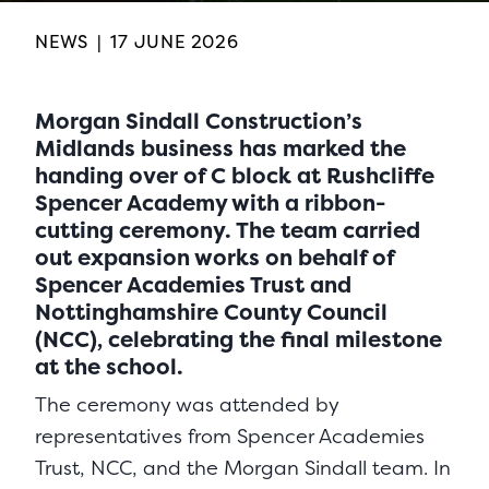
NEWS
|
17 JUNE 2026
Morgan Sindall Construction’s
Midlands business has marked the
handing over of C block at Rushcliffe
Spencer Academy with a ribbon-
cutting ceremony. The team carried
out expansion works on behalf of
Spencer Academies Trust and
Nottinghamshire County Council
(NCC), celebrating the final milestone
at the school.
The ceremony was attended by
representatives from Spencer Academies
Trust, NCC, and the Morgan Sindall team. In