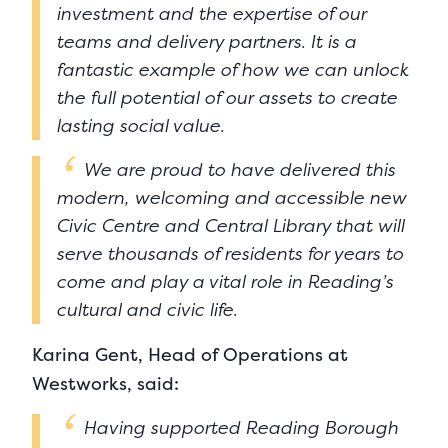
investment and the expertise of our
teams and delivery partners. It is a
fantastic example of how we can unlock
the full potential of our assets to create
lasting social value.
We are proud to have delivered this
modern, welcoming and accessible new
Civic Centre and Central Library that will
serve thousands of residents for years to
come and play a vital role in Reading’s
cultural and civic life.
Karina Gent, Head of Operations at
Westworks, said:
Having supported Reading Borough