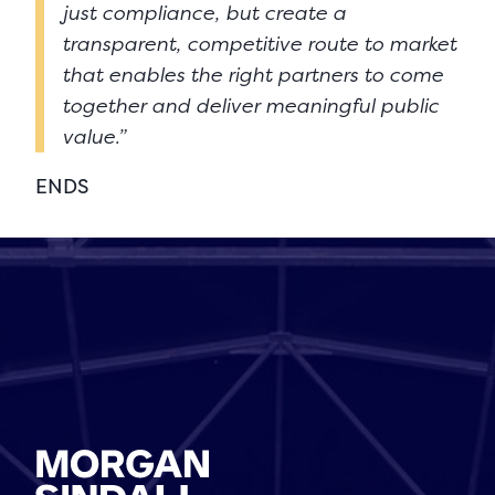
just compliance, but create a
transparent, competitive route to market
that enables the right partners to come
together and deliver meaningful public
value.”
ENDS