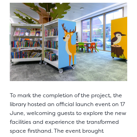
To mark the completion of the project, the
library hosted an official launch event on 17
June, welcoming guests to explore the new
facilities and experience the transformed
space firsthand. The event brought