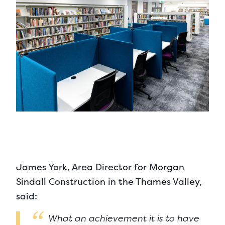
James York, Area Director for Morgan
Sindall Construction in the Thames Valley,
said:
What an achievement it is to have