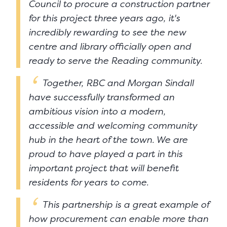
Council to procure a construction partner
for this project three years ago, it's
incredibly rewarding to see the new
centre and library officially open and
ready to serve the Reading community.
Together, RBC and Morgan Sindall
have successfully transformed an
ambitious vision into a modern,
accessible and welcoming community
hub in the heart of the town. We are
proud to have played a part in this
important project that will benefit
residents for years to come.
This partnership is a great example of
how procurement can enable more than