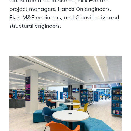
landscape and architects, Pick Everard
project managers, Hands On engineers,
Etch M&E engineers, and Glanville civil and
structural engineers.