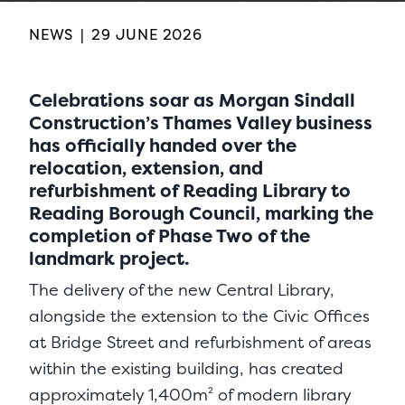
NEWS
|
29 JUNE 2026
Celebrations soar as Morgan Sindall
Construction’s Thames Valley business
has officially handed over the
relocation, extension, and
refurbishment of Reading Library to
Reading Borough Council, marking the
completion of Phase Two of the
landmark project.
The delivery of the new Central Library,
alongside the extension to the Civic Offices
at Bridge Street and refurbishment of areas
within the existing building, has created
approximately 1,400m² of modern library