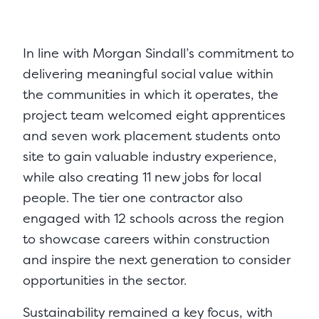
In line with Morgan Sindall’s commitment to
delivering meaningful social value within
the communities in which it operates, the
project team welcomed eight apprentices
and seven work placement students onto
site to gain valuable industry experience,
while also creating 11 new jobs for local
people. The tier one contractor also
engaged with 12 schools across the region
to showcase careers within construction
and inspire the next generation to consider
opportunities in the sector.
Sustainability remained a key focus, with