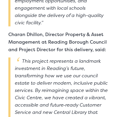
employment opportunities, and
engagement with local schools
alongside the delivery of a high-quality
civic facility.”
Charan Dhillon, Director Property & Asset
Management at Reading Borough Council
and Project Director for this delivery, said:
This project represents a landmark
investment in Reading’s future,
transforming how we use our council
estate to deliver modern, inclusive public
services. By reimagining space within the
Civic Centre, we have created a vibrant,
accessible and future‑ready Customer
Service and new Central Library that