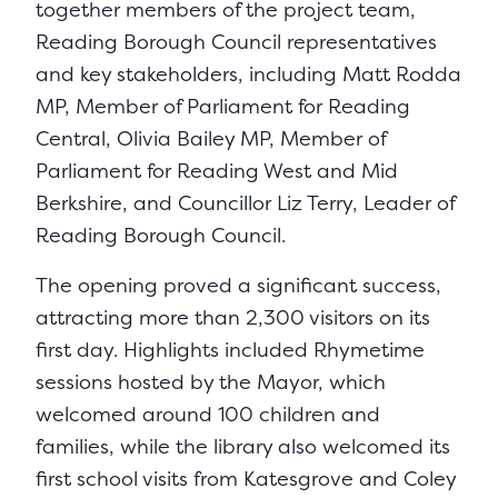
together members of the project team,
Reading Borough Council representatives
and key stakeholders, including Matt Rodda
MP, Member of Parliament for Reading
Central, Olivia Bailey MP, Member of
Parliament for Reading West and Mid
Berkshire, and Councillor Liz Terry, Leader of
Reading Borough Council.
The opening proved a significant success,
attracting more than 2,300 visitors on its
first day. Highlights included Rhymetime
sessions hosted by the Mayor, which
welcomed around 100 children and
families, while the library also welcomed its
first school visits from Katesgrove and Coley