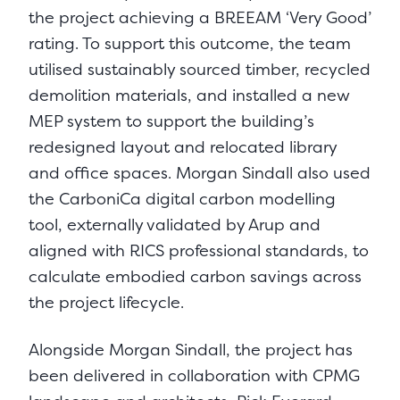
the project achieving a BREEAM ‘Very Good’
rating. To support this outcome, the team
utilised sustainably sourced timber, recycled
demolition materials, and installed a new
MEP system to support the building’s
redesigned layout and relocated library
and office spaces. Morgan Sindall also used
the CarboniCa digital carbon modelling
tool, externally validated by Arup and
aligned with RICS professional standards, to
calculate embodied carbon savings across
the project lifecycle.
Alongside Morgan Sindall, the project has
been delivered in collaboration with CPMG