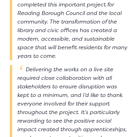
completed this important project for
Reading Borough Council and the local
community. The transformation of the
library and civic offices has created a
modern, accessible, and sustainable
space that will benefit residents for many
years to come.
Delivering the works on a live site
required close collaboration with all
stakeholders to ensure disruption was
kept to a minimum, and I’d like to thank
everyone involved for their support
throughout the project. It’s particularly
rewarding to see the positive social
impact created through apprenticeships,