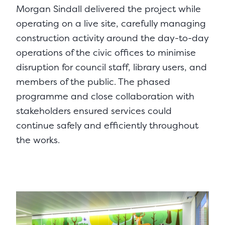
Morgan Sindall delivered the project while
operating on a live site, carefully managing
construction activity around the day-to-day
operations of the civic offices to minimise
disruption for council staff, library users, and
members of the public. The phased
programme and close collaboration with
stakeholders ensured services could
continue safely and efficiently throughout
the works.