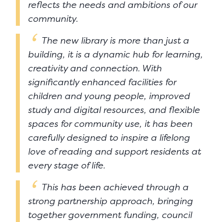
reflects the needs and ambitions of our
community.
The new library is more than just a
building, it is a dynamic hub for learning,
creativity and connection. With
significantly enhanced facilities for
children and young people, improved
study and digital resources, and flexible
spaces for community use, it has been
carefully designed to inspire a lifelong
love of reading and support residents at
every stage of life.
This has been achieved through a
strong partnership approach, bringing
together government funding, council