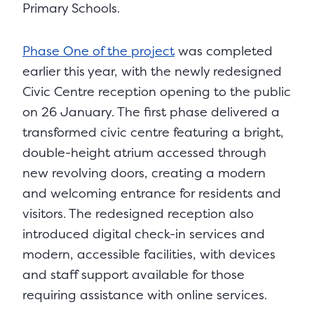
Primary Schools.
Phase One of the project
was completed
earlier this year, with the newly redesigned
Civic Centre reception opening to the public
on 26 January. The first phase delivered a
transformed civic centre featuring a bright,
double-height atrium accessed through
new revolving doors, creating a modern
and welcoming entrance for residents and
visitors. The redesigned reception also
introduced digital check-in services and
modern, accessible facilities, with devices
and staff support available for those
requiring assistance with online services.