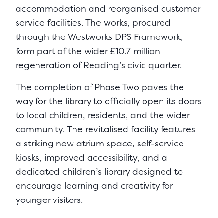
accommodation and reorganised customer
service facilities. The works, procured
through the Westworks DPS Framework,
form part of the wider £10.7 million
regeneration of Reading’s civic quarter.
The completion of Phase Two paves the
way for the library to officially open its doors
to local children, residents, and the wider
community. The revitalised facility features
a striking new atrium space, self-service
kiosks, improved accessibility, and a
dedicated children’s library designed to
encourage learning and creativity for
younger visitors.