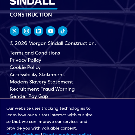
© 2026 Morgan Sindall Construction.
Terms and Conditions
Privacy Policy
Cookie Policy
Accessibility Statement
Modern Slavery Statement
Recruitment Fraud Warning
Gender Pay Gap
Governance
Our website uses tracking technologies to
Morgan Sindall Group
learn how our visitors interact with our site
Sign up for our latest news
so that we can improve our services and
provide you with valuable content.
Disable Tracking
|
Read our privacy policy