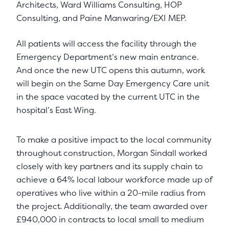
Architects, Ward Williams Consulting, HOP
Consulting, and Paine Manwaring/EXI MEP.
All patients will access the facility through the
Emergency Department’s new main entrance.
And once the new UTC opens this autumn, work
will begin on the Same Day Emergency Care unit
in the space vacated by the current UTC in the
hospital’s East Wing.
To make a positive impact to the local community
throughout construction, Morgan Sindall worked
closely with key partners and its supply chain to
achieve a 64% local labour workforce made up of
operatives who live within a 20-mile radius from
the project. Additionally, the team awarded over
£940,000 in contracts to local small to medium