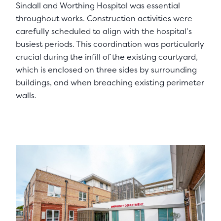
Sindall and Worthing Hospital was essential
throughout works. Construction activities were
carefully scheduled to align with the hospital’s
busiest periods. This coordination was particularly
crucial during the infill of the existing courtyard,
which is enclosed on three sides by surrounding
buildings, and when breaching existing perimeter
walls.