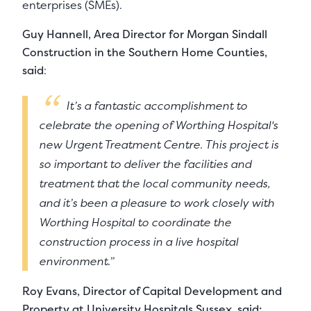
enterprises (SMEs).
Guy Hannell, Area Director for Morgan Sindall
Construction in the Southern Home Counties,
said
:
It’s a fantastic accomplishment to
celebrate the opening of Worthing Hospital's
new Urgent Treatment Centre. This project is
so important to deliver the facilities and
treatment that the local community needs,
and it’s been a pleasure to work closely with
Worthing Hospital to coordinate the
construction process in a live hospital
environment.”
Roy Evans, Director of Capital Development and
Property at University Hospitals Sussex, said: