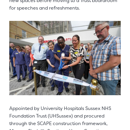
new spaces before moving to a Trust boardroom
for speeches and refreshments.
Appointed by University Hospitals Sussex NHS
Foundation Trust (UHSussex) and procured
through the SCAPE construction framework,