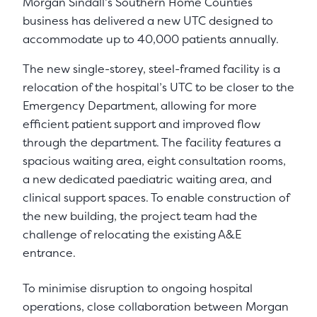
Morgan Sindall’s Southern Home Counties
business has delivered a new UTC designed to
accommodate up to 40,000 patients annually.
The new single-storey, steel-framed facility is a
relocation of the hospital’s UTC to be closer to the
Emergency Department, allowing for more
efficient patient support and improved flow
through the department. The facility features a
spacious waiting area, eight consultation rooms,
a new dedicated paediatric waiting area, and
clinical support spaces. To enable construction of
the new building, the project team had the
challenge of relocating the existing A&E
entrance.
To minimise disruption to ongoing hospital
operations, close collaboration between Morgan