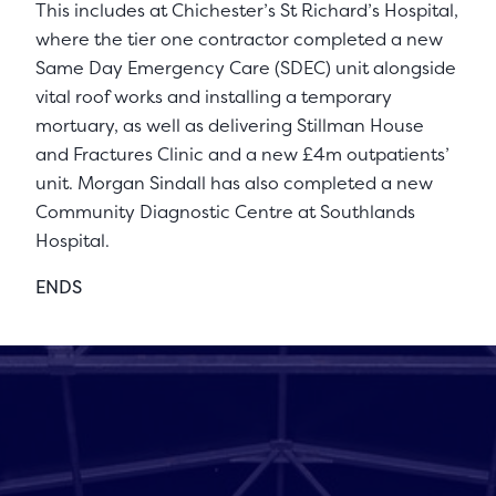
This includes at Chichester’s St Richard’s Hospital,
where the tier one contractor completed a new
Same Day Emergency Care (SDEC) unit alongside
vital roof works and installing a temporary
mortuary, as well as delivering Stillman House
and Fractures Clinic and a new £4m outpatients’
unit. Morgan Sindall has also completed a new
Community Diagnostic Centre at Southlands
Hospital.
ENDS