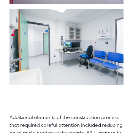
Additional elements of the construction process
that required careful attention included reducing
noise and vibration to the nearby A&E, maternity,