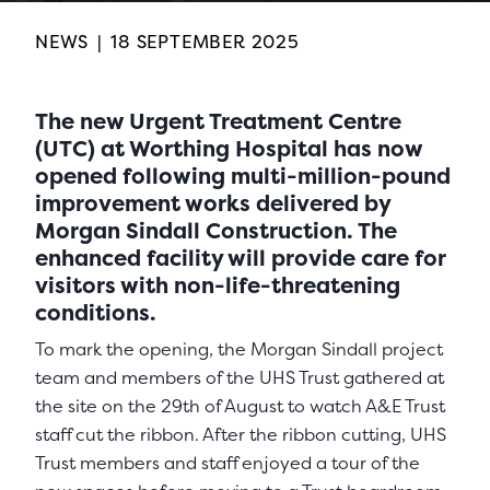
NEWS
|
18 SEPTEMBER 2025
The new Urgent Treatment Centre
(UTC) at Worthing Hospital has now
opened following multi-million-pound
improvement works delivered by
Morgan Sindall Construction. The
enhanced facility will provide care for
visitors with non-life-threatening
conditions.
To mark the opening, the Morgan Sindall project
team and members of the UHS Trust gathered at
the site on the 29th of August to watch A&E Trust
staff cut the ribbon. After the ribbon cutting, UHS
Trust members and staff enjoyed a tour of the