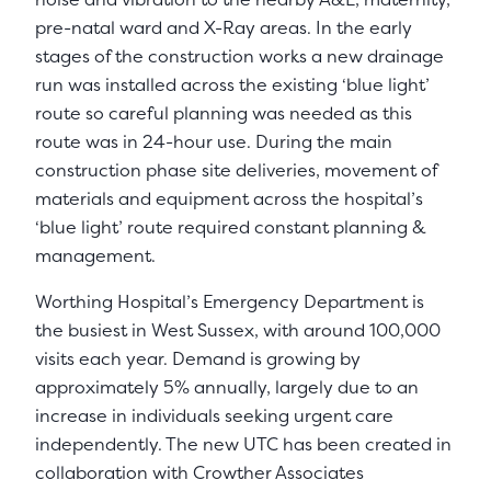
pre-natal ward and X-Ray areas. In the early
stages of the construction works a new drainage
run was installed across the existing ‘blue light’
route so careful planning was needed as this
route was in 24-hour use. During the main
construction phase site deliveries, movement of
materials and equipment across the hospital’s
‘blue light’ route required constant planning &
management.
Worthing Hospital’s Emergency Department is
the busiest in West Sussex, with around 100,000
visits each year. Demand is growing by
approximately 5% annually, largely due to an
increase in individuals seeking urgent care
independently. The new UTC has been created in
collaboration with Crowther Associates