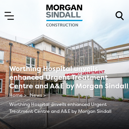
Skip to content
Skip to main menu
Worthing Hospital unveils
enhanced Urgent Treatment
Centre and A&E by Morgan Sindall
Home >
News >
Worthing Hospital unveils enhanced Urgent
Treatment Centre and A&E by Morgan Sindall