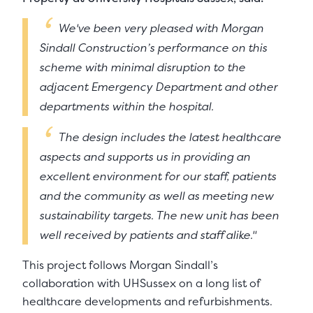
We've been very pleased with Morgan
Sindall Construction’s performance on this
scheme with minimal disruption to the
adjacent Emergency Department and other
departments within the hospital.
The design includes the latest healthcare
aspects and supports us in providing an
excellent environment for our staff, patients
and the community as well as meeting new
sustainability targets. The new unit has been
well received by patients and staff alike."
This project follows Morgan Sindall’s
collaboration with UHSussex on a long list of
healthcare developments and refurbishments.