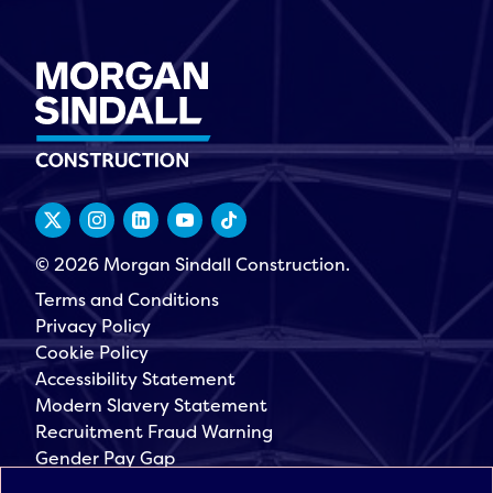
© 2026 Morgan Sindall Construction.
Terms and Conditions
Privacy Policy
Cookie Policy
Accessibility Statement
Modern Slavery Statement
Recruitment Fraud Warning
Gender Pay Gap
Governance