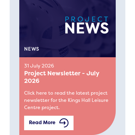
NEWS
31 July 2026
Project Newsletter - July
2026
Click here to read the latest project
newsletter for the Kings Hall Leisure
Centre project.
Read More