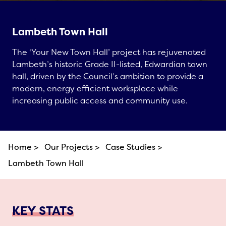
Lambeth Town Hall
The ‘Your New Town Hall’ project has rejuvenated
Lambeth’s historic Grade II-listed, Edwardian town
hall, driven by the Council’s ambition to provide a
modern, energy efficient worksplace while
increasing public access and community use.
Home >
Our Projects >
Case Studies >
Lambeth Town Hall
KEY STATS