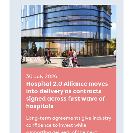
NEWS
30 July 2026
Hospital 2.0 Alliance moves
into delivery as contracts
signed across first wave of
hospitals
Long-term agreements give industry
confidence to invest while
supporting delivery of the next