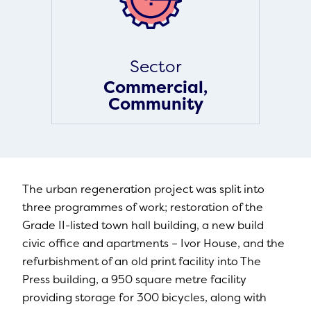
Sector
Commercial,
Community
The urban regeneration project was split into
three programmes of work; restoration of the
Grade II-listed town hall building, a new build
civic office and apartments – Ivor House, and the
refurbishment of an old print facility into The
Press building, a 950 square metre facility
providing storage for 300 bicycles, along with