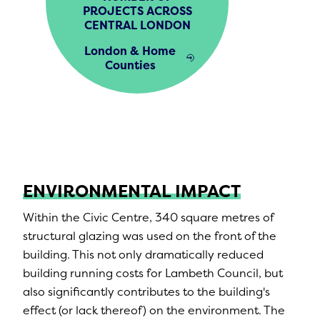
PROJECTS ACROSS
CENTRAL LONDON
London & Home
Counties
ENVIRONMENTAL IMPACT
Within the Civic Centre, 340 square metres of
structural glazing was used on the front of the
building. This not only dramatically reduced
building running costs for Lambeth Council, but
also significantly contributes to the building's
effect (or lack thereof) on the environment. The