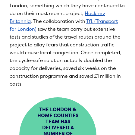
London, something which they have continued to
do on their most recent project,
Hackney
Britannia
. The collaboration with
TfL (Transport
for London)
saw the team carry out extensive
tests and studies of the travel routes around the
project to allay fears that construction traffic
would cause local congestion. Once completed,
the cycle-safe solution actually doubled the
capacity for deliveries, saved six weeks on the
construction programme and saved £1 million in
costs.
THE LONDON &
HOME COUNTIES
TEAM HAS
DELIVERED A
NUMBER OF