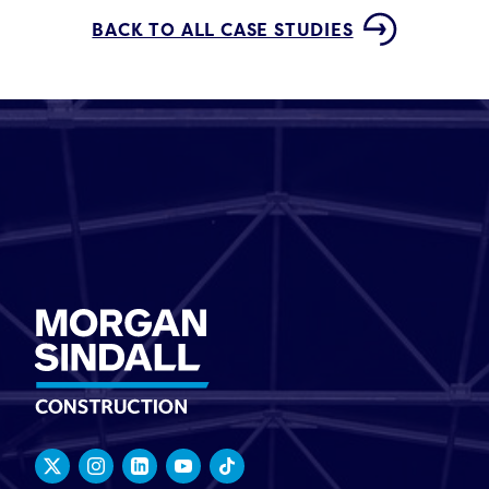
BACK TO ALL CASE STUDIES