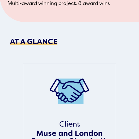
Multi-award winning project, 8 award wins
AT A GLANCE
Client
Muse and London