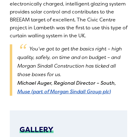
electronically charged, intelligent glazing system
provides solar control and contributes to the
BREEAM target of excellent. The Civic Centre
project in Lambeth was the first to use this type of
curtain walling system in the UK.
You’ve got to get the basics right – high
quality, safely, on time and on budget – and
Morgan Sindall Construction has ticked all
those boxes for us.
Michael Auger, Regional Director – South,
Muse (part of Morgan Sindall Group plc)
GALLERY