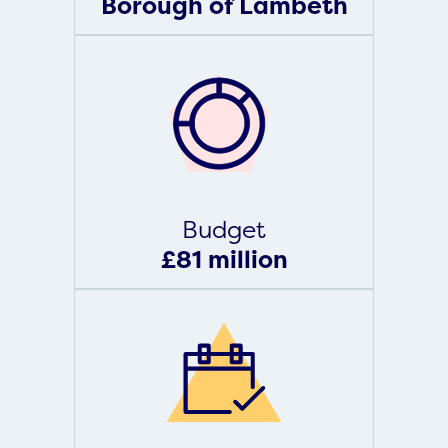
Borough of Lambeth
Budget
£81 million