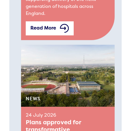
generation of hospitals across
England.
Read More
NEWS
24 July 2026
Plans approved for
transformative