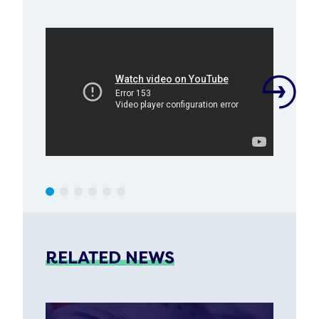
RELATED NEWS