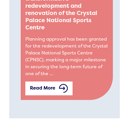
redevelopment and
renovation of the Crystal
Palace National Sports
Centre
Planning approval has been granted
for the redevelopment of the Crystal
Palace National Sports Centre
(CPNSC), marking a major milestone
in securing the long‑term future of
one of the …
Read More