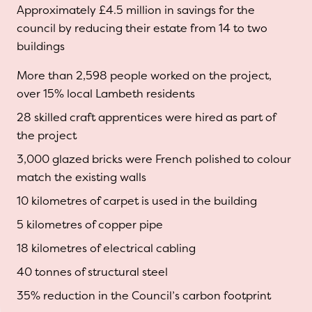
Approximately £4.5 million in savings for the
council by reducing their estate from 14 to two
buildings
More than 2,598 people worked on the project,
over 15% local Lambeth residents
28 skilled craft apprentices were hired as part of
the project
3,000 glazed bricks were French polished to colour
match the existing walls
10 kilometres of carpet is used in the building
5 kilometres of copper pipe
18 kilometres of electrical cabling
40 tonnes of structural steel
35% reduction in the Council’s carbon footprint