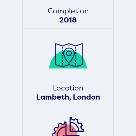
Completion
2018
Location
Lambeth, London