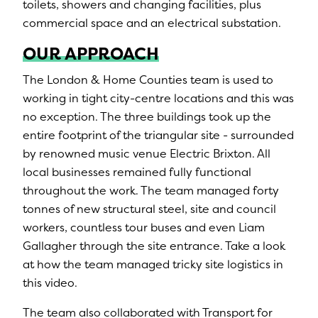
toilets, showers and changing facilities, plus
commercial space and an electrical substation.
OUR APPROACH
The London & Home Counties team is used to
working in tight city-centre locations and this was
no exception. The three buildings took up the
entire footprint of the triangular site - surrounded
by renowned music venue Electric Brixton. All
local businesses remained fully functional
throughout the work. The team managed forty
tonnes of new structural steel, site and council
workers, countless tour buses and even Liam
Gallagher through the site entrance. Take a look
at how the team managed tricky site logistics in
this video.
The team also collaborated with Transport for