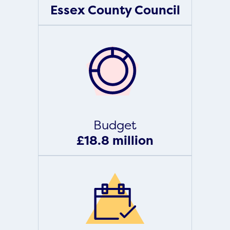
Essex County Council
Budget
£18.8 million