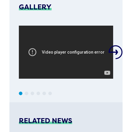
GALLERY
RELATED NEWS