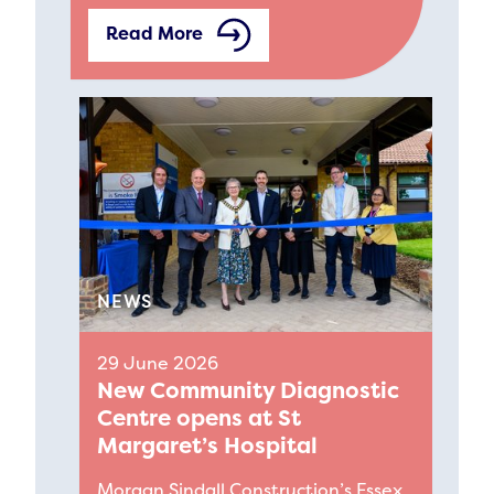
Read More
NEWS
29 June 2026
New Community Diagnostic
Centre opens at St
Margaret’s Hospital
Morgan Sindall Construction’s Essex