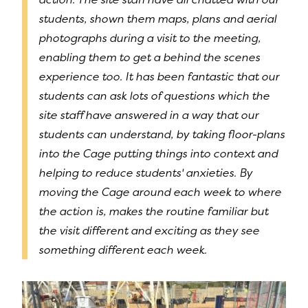
students, shown them maps, plans and aerial
photographs during a visit to the meeting,
enabling them to get a behind the scenes
experience too. It has been fantastic that our
students can ask lots of questions which the
site staff have answered in a way that our
students can understand, by taking floor-plans
into the Cage putting things into context and
helping to reduce students' anxieties. By
moving the Cage around each week to where
the action is, makes the routine familiar but
the visit different and exciting as they see
something different each week.