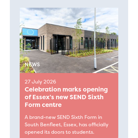
NEWS
27 July 2026
Celebration marks opening
of Essex’s new SEND Sixth
Form centre
A brand-new SEND Sixth Form in
South Benfleet, Essex, has officially
opened its doors to students.