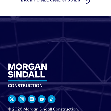
BACK TO ALL CASE STUDIES
© 2026 Morgan Sindall Construction.