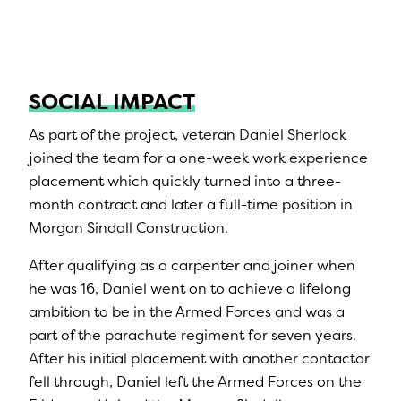
SOCIAL IMPACT
As part of the project, veteran Daniel Sherlock
joined the team for a one-week work experience
placement which quickly turned into a three-
month contract and later a full-time position in
Morgan Sindall Construction.
After qualifying as a carpenter and joiner when
he was 16, Daniel went on to achieve a lifelong
ambition to be in the Armed Forces and was a
part of the parachute regiment for seven years.
After his initial placement with another contactor
fell through, Daniel left the Armed Forces on the