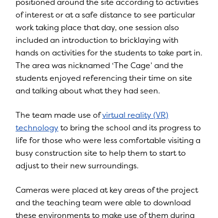
positioned around the site according to activities
of interest or at a safe distance to see particular
work taking place that day, one session also
included an introduction to bricklaying with
hands on activities for the students to take part in.
The area was nicknamed ‘The Cage’ and the
students enjoyed referencing their time on site
and talking about what they had seen.
The team made use of
virtual reality (VR)
technology
to bring the school and its progress to
life for those who were less comfortable visiting a
busy construction site to help them to start to
adjust to their new surroundings.
Cameras were placed at key areas of the project
and the teaching team were able to download
these environments to make use of them during