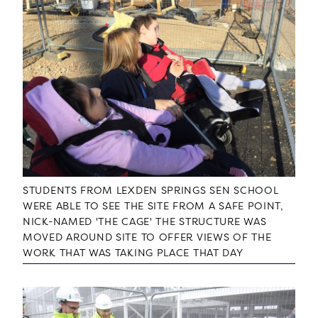
STUDENTS FROM LEXDEN SPRINGS SEN SCHOOL
WERE ABLE TO SEE THE SITE FROM A SAFE POINT,
NICK-NAMED 'THE CAGE' THE STRUCTURE WAS
MOVED AROUND SITE TO OFFER VIEWS OF THE
WORK THAT WAS TAKING PLACE THAT DAY