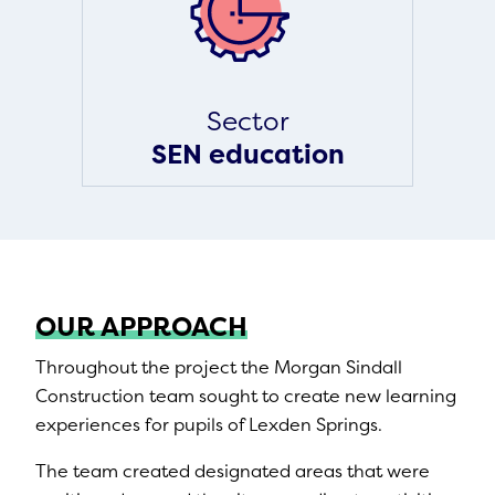
Sector
SEN education
OUR APPROACH
Throughout the project the Morgan Sindall
Construction team sought to create new learning
experiences for pupils of Lexden Springs.
The team created designated areas that were