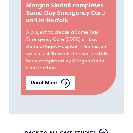
Morgan Sindall completes
Same Day Emergency Care
unit in Norfolk
A project to create a Same Day
Emergency Care (SDEC) unit at
James Paget Hospital in Gorleston
within just 16 weeks has successfully
been completed by Morgan Sindall
Construction.
Read More