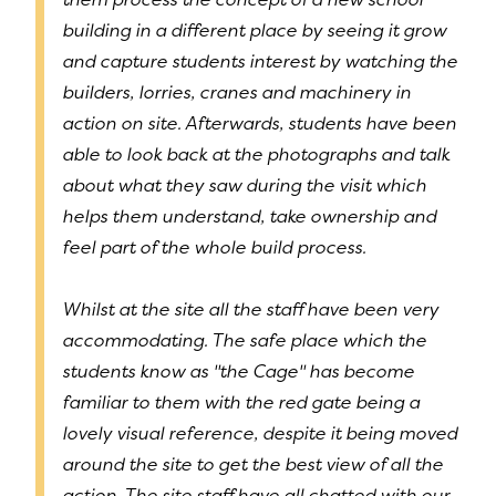
building in a different place by seeing it grow
and capture students interest by watching the
builders, lorries, cranes and machinery in
action on site. Afterwards, students have been
able to look back at the photographs and talk
about what they saw during the visit which
helps them understand, take ownership and
feel part of the whole build process.
Whilst at the site all the staff have been very
accommodating. The safe place which the
students know as "the Cage" has become
familiar to them with the red gate being a
lovely visual reference, despite it being moved
around the site to get the best view of all the
action. The site staff have all chatted with our