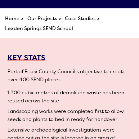
Home >
Our Projects >
Case Studies >
Lexden Springs SEND School
KEY STATS
Part of Essex County Council’s objective to create
over 400 SEND places
1,300 cubic metres of demolition waste has been
reused across the site
Landscaping works were completed first to allow
seeds and plants to bed in ready for handover
Extensive archaeological investigations were
carried out as the site is located in an area of