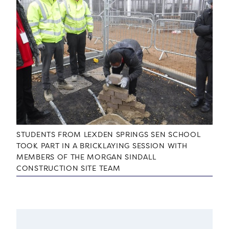
STUDENTS FROM LEXDEN SPRINGS SEN SCHOOL
TOOK PART IN A BRICKLAYING SESSION WITH
MEMBERS OF THE MORGAN SINDALL
CONSTRUCTION SITE TEAM