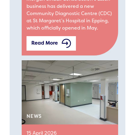
business has delivered a new
Community Diagnostic Centre (CDC)
at St Margaret’s Hospital in Epping,
which officially opened in May.
Read More
NEWS
15 April 2026