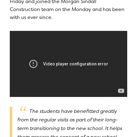
Friday and joined the Morgan Sindall
Construction team on the Monday and has been
with us ever since.
The students have benefitted greatly
from the regular visits as part of their long-
term transitioning to the new school. It helps
them process the concept of a new school