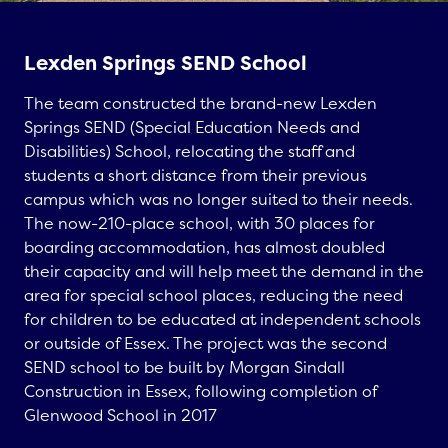
Lexden Springs SEND School
The team constructed the brand-new
Lexden
Springs SEND (Special Education Needs and
Disabilities) School
, relocating the staff and
students a short distance from their previous
campus which was no longer suited to their needs.
The now-210-place school, with 30 places for
boarding accommodation, has almost doubled
their capacity and will help meet the demand in the
area for special school places, reducing the need
for children to be educated at independent schools
or outside of Essex. The project was the second
SEND school to be built by
Morgan Sindall
Construction in Essex
, following completion of
Glenwood School
in 2017