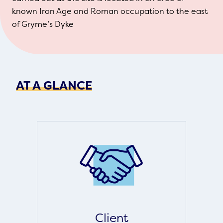
known Iron Age and Roman occupation to the east
of Gryme’s Dyke
AT A GLANCE
Client