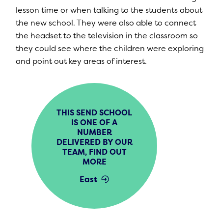
lesson time or when talking to the students about
the new school. They were also able to connect
the headset to the television in the classroom so
they could see where the children were exploring
and point out key areas of interest.
THIS SEND SCHOOL
IS ONE OF A
NUMBER
DELIVERED BY OUR
TEAM, FIND OUT
MORE
East