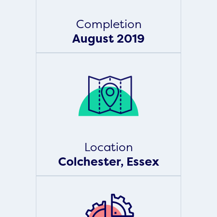
Completion
August 2019
Location
Colchester, Essex