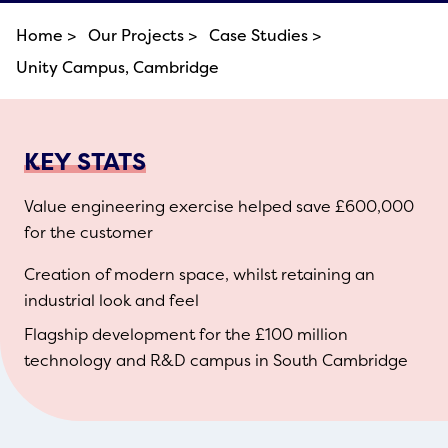
Home >
Our Projects >
Case Studies >
Unity Campus, Cambridge
KEY STATS
Value engineering exercise helped save £600,000
for the customer
Creation of modern space, whilst retaining an
industrial look and feel
Flagship development for the £100 million
technology and R&D campus in South Cambridge