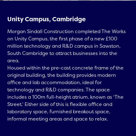
Unity Campus, Cambridge
Morgan Sindall Construction completed
The Works
on Unity Campus
, the first phase of a new £100
million technology and R&D campus in Sawston,
South Cambridge to attract businesses into the
area.
Housed within the pre-cast concrete frame of the
original building, the building provides modern
office and lab accommodation, ideal for
technology and R&D companies. The space
includes a 100m full-height atrium, known as ‘The
Street.’ Either side of this is flexible office and
laboratory space, furnished breakout space,
informal meeting areas and space to relax.