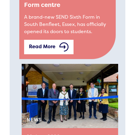
Form centre
A brand-new SEND Sixth Form in
South Benfleet, Essex, has officially
opened its doors to students.
Read More
NEWS