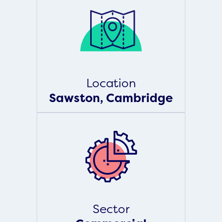
Location
Sawston, Cambridge
Sector