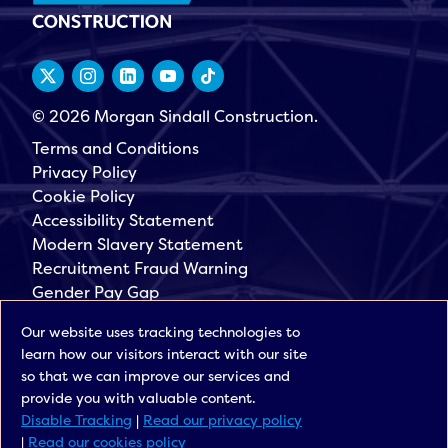
© 2026 Morgan Sindall Construction.
Terms and Conditions
Privacy Policy
Cookie Policy
Accessibility Statement
Modern Slavery Statement
Recruitment Fraud Warning
Gender Pay Gap
Governance
Our website uses tracking technologies to
Morgan Sindall Group
learn how our visitors interact with our site
Sign up for our latest news
so that we can improve our services and
provide you with valuable content.
Disable Tracking
|
Read our privacy policy
|
Read our cookies policy