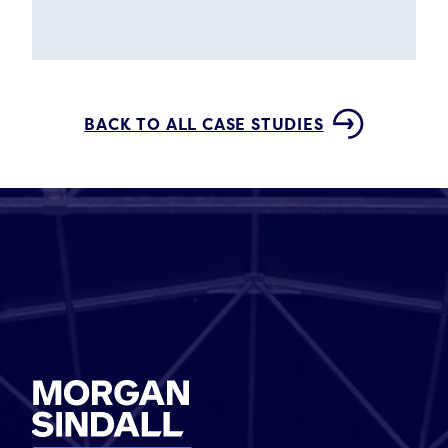
BACK TO ALL CASE STUDIES