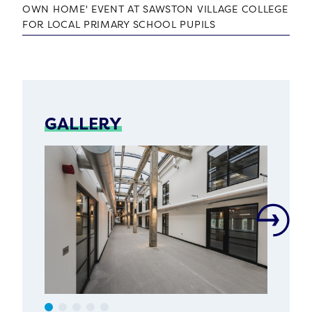
OWN HOME' EVENT AT SAWSTON VILLAGE COLLEGE
FOR LOCAL PRIMARY SCHOOL PUPILS
GALLERY