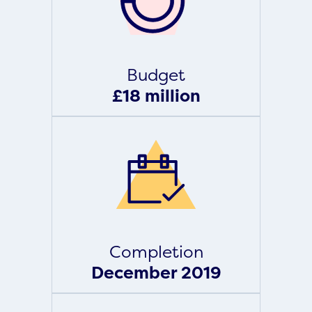
Budget
£18 million
Completion
December 2019