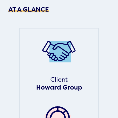
AT A GLANCE
Client
Howard Group