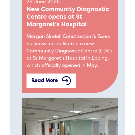
29 June 2026
New Community Diagnostic
Centre opens at St
Margaret’s Hospital
Morgan Sindall Construction’s Essex
business has delivered a new
Community Diagnostic Centre (CDC)
at St Margaret’s Hospital in Epping,
which officially opened in May.
Read More