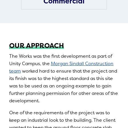
Commercial
OUR APPROACH
The Works was the first development as part of
Unity Campus, the
Morgan Sindall Construction
team
worked hard to ensure that the project and
its finish was to the highest standard as this site
was to be used as an ongoing example to gain
further planning permission for other areas of the
development.
One of the requirements of the project was to
keep an industrial look to the building. The client
wanted to keep the ground floor concrete slab