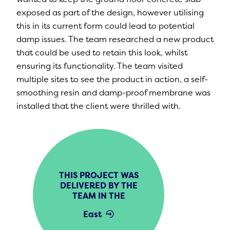
exposed as part of the design, however utilising
this in its current form could lead to potential
damp issues. The team researched a new product
that could be used to retain this look, whilst
ensuring its functionality. The team visited
multiple sites to see the product in action, a self-
smoothing resin and damp-proof membrane was
installed that the client were thrilled with.
THIS PROJECT WAS
DELIVERED BY THE
TEAM IN THE
East