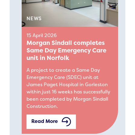
NEWS
15 April 2026
Morgan Sindall completes
Same Day Emergency Care
unit in Norfolk
A project to create a Same Day
Emergency Care (SDEC) unit at
James Paget Hospital in Gorleston
within just 16 weeks has successfully
been completed by Morgan Sindall
Construction.
Read More