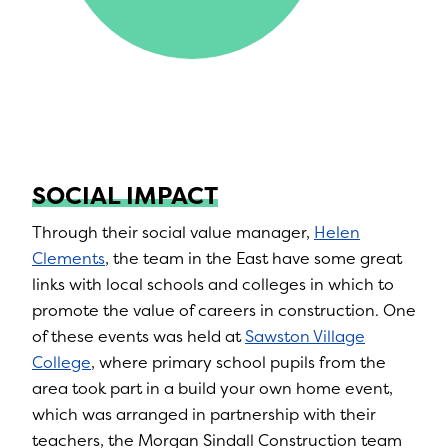
SOCIAL IMPACT
Through their social value manager,
Helen
Clements
, the team in the East have some great
links with local schools and colleges in which to
promote the value of careers in construction. One
of these events was held at
Sawston Village
College
, where primary school pupils from the
area took part in a build your own home event,
which was arranged in partnership with their
teachers, the Morgan Sindall Construction team