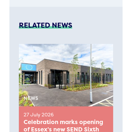
RELATED NEWS
NEWS
27 July 2026
Celebration marks opening
of Essex’s new SEND Sixth