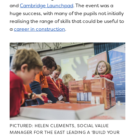
and
Cambridge Launchpad
. The event was a
huge success, with many of the pupils not initially
realising the range of skills that could be useful to
a
career in construction
.
PICTURED: HELEN CLEMENTS, SOCIAL VALUE
MANAGER FOR THE EAST LEADING A 'BUILD YOUR