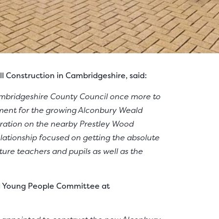
 Construction in Cambridgeshire, said:
ambridgeshire County Council once more to
ment for the growing Alconbury Weald
oration on the nearby Prestley Wood
ationship focused on getting the absolute
ture teachers and pupils as well as the
nd Young People Committee at