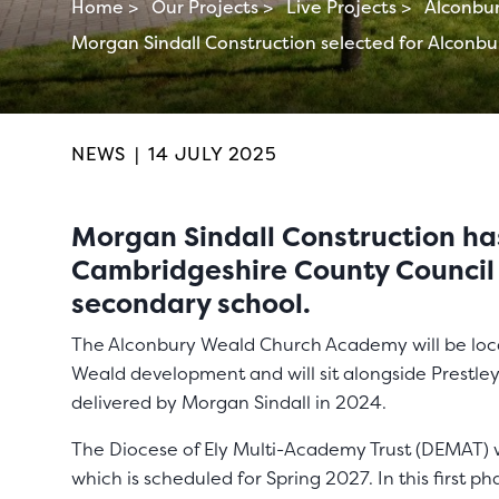
Home >
Our Projects >
Live Projects >
Alconbu
Morgan Sindall Construction selected for Alconb
NEWS
|
14 JULY 2025
Morgan Sindall Construction h
Cambridgeshire County Council
secondary school.
The Alconbury Weald Church Academy will be loca
Weald development and will sit alongside Prest
delivered by Morgan Sindall in 2024.
The Diocese of Ely Multi-Academy Trust (DEMAT) wi
which is scheduled for Spring 2027. In this first p