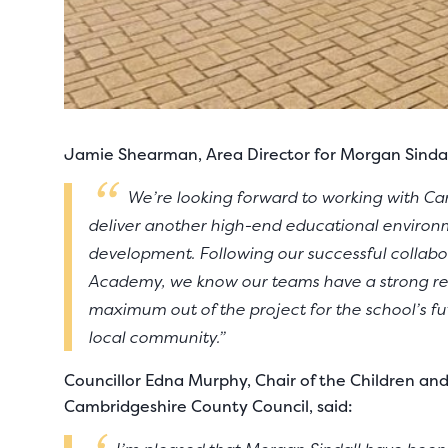
Jamie Shearman, Area Director for Morgan Sindall
We’re looking forward to working with C
deliver another high-end educational environ
development. Following our successful collab
Academy, we know our teams have a strong rel
maximum out of the project for the school’s fu
local community.”
Councillor Edna Murphy, Chair of the Children a
Cambridgeshire County Council, said: