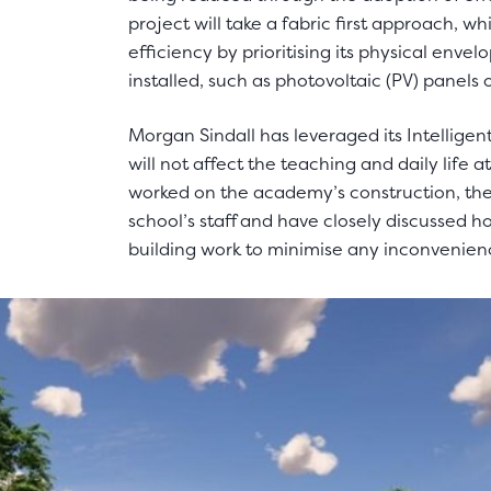
project will take a fabric first approach, w
efficiency by prioritising its physical enve
installed, such as photovoltaic (PV) panels 
Morgan Sindall has leveraged its Intelligen
will not affect the teaching and daily life
worked on the academy’s construction, they
school’s staff and have closely discussed h
building work to minimise any inconvenien