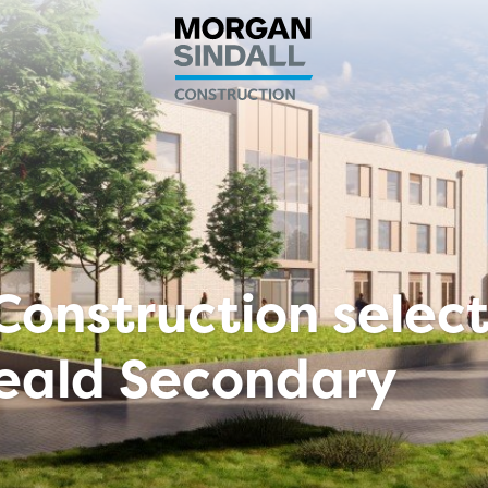
Construction selec
Weald Secondary