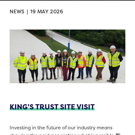
NEWS
|
19 MAY 2026
KING'S TRUST SITE VISIT
Investing in the future of our industry means