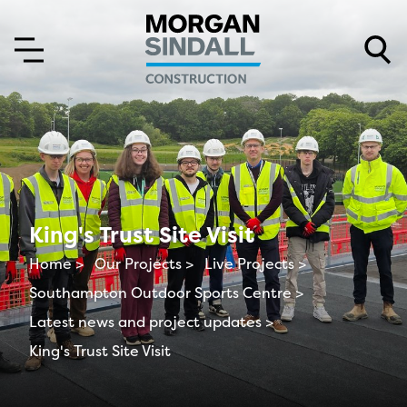
Skip to content
Skip to main menu
King's Trust Site Visit
Home >
Our Projects >
Live Projects >
Southampton Outdoor Sports Centre >
Latest news and project updates >
King's Trust Site Visit