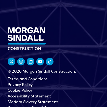
© 2026 Morgan Sindall Construction.
Terms and Conditions
Privacy Policy
Cookie Policy
Accessibility Statement
Modern Slavery Statement