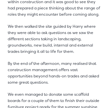
within construction and it was good to see they
had prepared a piece thinking about the range of
roles they might encounter before coming along.
We then walked the site guided by Harry where
they were able to ask questions as we saw the
different sections taking in landscaping,
groundworks, new build, internal and external
trades bringing it all to life for them.
By the end of the afternoon, many realised that
construction management offers vast
opportunities beyond hands-on trades and asked
some great questions.
We even managed to donate some scaffold
boards for a couple of them to finish their outside
furniture project ready for the summer sunshine