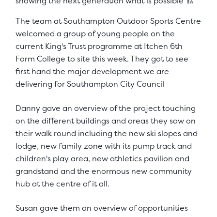
showing the next generation what is possible 🏗️
The team at Southampton Outdoor Sports Centre
welcomed a group of young people on the
current King's Trust programme at Itchen 6th
Form College to site this week. They got to see
first hand the major development we are
delivering for Southampton City Council
Danny gave an overview of the project touching
on the different buildings and areas they saw on
their walk round including the new ski slopes and
lodge, new family zone with its pump track and
children's play area, new athletics pavilion and
grandstand and the enormous new community
hub at the centre of it all.
Susan gave them an overview of opportunities