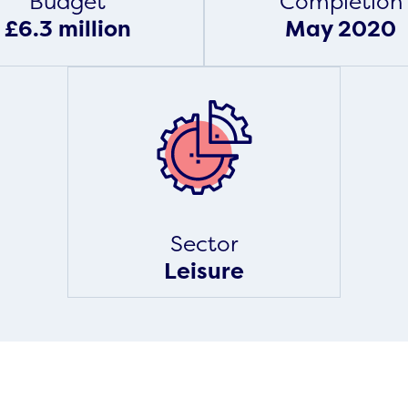
Budget
Completion
£6.3 million
May 2020
Sector
Leisure