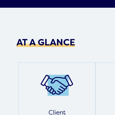
AT A GLANCE
Client