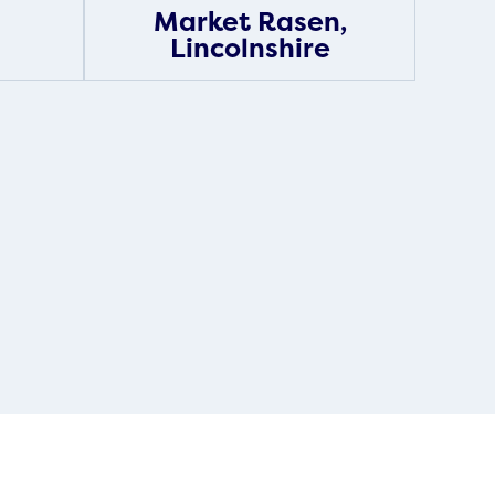
Market Rasen,
Lincolnshire