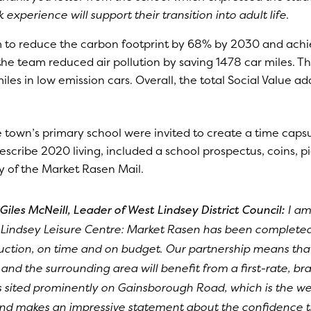
experience will support their transition into adult life.
m to reduce the carbon footprint by 68% by 2030 and achi
he team reduced air pollution by saving 1478 car miles. T
s in low emission cars. Overall, the total Social Value a
 town’s primary school were invited to create a time capsu
describe 2020 living, included a school prospectus, coins, pi
y of the Market Rasen Mail.
Giles McNeill, Leader of West Lindsey District Council:
I am
Lindsey Leisure Centre: Market Rasen has been complete
ruction, on time and on budget. Our partnership means tha
nd the surrounding area will benefit from a first-rate, bra
is sited prominently on Gainsborough Road, which is the we
and makes an impressive statement about the confidence th