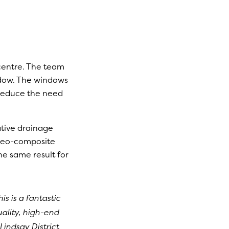
centre. The team
ndow. The windows
d reduce the need
ative drainage
a geo-composite
he same result for
is is a fantastic
uality, high-end
Lindsay District