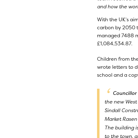
and how the work 
With the UK’s ai
carbon by 2050 t
managed 7488 mile
£1,084,534.87.
Children from the
wrote letters to 
school and a cop
Councillor 
the new West 
Sindall Const
Market Rasen a
The building 
to the town, 