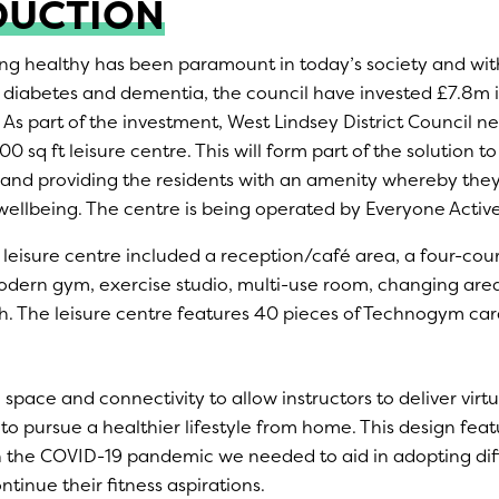
DUCTION
ng healthy has been paramount in today’s society and with 
2 diabetes and dementia, the council have invested £7.8m i
 As part of the investment, West Lindsey District Council n
0 sq ft leisure centre. This will form part of the solution t
and providing the residents with an amenity whereby the
wellbeing. The centre is being operated by Everyone Active
leisure centre included a reception/café area, a four-court
dern gym, exercise studio, multi-use room, changing areas
tch. The leisure centre features 40 pieces of Technogym ca
 space and connectivity to allow instructors to deliver virtu
 to pursue a healthier lifestyle from home. This design fea
h the COVID-19 pandemic we needed to aid in adopting di
ntinue their fitness aspirations.