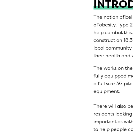
INTRO
The notion of bei
of obesity, Type 
help combat this.
construct an 18,30
local community 
their health and 
The works on the 
fully equipped mo
a full size 3G pi
equipment.
There will also be
residents looking
important as wit
to help people co