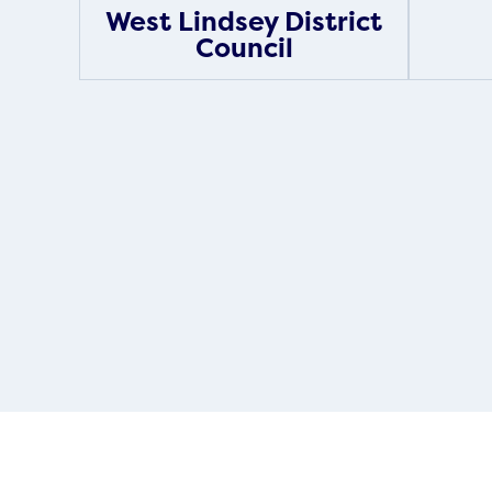
West Lindsey District
Council