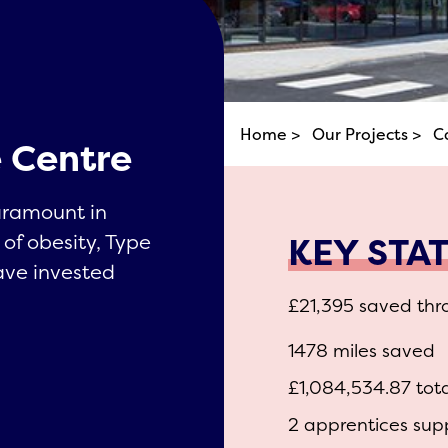
Home >
Our Projects >
C
 Centre
aramount in
KEY STA
 of obesity, Type
ave invested
.
£21,395 saved thr
1478 miles saved
£1,084,534.87 tot
2 apprentices sup