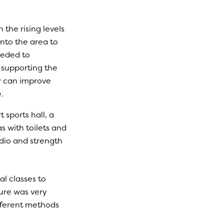
the rising levels
nto the area to
eeded to
o supporting the
y can improve
.
 sports hall, a
 with toilets and
rdio and strength
al classes to
ture was very
fferent methods