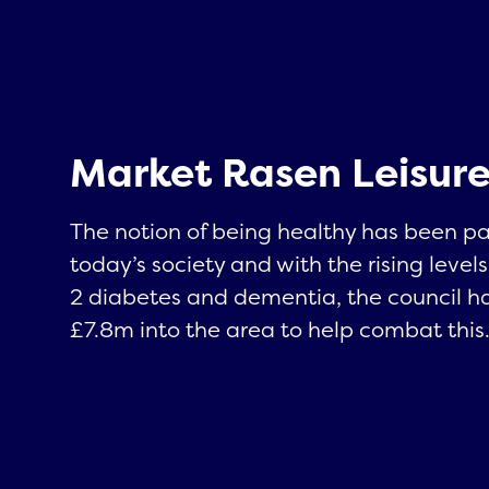
Market Rasen Leisure
The notion of being healthy has been p
today’s society and with the rising levels
2 diabetes and dementia, the council h
£7.8m into the area to help combat this