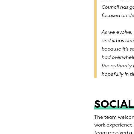
Council has go
focused on del
As we evolve,
and it has bee
because it's 
had overwhelm
the authority 
hopefully in 
SOCIAL
The team welcome
work experience
team received a t