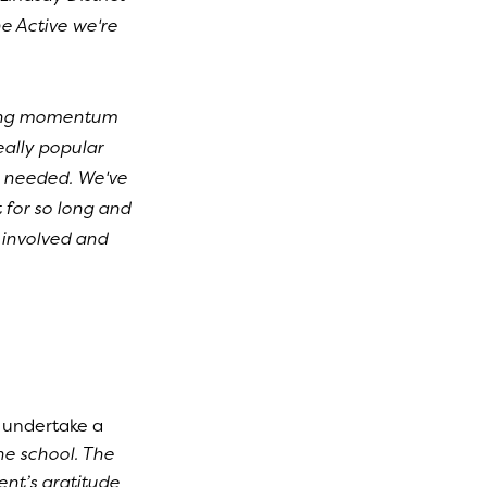
e Active we're
lding momentum
eally popular
s needed. We've
for so long and
y involved and
 undertake a
he school. The
nt’s gratitude