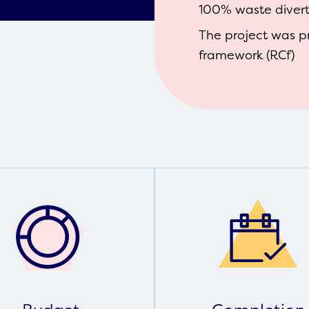
100% waste diverte
The project was p
framework (RCf)