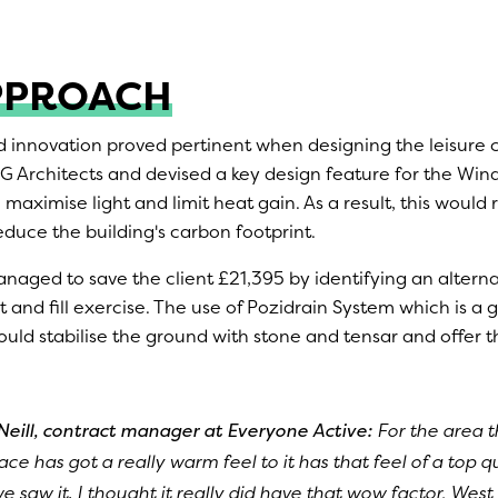
PPROACH
d innovation proved pertinent when designing the leisure 
 Architects and devised a key design feature for the Wi
maximise light and limit heat gain. As a result, this woul
educe the building's carbon footprint.
naged to save the client £21,395 by identifying an altern
t and fill exercise. The use of Pozidrain System which is 
uld stabilise the ground with stone and tensar and offer t
Neill, contract manager at Everyone Active:
For the area th
lace has got a really warm feel to it has that feel of a top q
e saw it, I thought it really did have that wow factor. West 