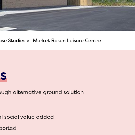
ase Studies >
Market Rasen Leisure Centre
TS
ough alternative ground solution
al social value added
ported