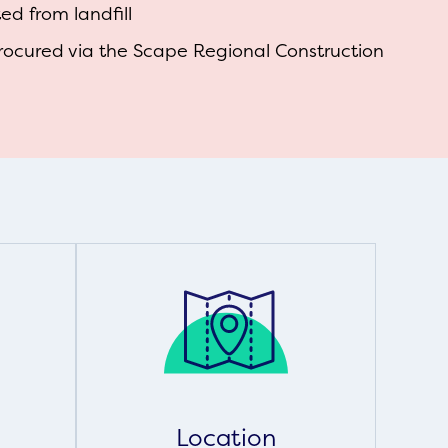
d from landfill
rocured via the Scape Regional Construction
Location