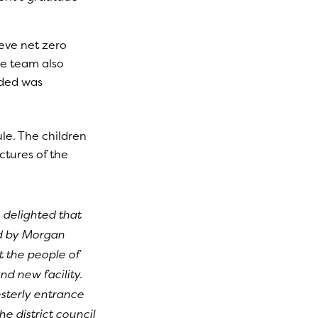
eve net zero
he team also
dded was
le. The children
ctures of the
 delighted that
d by Morgan
t the people of
nd new facility.
sterly entrance
e district council