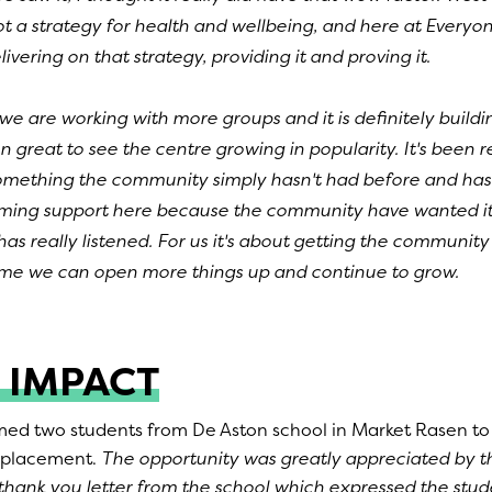
t a strategy for health and wellbeing, and here at Everyon
ivering on that strategy, providing it and proving it.
 we are working with more groups and it is definitely bui
n great to see the centre growing in popularity. It's been r
something the community simply hasn't had before and ha
ing support here because the community have wanted it 
has really listened. For us it's about getting the communit
time we can open more things up and continue to grow.
 IMPACT
d two students from De Aston school in Market Rasen to
 placement.
The opportunity was greatly appreciated by t
hank you letter from the school which expressed the stude