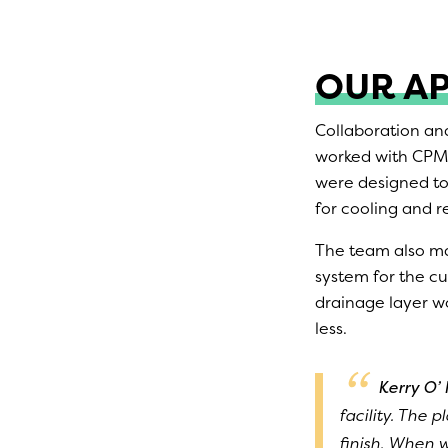
OUR A
Collaboration an
worked with CPMG
were designed to 
for cooling and r
The team also ma
system for the cu
drainage layer wo
less.
Kerry O’ 
facility. The p
finish. When w