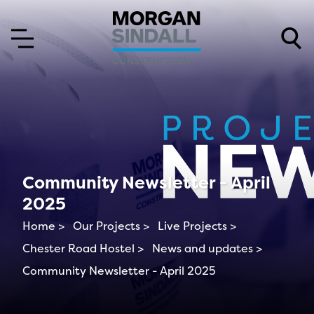
Skip to content
Skip to main menu
Community Newsletter - April
2025
Home >
Our Projects >
Live Projects >
Chester Road Hostel >
News and updates >
Community Newsletter - April 2025