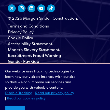
© 2026 Morgan Sindall Construction.
Terms and Conditions
Privacy Policy
Cookie Policy
Accessibility Statement
Modern Slavery Statement
Recruitment Fraud Warning
Gender Pay Gap
Governance
Our website uses tracking technologies to
Morgan Sindall Group
learn how our visitors interact with our site
Sign up for our latest news
so that we can improve our services and
provide you with valuable content.
Disable Tracking
|
Read our privacy policy
|
Read our cookies policy