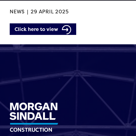
NEWS
|
29 APRIL 2025
Click here to view