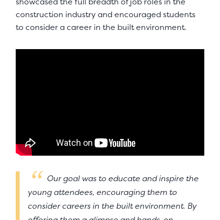
showcased the full breadth of job roles in the
construction industry and encouraged students
to consider a career in the built environment.
Our goal was to educate and inspire the
young attendees, encouraging them to
consider careers in the built environment. By
offering them a glimpse and hands-on