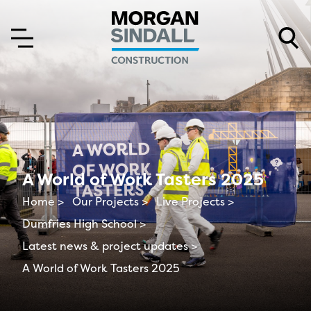
Skip to content
Skip to main menu
A World of Work Tasters 2025
Home >
Our Projects >
Live Projects >
Dumfries High School >
Latest news & project updates >
A World of Work Tasters 2025