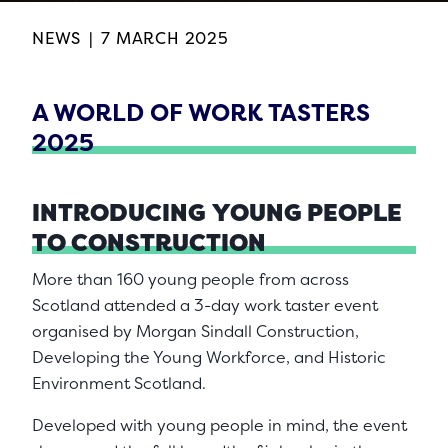
NEWS
|
7 MARCH 2025
A WORLD OF WORK TASTERS
2025
INTRODUCING
YOUNG PEOPLE
TO CONSTRUCTION
More than 160 young people from across
Scotland attended a 3-day work taster event
organised by Morgan Sindall Construction,
Developing the Young Workforce, and Historic
Environment Scotland.
Developed with young people in mind, the event