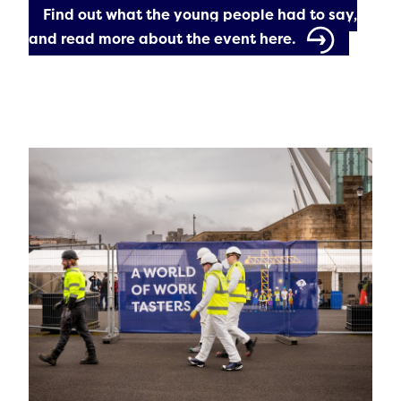
Find out what the young people had to say,
and read more about the event here.