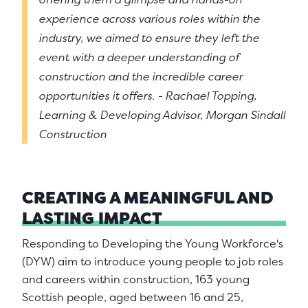
experience across various roles within the
industry, we aimed to ensure they left the
event with a deeper understanding of
construction and the incredible career
opportunities it offers. - Rachael Topping,
Learning & Developing Advisor, Morgan Sindall
Construction
CREATING A MEANINGFUL AND
LASTING
IMPACT
Responding to Developing the Young Workforce's
(DYW) aim to introduce young people to job roles
and careers within construction, 163 young
Scottish people, aged between 16 and 25,