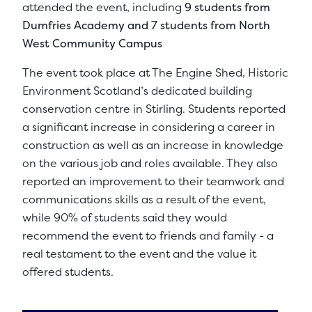
attended the event, including
9 students from
Dumfries Academy and 7 students from North
West Community Campus
The event took place at The Engine Shed, Historic
Environment Scotland’s dedicated building
conservation centre in Stirling. Students reported
a significant increase in considering a career in
construction as well as an increase in knowledge
on the various job and roles available. They also
reported an improvement to their teamwork and
communications skills as a result of the event,
while 90% of students said they would
recommend the event to friends and family - a
real testament to the event and the value it
offered students.