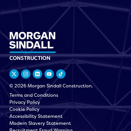
© 2026 Morgan Sindall Construction.
Terms and Conditions
Privacy Policy
Cookie Policy
Accessibility Statement
Modern Slavery Statement
Recruitment Fraud Warning