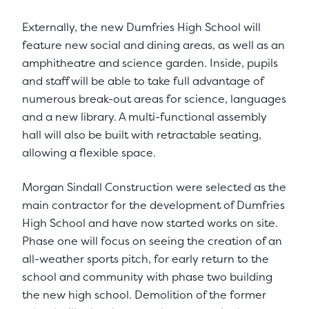
Externally, the new Dumfries High School will
feature new social and dining areas, as well as an
amphitheatre and science garden. Inside, pupils
and staff will be able to take full advantage of
numerous break-out areas for science, languages
and a new library. A multi-functional assembly
hall will also be built with retractable seating,
allowing a flexible space.
Morgan Sindall Construction were selected as the
main contractor for the development of Dumfries
High School and have now started works on site.
Phase one will focus on seeing the creation of an
all-weather sports pitch, for early return to the
school and community with phase two building
the new high school. Demolition of the former