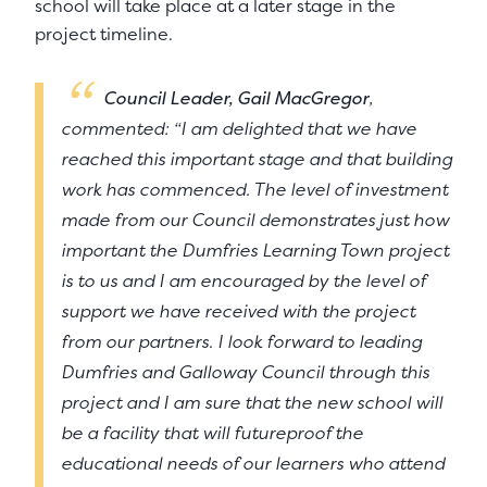
school will take place at a later stage in the
project timeline.
Council Leader, Gail MacGregor
,
commented: “I am delighted that we have
reached this important stage and that building
work has commenced. The level of investment
made from our Council demonstrates just how
important the Dumfries Learning Town project
is to us and I am encouraged by the level of
support we have received with the project
from our partners. I look forward to leading
Dumfries and Galloway Council through this
project and I am sure that the new school will
be a facility that will futureproof the
educational needs of our learners who attend