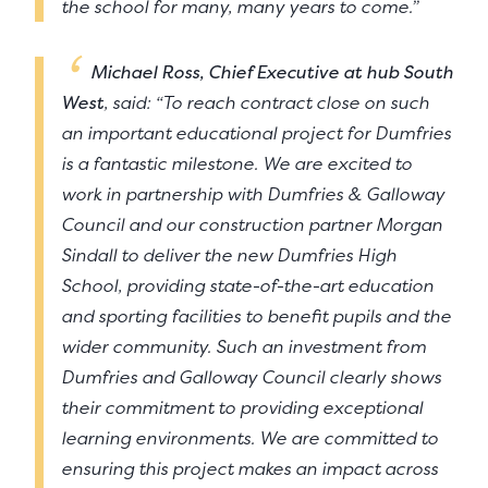
the school for many, many years to come.”
Michael Ross, Chief Executive at hub South
West
, said: “To reach contract close on such
an important educational project for Dumfries
is a fantastic milestone. We are excited to
work in partnership with Dumfries & Galloway
Council and our construction partner Morgan
Sindall to deliver the new Dumfries High
School, providing state-of-the-art education
and sporting facilities to benefit pupils and the
wider community. Such an investment from
Dumfries and Galloway Council clearly shows
their commitment to providing exceptional
learning environments. We are committed to
ensuring this project makes an impact across