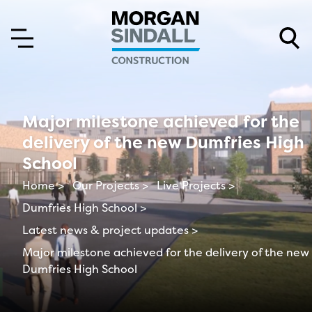
Skip to content
Skip to main menu
Major milestone achieved for the
delivery of the new Dumfries High
School
Home >
Our Projects >
Live Projects >
Dumfries High School >
Latest news & project updates >
Major milestone achieved for the delivery of the new
Dumfries High School