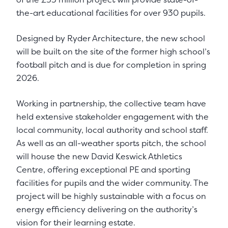
the-art educational facilities for over 930 pupils.
Designed by Ryder Architecture, the new school
will be built on the site of the former high school’s
football pitch and is due for completion in spring
2026.
Working in partnership, the collective team have
held extensive stakeholder engagement with the
local community, local authority and school staff.
As well as an all-weather sports pitch, the school
will house the new David Keswick Athletics
Centre, offering exceptional PE and sporting
facilities for pupils and the wider community. The
project will be highly sustainable with a focus on
energy efficiency delivering on the authority’s
vision for their learning estate.