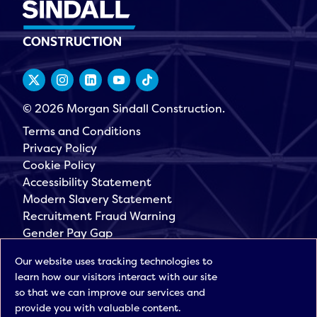
© 2026 Morgan Sindall Construction.
Terms and Conditions
Privacy Policy
Cookie Policy
Accessibility Statement
Modern Slavery Statement
Recruitment Fraud Warning
Gender Pay Gap
Governance
Our website uses tracking technologies to
Morgan Sindall Group
learn how our visitors interact with our site
Sign up for our latest news
so that we can improve our services and
provide you with valuable content.