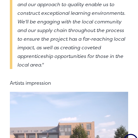
and our approach to quality enable us to
construct exceptional learning environments.
We'll be engaging with the local community
and our supply chain throughout the process
to ensure the project has a far-reaching local
impact, as well as creating coveted
apprenticeship opportunities for those in the
local area."
Artists impression