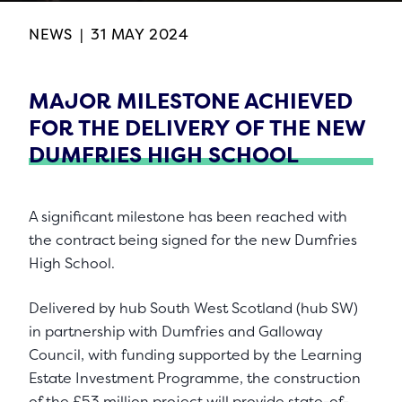
NEWS
|
31 MAY 2024
MAJOR MILESTONE ACHIEVED
FOR THE DELIVERY OF THE NEW
DUMFRIES HIGH SCHOOL
A significant milestone has been reached with
the contract being signed for the new Dumfries
High School.
Delivered by hub South West Scotland (hub SW)
in partnership with Dumfries and Galloway
Council, with funding supported by the Learning
Estate Investment Programme, the construction
of the £53 million project will provide state-of-