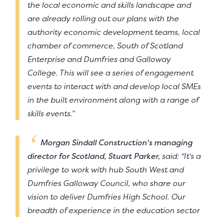
the local economic and skills landscape and
are already rolling out our plans with the
authority economic development teams, local
chamber of commerce, South of Scotland
Enterprise and Dumfries and Galloway
College. This will see a series of engagement
events to interact with and develop local SMEs
in the built environment along with a range of
skills events.”
Morgan Sindall Construction's managing
director for Scotland, Stuart Parker,
said: "It's a
privilege to work with hub South West and
Dumfries Galloway Council, who share our
vision to deliver Dumfries High School. Our
breadth of experience in the education sector