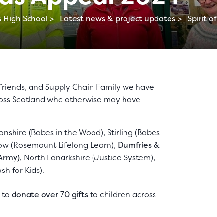
 High School >
Latest news & project updates >
Spirit 
 friends, and Supply Chain Family we have
cross Scotland who otherwise may have
tonshire (Babes in the Wood), Stirling (Babes
gow (Rosemount Lifelong Learn),
Dumfries &
 Army)
, North Lanarkshire (Justice System),
sh for Kids).
e to
donate over 70 gifts
to children across