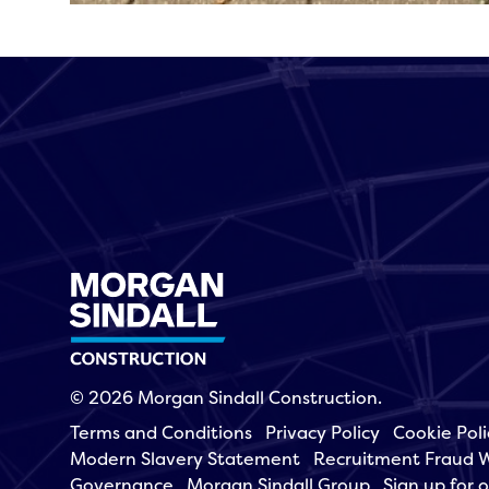
© 2026 Morgan Sindall Construction.
Terms and Conditions
Privacy Policy
Cookie Poli
Modern Slavery Statement
Recruitment Fraud 
Governance
Morgan Sindall Group
Sign up for 