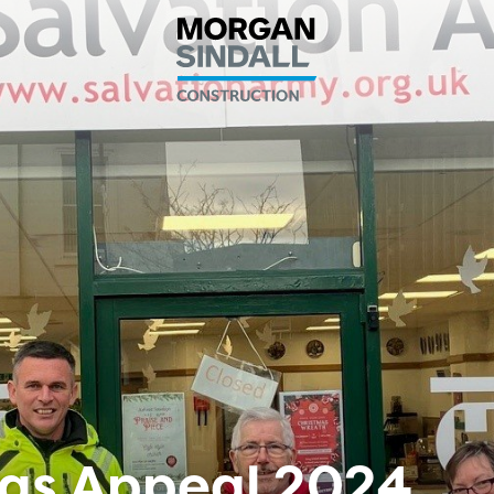
tmas Appeal 2024