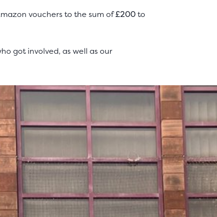
 Amazon vouchers to the sum of
£200
to
o got involved, as well as our