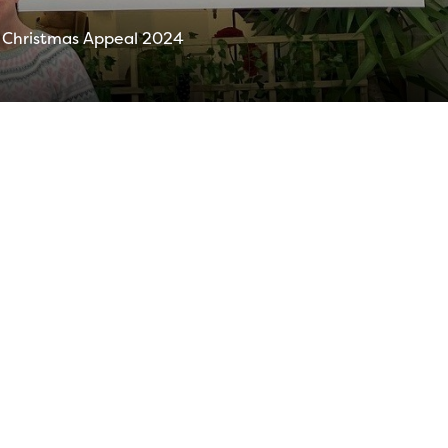
of Christmas Appeal 2024