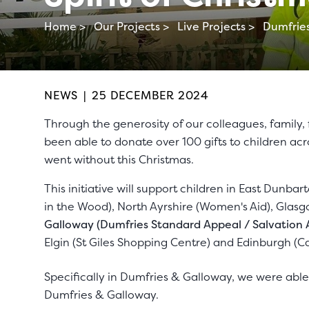
Home >
Our Projects >
Live Projects >
Dumfries
NEWS
|
25 DECEMBER 2024
Through the generosity of our colleagues, family,
been able to donate over 100 gifts to children a
went without this Christmas.
This initiative will support children in East Dunbar
in the Wood), North Ayrshire (Women's Aid), Glas
Galloway (Dumfries Standard Appeal / Salvation
Elgin (St Giles Shopping Centre) and Edinburgh (Ca
Specifically in Dumfries & Galloway, we were abl
Dumfries & Galloway.