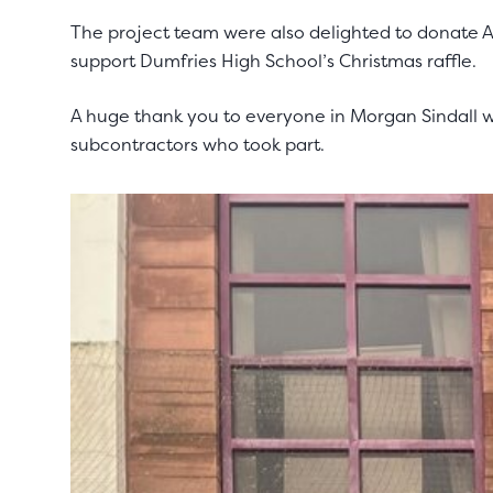
The project team were also delighted to donate
support Dumfries High School’s Christmas raffle.
A huge thank you to everyone in Morgan Sindall wh
subcontractors who took part.