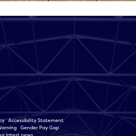
cy
Accessibility Statement
Warning
Gender Pay Gap
our latest news