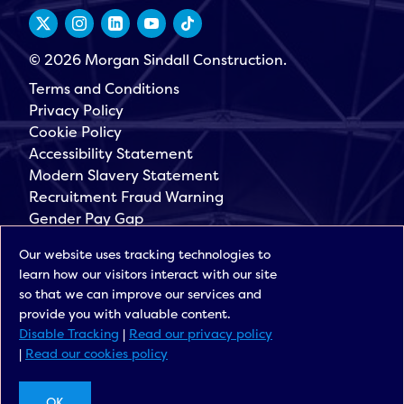
© 2026 Morgan Sindall Construction.
Terms and Conditions
Privacy Policy
Cookie Policy
Accessibility Statement
Modern Slavery Statement
Recruitment Fraud Warning
Gender Pay Gap
Governance
Our website uses tracking technologies to
Morgan Sindall Group
learn how our visitors interact with our site
Sign up for our latest news
so that we can improve our services and
provide you with valuable content.
Disable Tracking
|
Read our privacy policy
|
Read our cookies policy