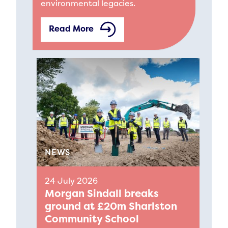
environmental legacies.
Read More
NEWS
24 July 2026
Morgan Sindall breaks
ground at £20m Sharlston
Community School