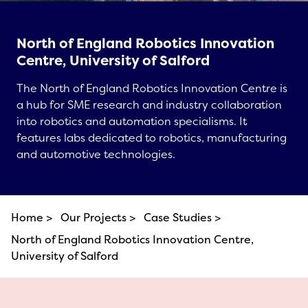
North of England Robotics Innovation
Centre, University of Salford
The North of England Robotics Innovation Centre is
a hub for SME research and industry collaboration
into robotics and automation specialisms. It
features labs dedicated to robotics, manufacturing
and automotive technologies.
Home >
Our Projects >
Case Studies >
North of England Robotics Innovation Centre,
University of Salford