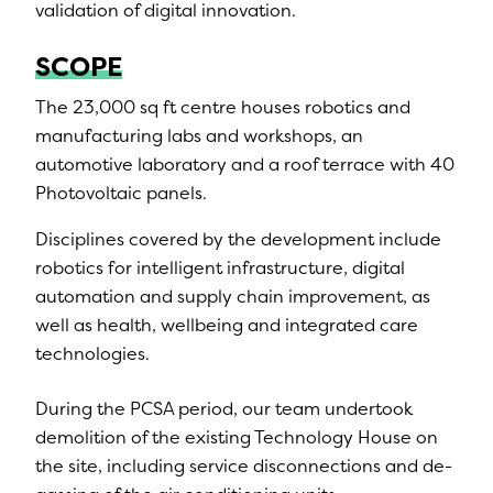
validation of digital innovation.
SCOPE
The 23,000 sq ft centre houses robotics and
manufacturing labs and workshops, an
automotive laboratory and a roof terrace with 40
Photovoltaic panels.
Disciplines covered by the development include
robotics for intelligent infrastructure, digital
automation and supply chain improvement, as
well as health, wellbeing and integrated care
technologies.
During the PCSA period, our team undertook
demolition of the existing Technology House on
the site, including service disconnections and de-