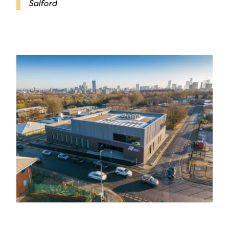
Salford