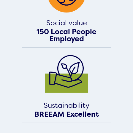
Social value
150 Local People
Employed
Sustainability
BREEAM Excellent