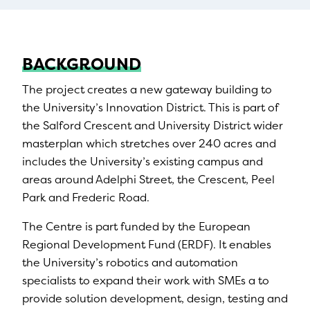
BACKGROUND
The project creates a new gateway building to
the University’s Innovation District. This is part of
the Salford Crescent and University District wider
masterplan which stretches over 240 acres and
includes the University’s existing campus and
areas around Adelphi Street, the Crescent, Peel
Park and Frederic Road.
The Centre is part funded by the European
Regional Development Fund (ERDF). It enables
the University’s robotics and automation
specialists to expand their work with SMEs a to
provide solution development, design, testing and