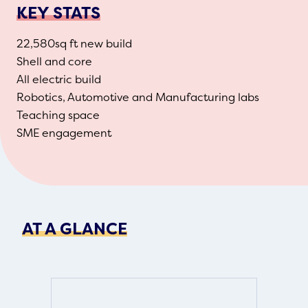
KEY STATS
22,580sq ft new build
Shell and core
All electric build
Robotics, Automotive and Manufacturing labs
Teaching space
SME engagement
AT A GLANCE