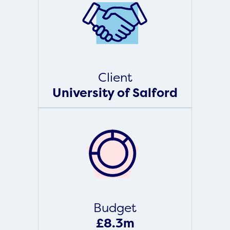
Client
University of Salford
Budget
£8.3m