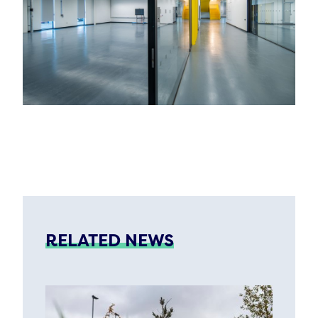
RELATED NEWS