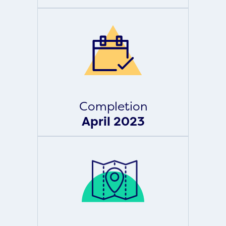
Completion
April 2023