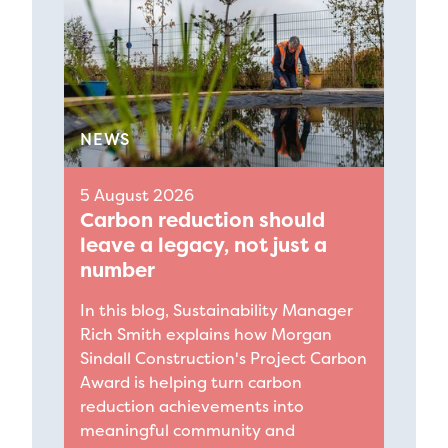
NEWS
5 August 2026
Carbon reduction should
leave a legacy, not just a
number
In this blog, Sustainability Manager
Rich Smith explains how Morgan
Sindall Construction's Project Carbon
Award is helping turn carbon
reduction achievements into
meaningful community and