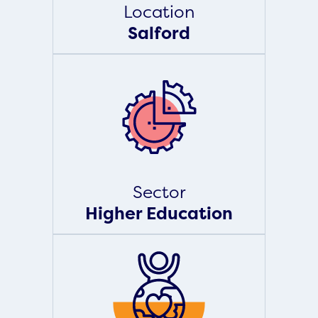
Location
Salford
Sector
Higher Education