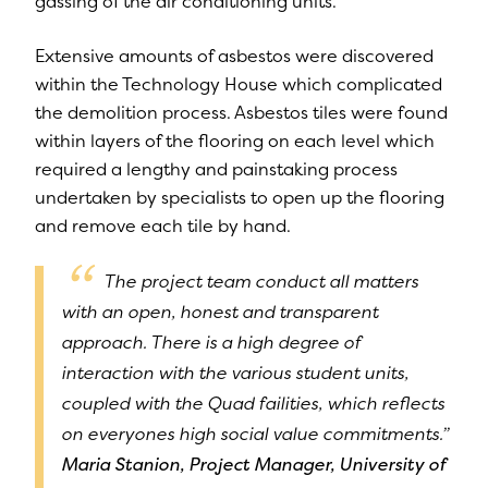
gassing of the air conditioning units.
Extensive amounts of asbestos were discovered
within the Technology House which complicated
the demolition process. Asbestos tiles were found
within layers of the flooring on each level which
required a lengthy and painstaking process
undertaken by specialists to open up the flooring
and remove each tile by hand.
The project team conduct all matters
with an open, honest and transparent
approach. There is a high degree of
interaction with the various student units,
coupled with the Quad failities, which reflects
on everyones high social value commitments.”
Maria Stanion, Project Manager, University of