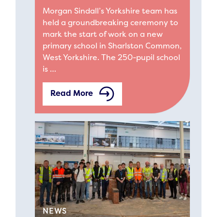
Morgan Sindall’s Yorkshire team has
held a groundbreaking ceremony to
mark the start of work on a new
primary school in Sharlston Common,
West Yorkshire. The 250-pupil school
is …
Read More
NEWS