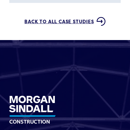
BACK TO ALL CASE STUDIES