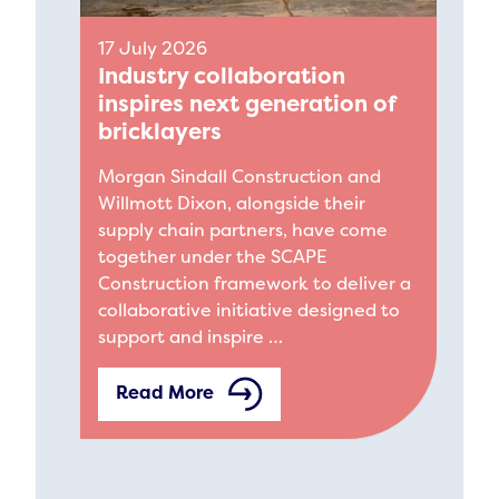
17 July 2026
Industry collaboration
inspires next generation of
bricklayers
Morgan Sindall Construction and
Willmott Dixon, alongside their
supply chain partners, have come
together under the SCAPE
Construction framework to deliver a
collaborative initiative designed to
support and inspire …
Read More